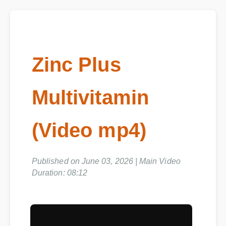
Zinc Plus
Multivitamin
(Video mp4)
Published on June 03, 2026 | Main Video
Duration: 08:12