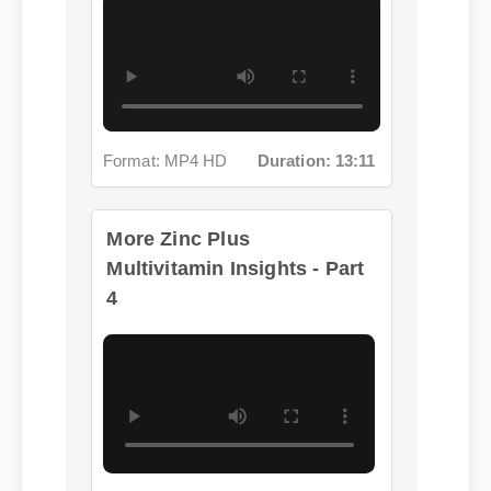
Format: MP4 HD
Duration: 13:11
More Zinc Plus
Multivitamin Insights - Part
4
Format: MP4 HD
Duration: 07:57