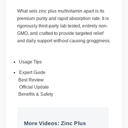
What sets zinc plus multivitamin apart is its
premium purity and rapid absorption rate. It is
rigorously third-party lab tested, entirely non-
GMO, and crafted to provide targeted relief
and daily support without causing grogginess.
Usage Tips
Expert Guide
Best Review
Official Update
Benefits & Safety
More Videos: Zinc Plus