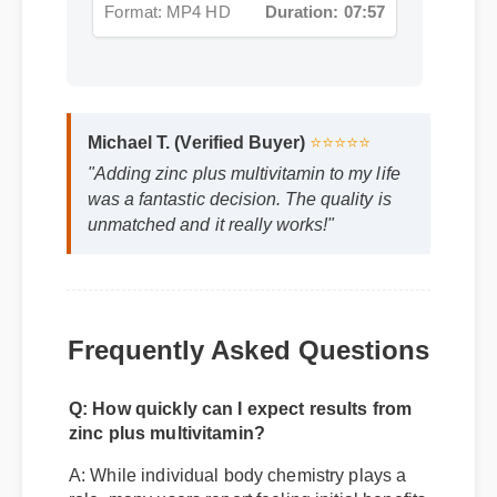
Michael T. (Verified Buyer)
⭐⭐⭐⭐⭐
"Adding zinc plus multivitamin to my life
was a fantastic decision. The quality is
unmatched and it really works!"
Frequently Asked Questions
Q: How quickly can I expect results from
zinc plus multivitamin?