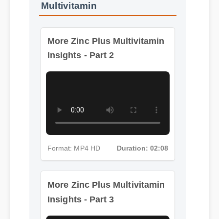
Multivitamin
More Zinc Plus Multivitamin
Insights - Part 2
Format: MP4 HD
Duration: 02:08
More Zinc Plus Multivitamin
Insights - Part 3