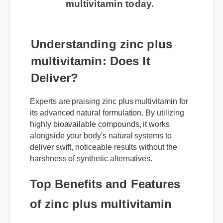
Understanding zinc plus
multivitamin: Does It
Deliver?
Experts are praising zinc plus multivitamin for
its advanced natural formulation. By utilizing
highly bioavailable compounds, it works
alongside your body's natural systems to
deliver swift, noticeable results without the
harshness of synthetic alternatives.
Top Benefits and Features
of zinc plus multivitamin