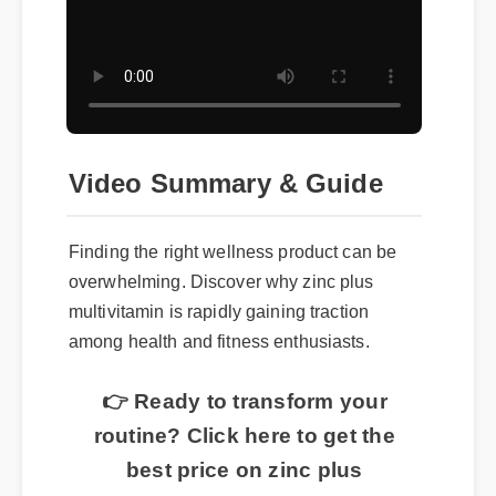
Video Summary & Guide
Finding the right wellness product can be
overwhelming. Discover why zinc plus
multivitamin is rapidly gaining traction
among health and fitness enthusiasts.
👉 Ready to transform your
routine? Click here to get the
best price on zinc plus
multivitamin today.