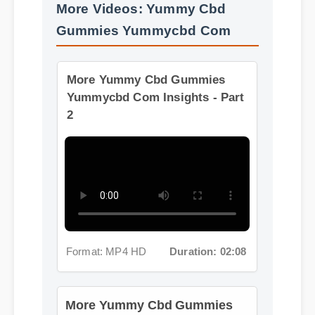
More Videos: Yummy Cbd
Gummies Yummycbd Com
More Yummy Cbd Gummies
Yummycbd Com Insights - Part
2
Format: MP4 HD
Duration: 02:08
More Yummy Cbd Gummies