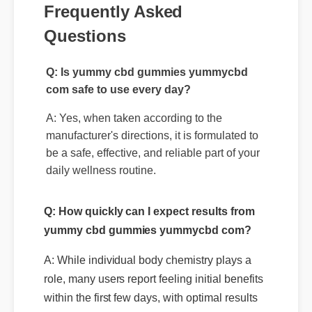
Frequently Asked
Questions
Q: Is yummy cbd gummies yummycbd
com safe to use every day?
A: Yes, when taken according to the
manufacturer's directions, it is formulated to
be a safe, effective, and reliable part of your
daily wellness routine.
Q: How quickly can I expect results from
yummy cbd gummies yummycbd com?
A: While individual body chemistry plays a
role, many users report feeling initial benefits