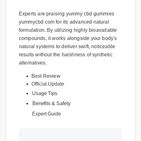
Does It Deliver?
Experts are praising yummy cbd gummies
yummycbd com for its advanced natural
formulation. By utilizing highly bioavailable
compounds, it works alongside your body's
natural systems to deliver swift, noticeable
results without the harshness of synthetic
alternatives.
Best Review
Official Update
Usage Tips
Benefits & Safety
Expert Guide