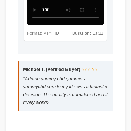
Format: MP4 HD
Duration: 13:11
Michael T. (Verified Buyer)
⭐⭐⭐⭐⭐
"Adding yummy cbd gummies
yummycbd com to my life was a fantastic
decision. The quality is unmatched and it
really works!"