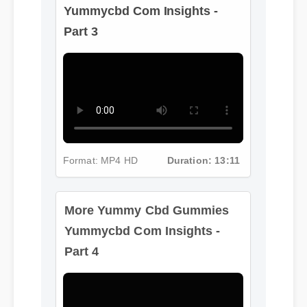
Yummycbd Com Insights -
Part 3
Format: MP4 HD
Duration: 13:11
More Yummy Cbd Gummies
Yummycbd Com Insights -
Part 4