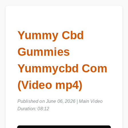
Yummy Cbd
Gummies
Yummycbd Com
(Video mp4)
Published on June 06, 2026 | Main Video
Duration: 08:12