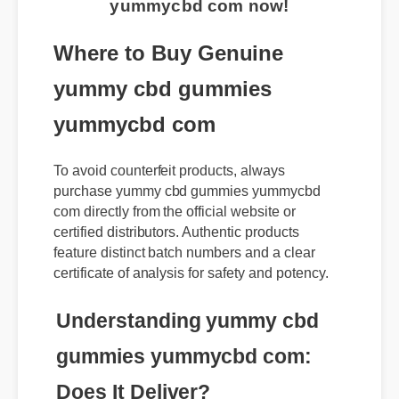
yummycbd com now!
Where to Buy Genuine
yummy cbd gummies
yummycbd com
To avoid counterfeit products, always
purchase yummy cbd gummies yummycbd
com directly from the official website or
certified distributors. Authentic products
feature distinct batch numbers and a clear
certificate of analysis for safety and potency.
Understanding yummy cbd
gummies yummycbd com: