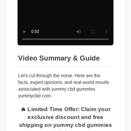
Video Summary & Guide
Let's cut through the noise. Here are the
facts, expert opinions, and real-world results
associated with yummy cbd gummies
yummycbd com.
🔥 Limited Time Offer: Claim your
exclusive discount and free
shipping on yummy cbd gummies