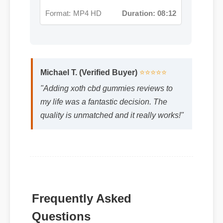
Format: MP4 HD
Duration: 08:12
Michael T. (Verified Buyer)
⭐⭐⭐⭐⭐
"Adding xoth cbd gummies reviews to
my life was a fantastic decision. The
quality is unmatched and it really works!"
Frequently Asked
Q: Is xoth cbd gummies reviews safe to