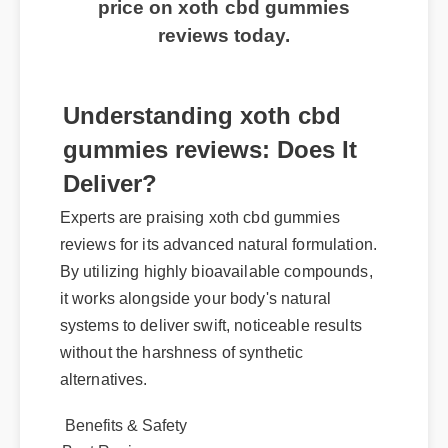
price on xoth cbd gummies
reviews today.
Understanding xoth cbd
gummies reviews: Does It
Deliver?
Experts are praising xoth cbd gummies
reviews for its advanced natural formulation.
By utilizing highly bioavailable compounds,
it works alongside your body's natural
systems to deliver swift, noticeable results
without the harshness of synthetic
alternatives.
Benefits & Safety