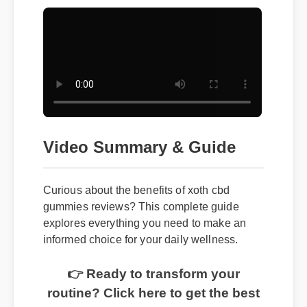
Video Summary & Guide
Curious about the benefits of xoth cbd
gummies reviews? This complete guide
explores everything you need to make an
informed choice for your daily wellness.
👉 Ready to transform your
routine? Click here to get the best