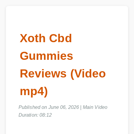
Xoth Cbd
Gummies
Reviews (Video
mp4)
Published on June 06, 2026 | Main Video
Duration: 08:12