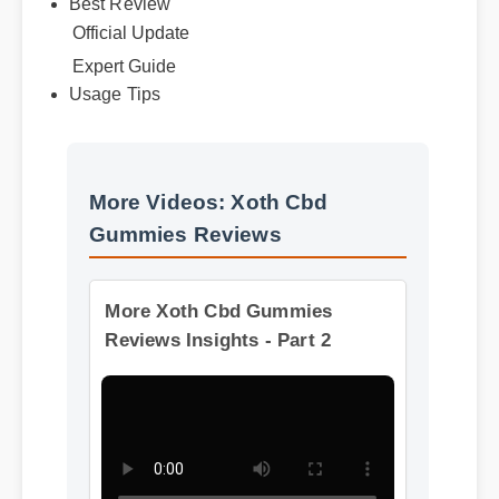
Best Review
Official Update
Expert Guide
Usage Tips
More Videos: Xoth Cbd
Gummies Reviews
More Xoth Cbd Gummies
Reviews Insights - Part 2