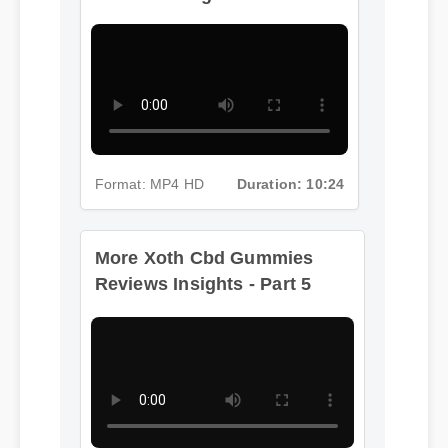
Format: MP4 HD
Duration: 10:24
More Xoth Cbd Gummies
Reviews Insights - Part 5