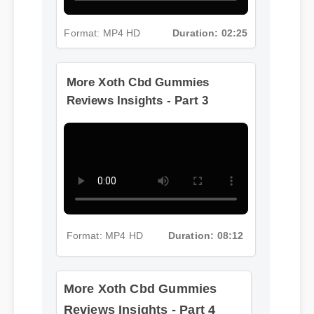
Format: MP4 HD
Duration: 02:25
More Xoth Cbd Gummies
Reviews Insights - Part 3
Format: MP4 HD
Duration: 08:12
More Xoth Cbd Gummies
Reviews Insights - Part 4