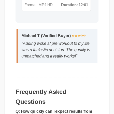
Michael T. (Verified Buyer)
⭐⭐⭐⭐⭐
"Adding woke af pre workout to my life
was a fantastic decision. The quality is
unmatched and it really works!"
Frequently Asked
Questions
Q: How quickly can I expect results from
woke af pre workout?
A: While individual body chemistry plays a