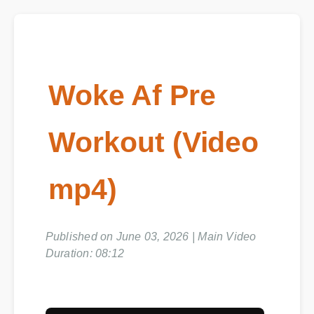
Woke Af Pre
Workout (Video
mp4)
Published on June 03, 2026 | Main Video
Duration: 08:12