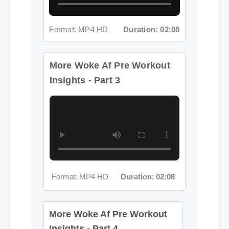
Format: MP4 HD
Duration: 02:08
More Woke Af Pre Workout
Insights - Part 3
Format: MP4 HD
Duration: 02:08
More Woke Af Pre Workout
Insights - Part 4