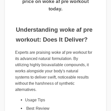
price on woke af pre workout
today.
Understanding woke af pre
workout: Does It Deliver?
Experts are praising woke af pre workout for
its advanced natural formulation. By
utilizing highly bioavailable compounds, it
works alongside your body's natural
systems to deliver swift, noticeable results
without the harshness of synthetic
alternatives.
Usage Tips
Best Review
Expert Guide