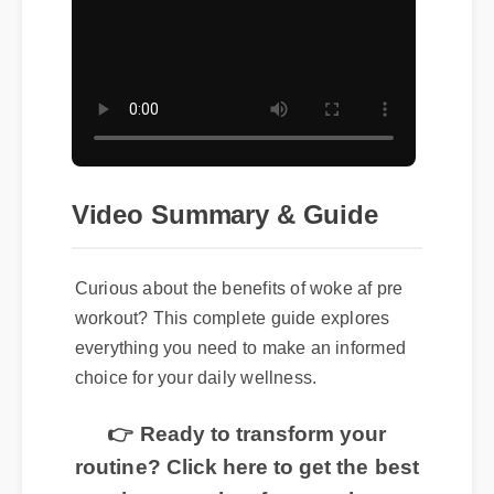
Video Summary & Guide
Curious about the benefits of woke af pre
workout? This complete guide explores
everything you need to make an informed
choice for your daily wellness.
👉 Ready to transform your
routine? Click here to get the best