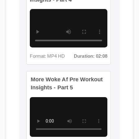
Format: MP4 HD
Duration: 02:08
More Woke Af Pre Workout
Insights - Part 5
Format: MP4 HD
Duration: 12:01