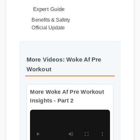
Benefits & Safety
Official Update
More Videos: Woke Af Pre
Workout
More Woke Af Pre Workout
Insights - Part 2