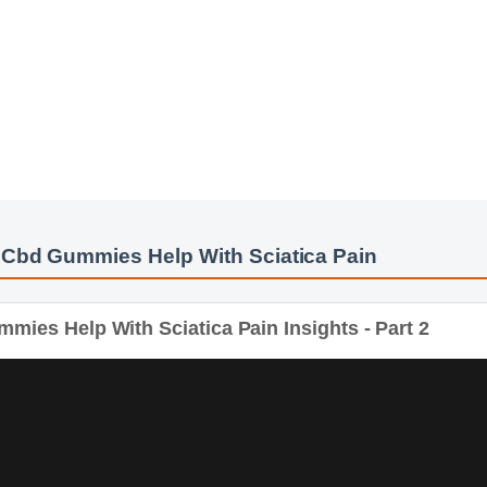
 Cbd Gummies Help With Sciatica Pain
ies Help With Sciatica Pain Insights - Part 2