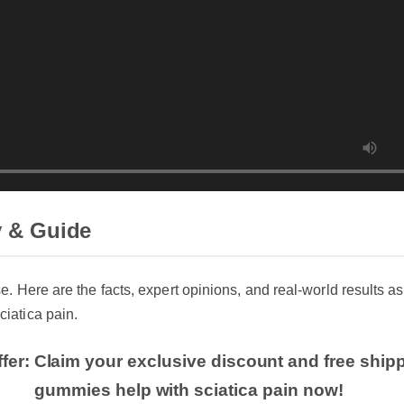
 & Guide
se. Here are the facts, expert opinions, and real-world results as
iatica pain.
fer: Claim your exclusive discount and free shipp
gummies help with sciatica pain now!