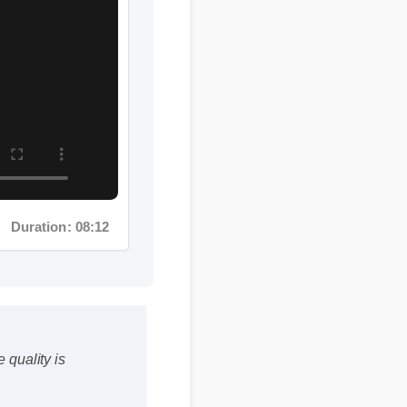
Duration: 08:12
 quality is