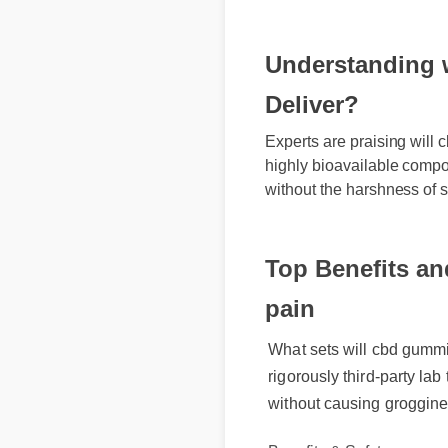
Understanding wi
Deliver?
Experts are praising will c
highly bioavailable compoun
without the harshness of sy
Top Benefits and
pain
What sets will cbd gummies 
rigorously third-party lab 
without causing groggines
Benefits & Safety