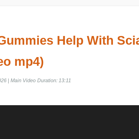
 Gummies Help With Scia
deo mp4)
26 | Main Video Duration: 13:11