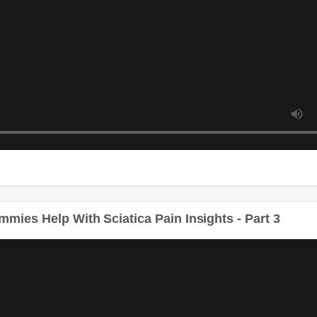
ies Help With Sciatica Pain Insights - Part 3