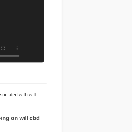
sociated with will
ing on will cbd