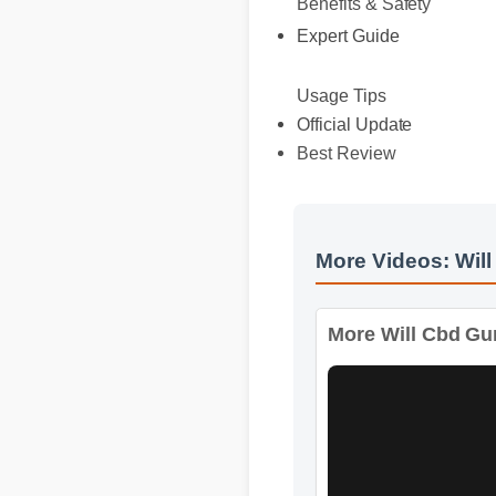
Expert Guide
Usage Tips
Official Update
Best Review
More Videos: Will
More Will Cbd Gumm