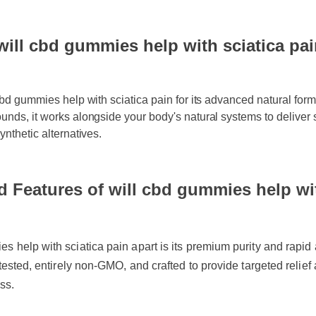
ll cbd gummies help with sciatica pain:
bd gummies help with sciatica pain for its advanced natural formula
ds, it works alongside your body's natural systems to deliver swif
nthetic alternatives.
 Features of will cbd gummies help with
help with sciatica pain apart is its premium purity and rapid abso
tested, entirely non-GMO, and crafted to provide targeted relief a
s.