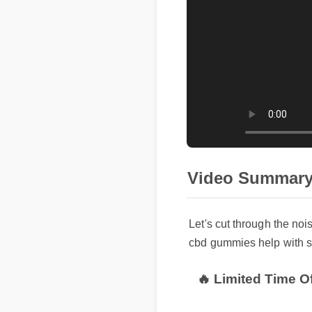
Video Summary
Let's cut through the noi
cbd gummies help with sc
🔥 Limited Time Of