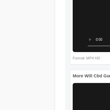
Format: MP4 HD
More Will Cbd Gumm