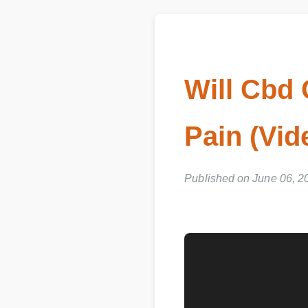
Will Cbd
Pain (Vi
Published on June 06, 20