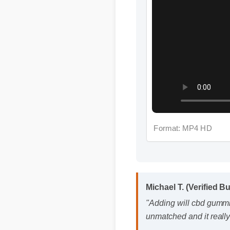
Format: MP4 HD
Michael T. (Verified B
"Adding will cbd gummies
unmatched and it really