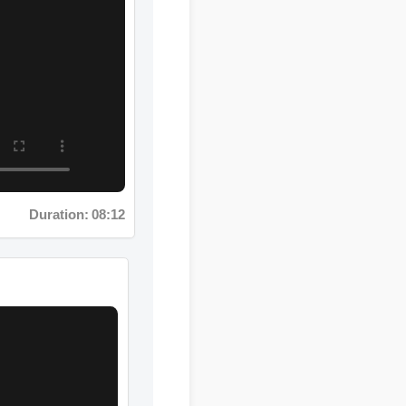
Duration: 08:12