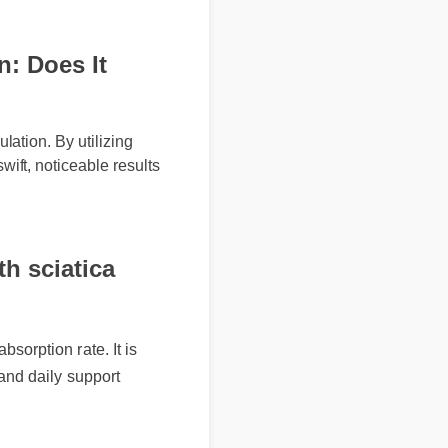
 Does It
tion. By utilizing
t, noticeable results
 sciatica
rption rate. It is
nd daily support