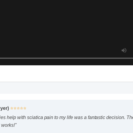
uyer)
⭐⭐⭐⭐⭐
 help with sciatica pain to my life was a fantastic decision. The
 works!"