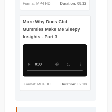
More Why Does Cbd
Gummies Make Me Sleepy
Insights - Part 3
Format: MP4 HD
Duration: 02:08