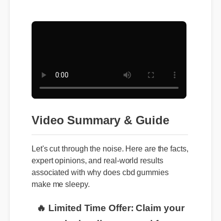
Video Summary & Guide
Let's cut through the noise. Here are the facts,
expert opinions, and real-world results
associated with why does cbd gummies
make me sleepy.
🔥 Limited Time Offer: Claim your