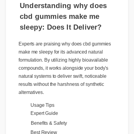
Understanding why does
cbd gummies make me
sleepy: Does It Deliver?
Experts are praising why does cbd gummies
make me sleepy for its advanced natural
formulation. By utilizing highly bioavailable
compounds, it works alongside your body's
natural systems to deliver swift, noticeable
results without the harshness of synthetic
alternatives.
Usage Tips
Expert Guide
Benefits & Safety
Best Review