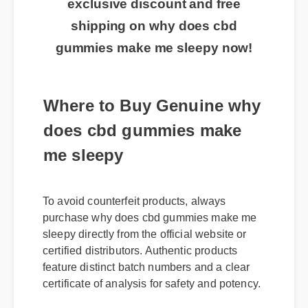
exclusive discount and free
shipping on why does cbd
gummies make me sleepy now!
Where to Buy Genuine why
does cbd gummies make
me sleepy
To avoid counterfeit products, always
purchase why does cbd gummies make me
sleepy directly from the official website or
certified distributors. Authentic products
feature distinct batch numbers and a clear
certificate of analysis for safety and potency.