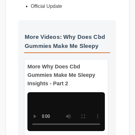
Official Update
More Videos: Why Does Cbd
Gummies Make Me Sleepy
More Why Does Cbd
Gummies Make Me Sleepy
Insights - Part 2
Format: MP4 HD
Duration: 08:12