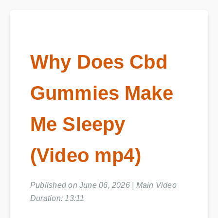
Why Does Cbd
Gummies Make
Me Sleepy
(Video mp4)
Published on June 06, 2026 | Main Video
Duration: 13:11