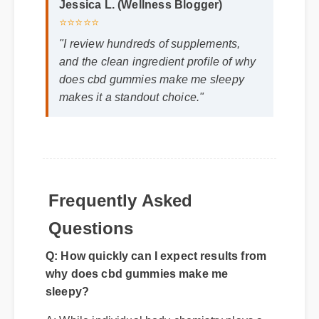
Jessica L. (Wellness Blogger)
⭐⭐⭐⭐⭐
"I review hundreds of supplements,
and the clean ingredient profile of why
does cbd gummies make me sleepy
makes it a standout choice."
Frequently Asked
Questions
Q: How quickly can I expect results from
why does cbd gummies make me
sleepy?