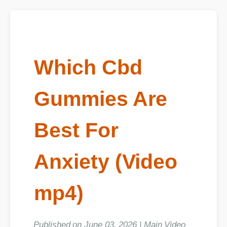
Which Cbd
Gummies Are
Best For
Anxiety (Video
mp4)
Published on June 03, 2026 | Main Video