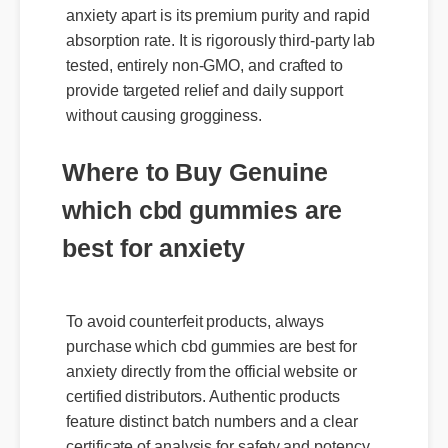
absorption rate. It is rigorously third-party lab
tested, entirely non-GMO, and crafted to
provide targeted relief and daily support
without causing grogginess.
Where to Buy Genuine
which cbd gummies are
best for anxiety
To avoid counterfeit products, always
purchase which cbd gummies are best for
anxiety directly from the official website or
certified distributors. Authentic products
Expert Guide
feature distinct batch numbers and a clear
certificate of analysis for safety and potency.
Official Update