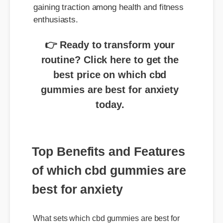
enthusiasts.
👉 Ready to transform your
routine? Click here to get the
best price on which cbd
gummies are best for anxiety
today.
Top Benefits and Features
of which cbd gummies are
best for anxiety
What sets which cbd gummies are best for
anxiety apart is its premium purity and rapid