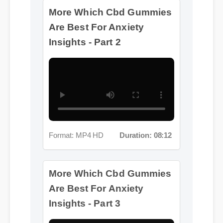
Format: MP4 HD
Duration: 08:12
More Which Cbd Gummies
Are Best For Anxiety
Insights - Part 3
Format: MP4 HD
Duration: 08:12