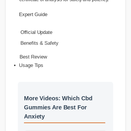
Benefits & Safety
Best Review
Usage Tips
More Videos: Which Cbd
Gummies Are Best For
Anxiety
More Which Cbd Gummies
Are Best For Anxiety
Insights - Part 2