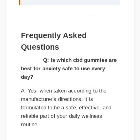
Q: Is which cbd gummies are
best for anxiety safe to use every
day?
A: Yes, when taken according to the
manufacturer's directions, it is
formulated to be a safe, effective, and
reliable part of your daily wellness
routine.
Q: How quickly can I expect results
from which cbd gummies are best for
anxiety?
A: While individual body chemistry plays
a role, many users report feeling initial
benefits within the first few days, with
optimal results appearing after two weeks