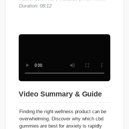
Duration: 08:12
Video Summary & Guide
Finding the right wellness product can be
overwhelming. Discover why which cbd
gummies are best for anxiety is rapidly
gaining traction among health and fitness