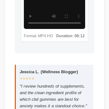
Jessica L. (Wellness Blogger)
⭐⭐⭐⭐⭐
"I review hundreds of supplements,
and the clean ingredient profile of
which cbd gummies are best for
anxiety makes it a standout choice."
Frequently Asked
Questions