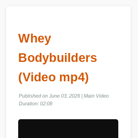
Whey
Bodybuilders
(Video mp4)
Published on June 03, 2026 | Main Video
Duration: 02:08