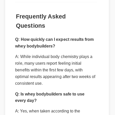
Frequently Asked
Questions
Q: How quickly can I expect results from
whey bodybuilders?
A: While individual body chemistry plays a
role, many users report feeling initial
benefits within the first few days, with
optimal results appearing after two weeks of
consistent use.
Q: Is whey bodybuilders safe to use
every day?