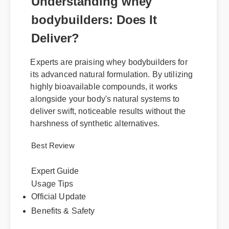
Understanding whey
bodybuilders: Does It
Deliver?
Experts are praising whey bodybuilders for
its advanced natural formulation. By utilizing
highly bioavailable compounds, it works
alongside your body's natural systems to
deliver swift, noticeable results without the
harshness of synthetic alternatives.
Best Review
Expert Guide
Usage Tips
Official Update
Benefits & Safety