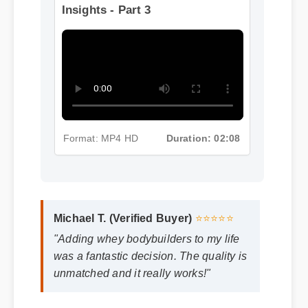
Format: MP4 HD
Duration: 02:08
More Whey Bodybuilders
Insights - Part 3
Format: MP4 HD
Duration: 02:08
Michael T. (Verified Buyer)
⭐⭐⭐⭐⭐
"Adding whey bodybuilders to my life
was a fantastic decision. The quality is
unmatched and it really works!"