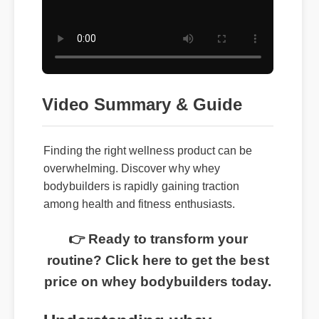
Video Summary & Guide
Finding the right wellness product can be
overwhelming. Discover why whey
bodybuilders is rapidly gaining traction
among health and fitness enthusiasts.
👉 Ready to transform your
routine? Click here to get the best
price on whey bodybuilders today.