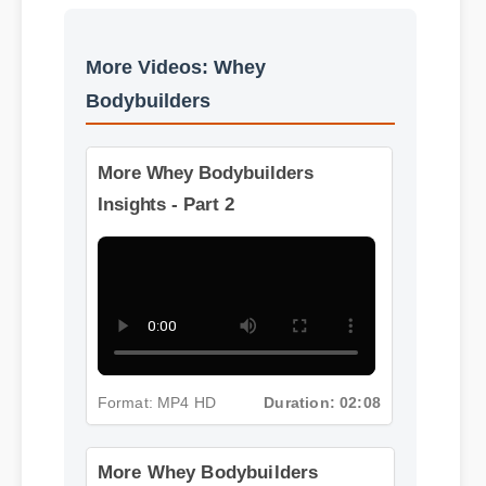
More Videos: Whey
Bodybuilders
More Whey Bodybuilders
Insights - Part 2