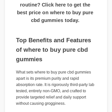
best price on where to buy pure
cbd gummies today.
Top Benefits and Features
of where to buy pure cbd
gummies
What sets where to buy pure cbd gummies
apart is its premium purity and rapid
absorption rate. It is rigorously third-party lab
tested, entirely non-GMO, and crafted to
provide targeted relief and daily support
without causing grogginess.
Expert Guide