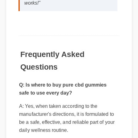
Frequently Asked
Questions
Q: Is where to buy pure cbd gummies
safe to use every day?
A: Yes, when taken according to the
manufacturer's directions, it is formulated to
be a safe, effective, and reliable part of your
Q: How quickly can I expect results
daily wellness routine.
from where to buy pure cbd gummies?
A: While individual body chemistry plays
a role, many users report feeling initial