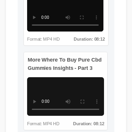
Format: MP4 HD
Duration: 08:12
More Where To Buy Pure Cbd
Gummies Insights - Part 3
Format: MP4 HD
Duration: 08:12