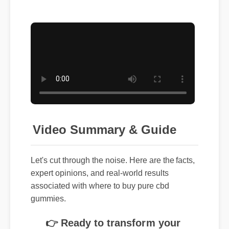
Video Summary & Guide
Let's cut through the noise. Here are the facts,
expert opinions, and real-world results
associated with where to buy pure cbd
gummies.
👉 Ready to transform your
routine? Click here to get the