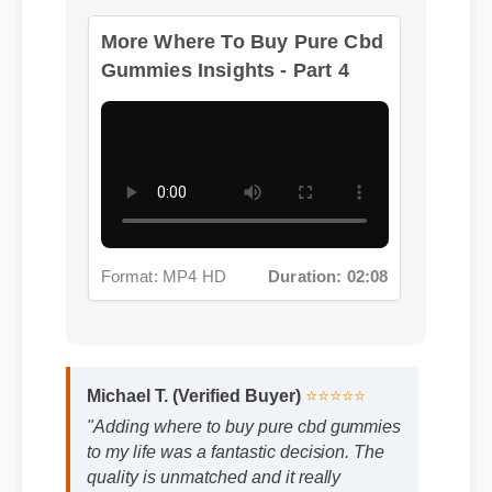
More Where To Buy Pure Cbd
Gummies Insights - Part 4
Format: MP4 HD
Duration: 02:08
Michael T. (Verified Buyer)
⭐⭐⭐⭐⭐
"Adding where to buy pure cbd gummies
to my life was a fantastic decision. The
quality is unmatched and it really
works!"