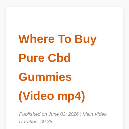
Where To Buy
Pure Cbd
Gummies
(Video mp4)
Published on June 03, 2026 | Main Video
Duration: 09:38