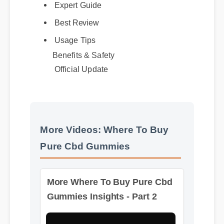
Best Review
Usage Tips
Benefits & Safety
Official Update
More Videos: Where To Buy
Pure Cbd Gummies
More Where To Buy Pure Cbd
Gummies Insights - Part 2