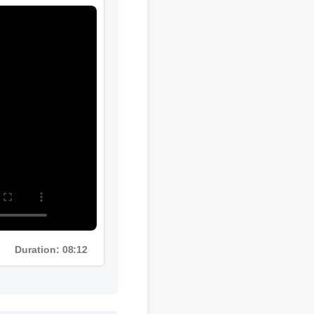
Duration: 08:12
e quality is