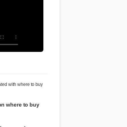
iated with where to buy
e on where to buy