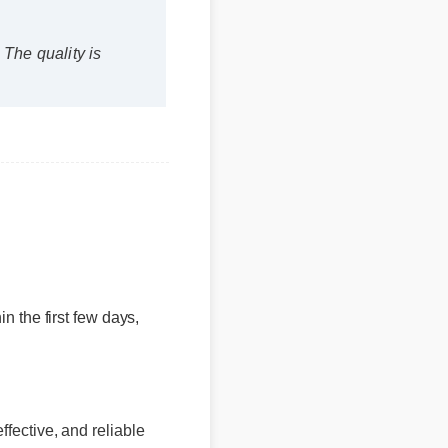
s?
hin the first few days,
ffective, and reliable