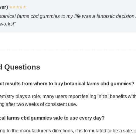
works!"
d Questions
ect results from where to buy botanical farms cbd gummie
mistry plays a role, many users report feeling initial benefits wit
ical farms cbd gummies safe to use every day?
ing after two weeks of consistent use.
 to the manufacturer's directions, it is formulated to be a safe, e