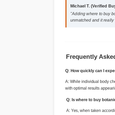
unmatched and it really 
Frequently Aske
Q: How quickly can I exp
A: While individual body che
Q: Is where to buy botan
with optimal results appear
A: Yes, when taken according