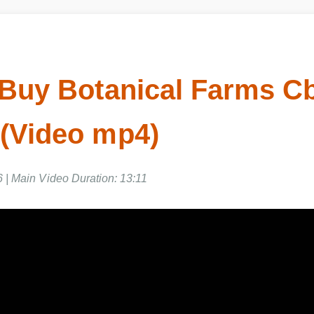
Buy Botanical Farms C
(Video mp4)
 | Main Video Duration: 13:11