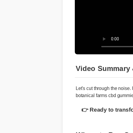
Video Summary 
Let's cut through the noise.
botanical farms cbd gummie
👉 Ready to transf