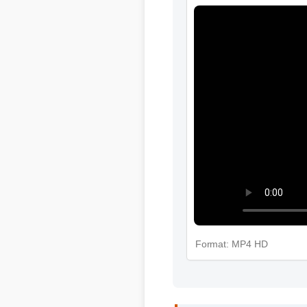
Format: MP4 HD
Michael T. (Verified Buy
"Adding where to buy bota