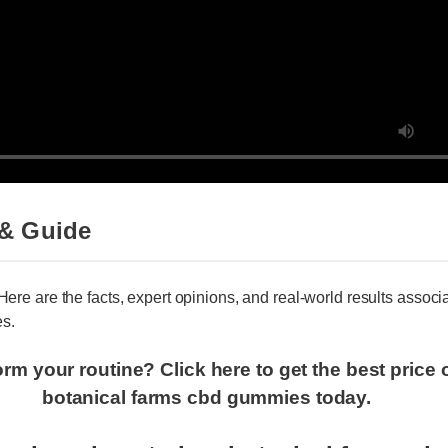
& Guide
 Here are the facts, expert opinions, and real-world results assoc
s.
orm your routine? Click here to get the best pric
botanical farms cbd gummies today.