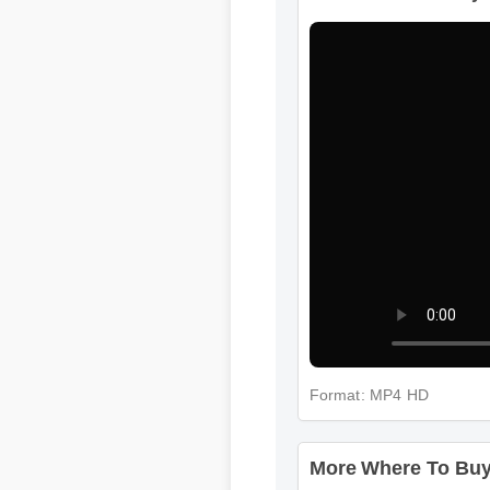
More Where To Buy 
More Where To Buy 
Format: MP4 HD