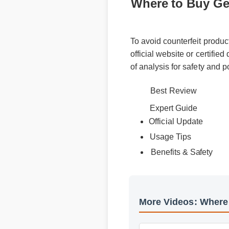
Where to Buy Ge
To avoid counterfeit produ
official website or certifie
of analysis for safety and 
Best Review
Expert Guide
Official Update
Usage Tips
Benefits & Safety
More Videos: Wher