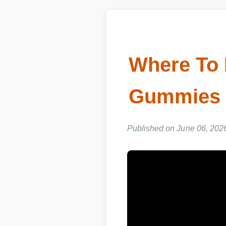
Where To 
Gummies 
Published on June 06, 2026