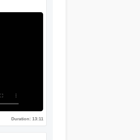
Duration: 13:11