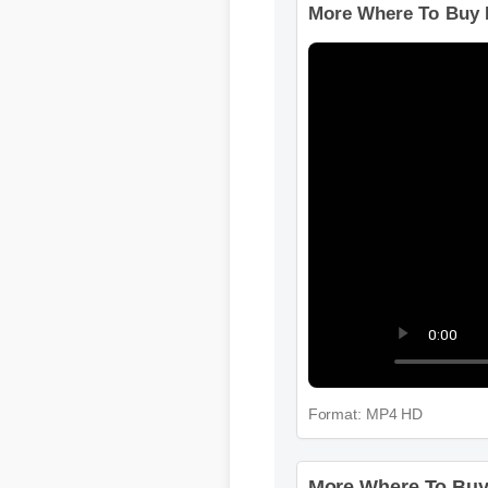
More Where To Buy 
Format: MP4 HD