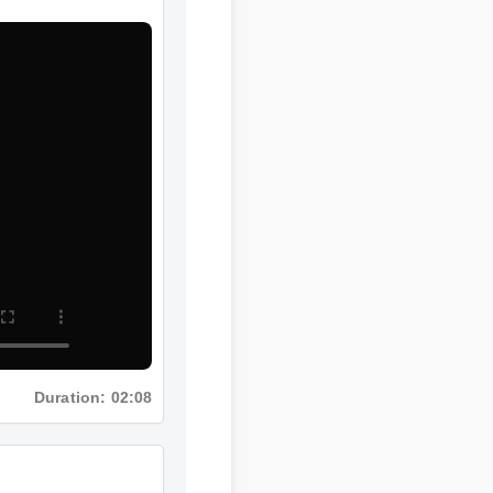
Duration: 02:08