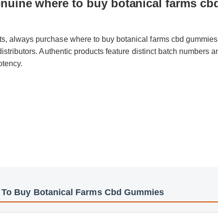
nuine where to buy botanical farms c
cts, always purchase where to buy botanical farms cbd gummies
d distributors. Authentic products feature distinct batch numbers 
potency.
e To Buy Botanical Farms Cbd Gummies