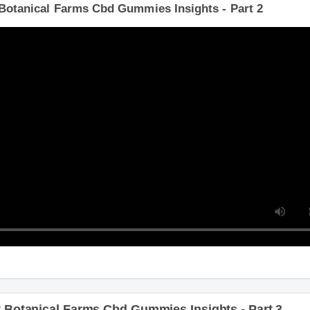
Botanical Farms Cbd Gummies Insights - Part 2