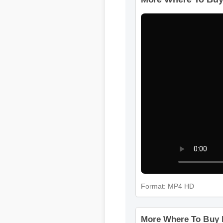
More Where To Buy
Format: MP4 HD