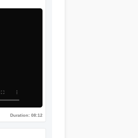
Duration: 08:12