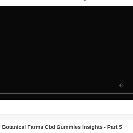
Botanical Farms Cbd Gummies Insights - Part 4
Botanical Farms Cbd Gummies Insights - Part 5