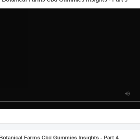
 Botanical Farms Cbd Gummies Insights - Part 3