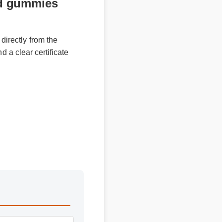
bd gummies
 directly from the
and a clear certificate