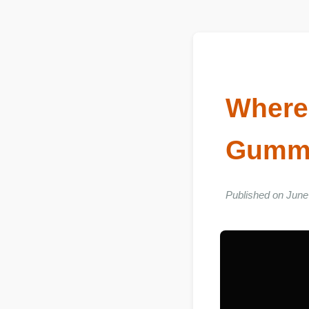
Wher
Gumm
Published on Ju