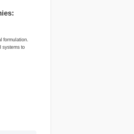
mies:
ral formulation.
ural systems to