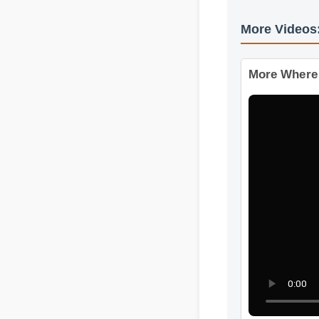
More Video
More Wher