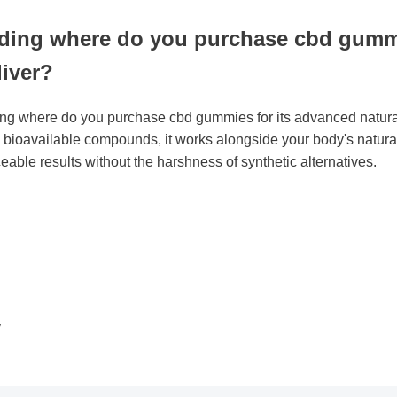
ding where do you purchase cbd gum
liver?
ising where do you purchase cbd gummies for its advanced natu
hly bioavailable compounds, it works alongside your body's nat
ticeable results without the harshness of synthetic alternatives.
y