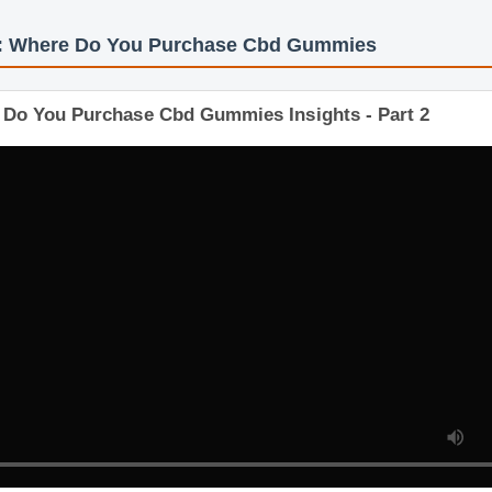
s: Where Do You Purchase Cbd Gummies
e Do You Purchase Cbd Gummies Insights - Part 2