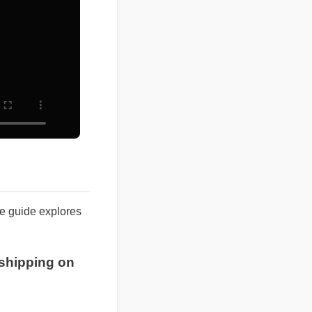
ete guide explores
ee shipping on