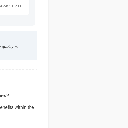
Duration: 13:11
n. The quality is
mmies?
 benefits within the