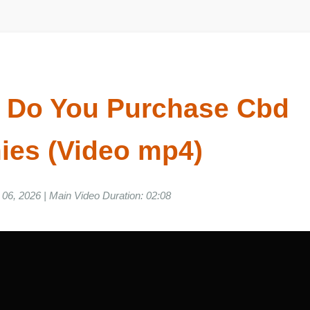
e Do You Purchase Cbd
ies (Video mp4)
ne 06, 2026 | Main Video Duration: 02:08