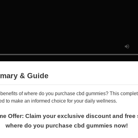
mary & Guide
e benefits of where do you purchase cbd gummies? This compl
ed to make an informed choice for your daily wellness.
Time Offer: Claim your exclusive discount and fr
where do you purchase cbd gummies now!