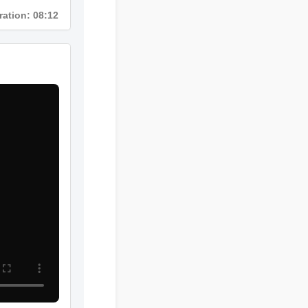
Duration: 08:12