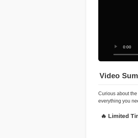
Video Sum
Curious about th
everything you ne
🔥 Limited 