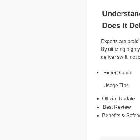
Understan
Does It De
Experts are pra
By utilizing hig
deliver swift, no
Expert Guide
Usage Tips
Official Update
Best Review
Benefits & Safet