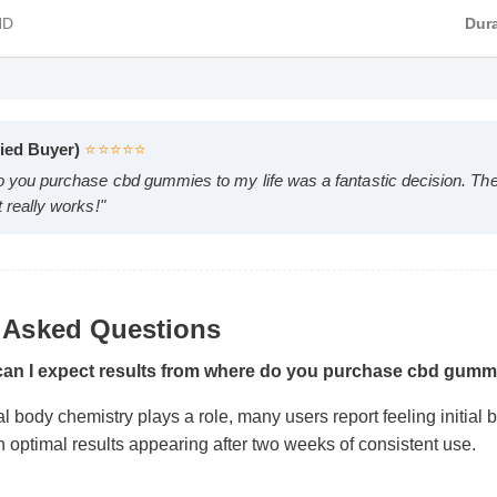
MP4 HD
Verified Buyer)
⭐⭐⭐⭐⭐
 do you purchase cbd gummies to my life was a fantastic decisio
 Asked Questions
 it really works!"
 can I expect results from where do you purchase cbd gu
al body chemistry plays a role, many users report feeling initial
ith optimal results appearing after two weeks of consistent use.