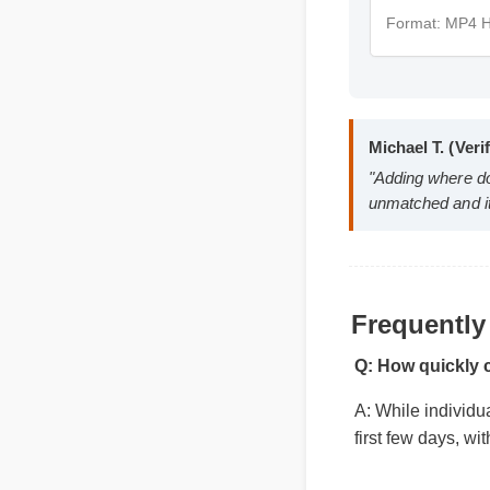
Format: 
Michael T. (
"Adding where
Frequently
unmatched and
Q: How quickly
A: While individu
first few days, w