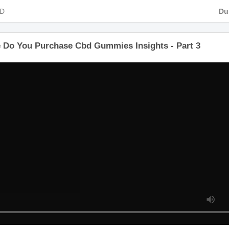
 HD
e Do You Purchase Cbd Gummies Insights - Part 3