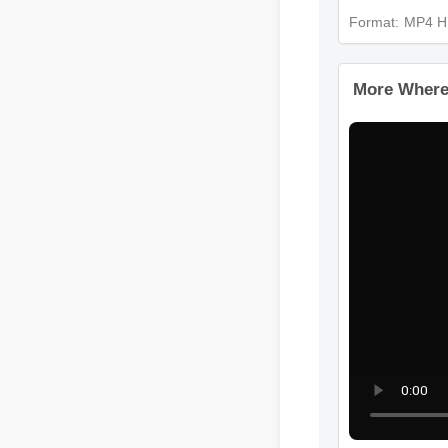
Format: MP4
More Wher