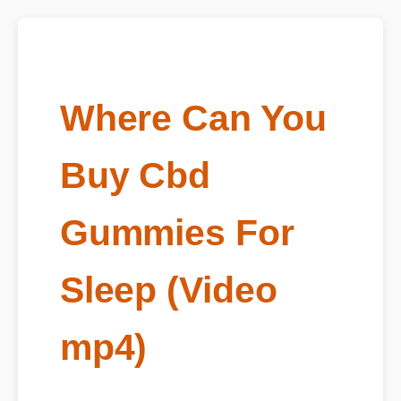
Where Can You
Buy Cbd
Gummies For
Sleep (Video
mp4)