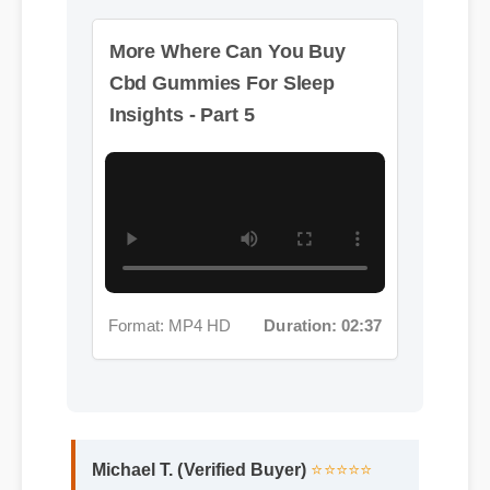
Format: MP4 HD
Duration: 02:37
Michael T. (Verified Buyer)
⭐⭐⭐⭐⭐