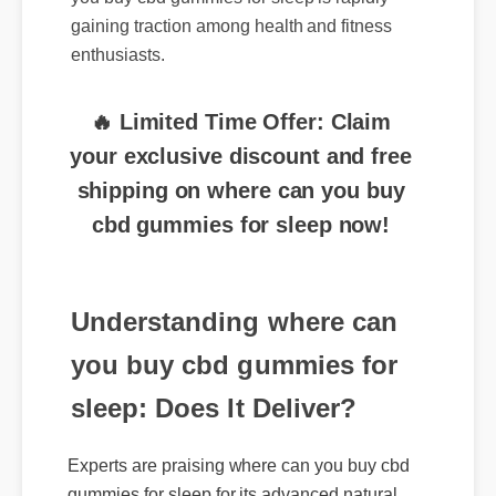
enthusiasts.
🔥 Limited Time Offer: Claim
your exclusive discount and free
shipping on where can you buy
cbd gummies for sleep now!
Understanding where can
you buy cbd gummies for
sleep: Does It Deliver?
Experts are praising where can you buy cbd
gummies for sleep for its advanced natural