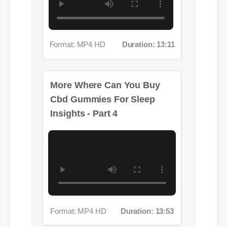
Format: MP4 HD
Duration: 13:11
More Where Can You Buy
Cbd Gummies For Sleep
Insights - Part 4
Format: MP4 HD
Duration: 13:53
More Where Can You Buy
Cbd Gummies For Sleep
Insights - Part 5