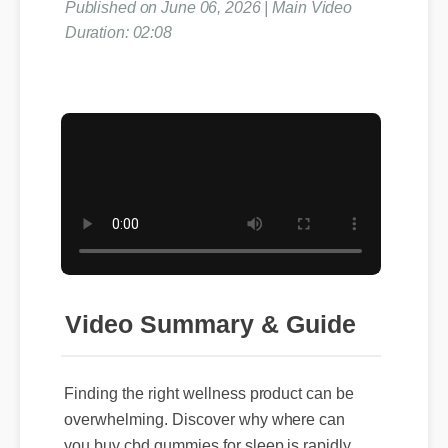
Published on June 06, 2026 | Main Video
Duration: 02:08
Video Summary & Guide
Finding the right wellness product can be
overwhelming. Discover why where can
you buy cbd gummies for sleep is rapidly
gaining traction among health and fitness