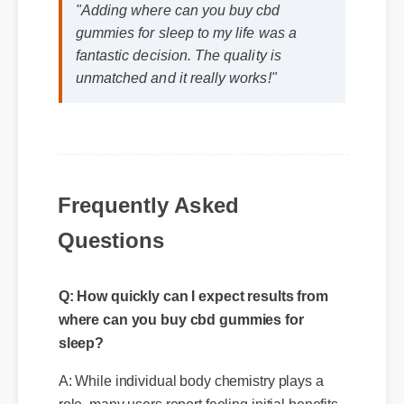
"Adding where can you buy cbd
gummies for sleep to my life was a
fantastic decision. The quality is
unmatched and it really works!"
Frequently Asked
Questions
Q: How quickly can I expect results from
where can you buy cbd gummies for
sleep?
A: While individual body chemistry plays a
role, many users report feeling initial benefits
within the first few days, with optimal results
appearing after two weeks of consistent use.