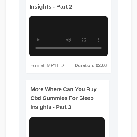
Format: MP4 HD
Duration: 02:08
More Where Can You Buy
Cbd Gummies For Sleep
Insights - Part 3