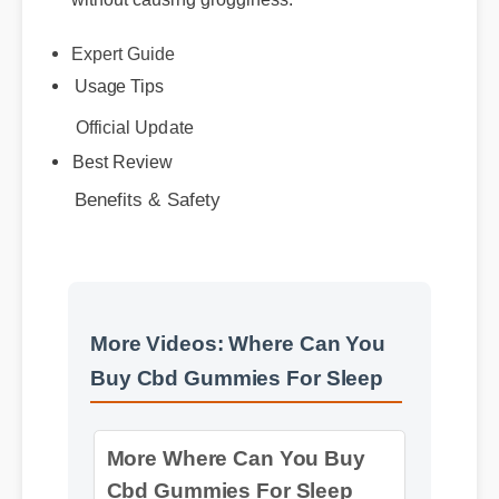
Usage Tips
Official Update
Benefits & Safety
Best Review
More Videos: Where Can You
Buy Cbd Gummies For Sleep
More Where Can You Buy
Cbd Gummies For Sleep
Insights - Part 2