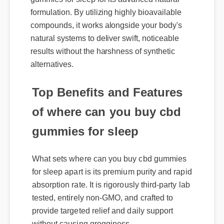
formulation. By utilizing highly bioavailable
compounds, it works alongside your body's
natural systems to deliver swift, noticeable
results without the harshness of synthetic
alternatives.
Top Benefits and Features
of where can you buy cbd
gummies for sleep
What sets where can you buy cbd gummies
for sleep apart is its premium purity and rapid
absorption rate. It is rigorously third-party lab
tested, entirely non-GMO, and crafted to
provide targeted relief and daily support
without causing grogginess.
Expert Guide