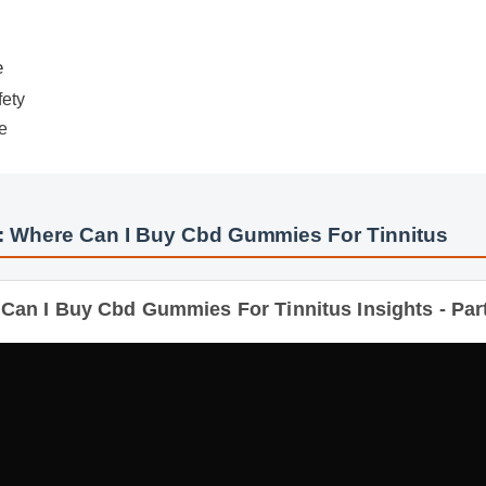
ety
: Where Can I Buy Cbd Gummies For Tinnitus
n I Buy Cbd Gummies For Tinnitus Insights - Part 2