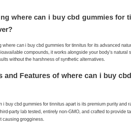
g where can i buy cbd gummies for tin
ver?
 where can i buy cbd gummies for tinnitus for its advanced natura
bioavailable compounds, it works alongside your body's natural sy
ults without the harshness of synthetic alternatives.
s and Features of where can i buy cbd
 buy cbd gummies for tinnitus apart is its premium purity and rap
 third-party lab tested, entirely non-GMO, and crafted to provide tar
t causing grogginess.