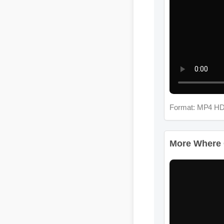
Format: MP4 HD
More Where Ca