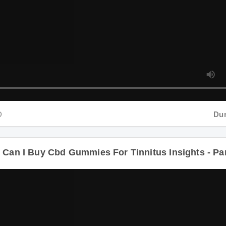
Durati
n I Buy Cbd Gummies For Tinnitus Insights - Part 4