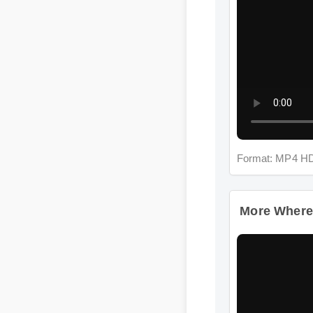
Format: MP4 HD
More Where Ca