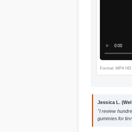
Format: MP4 HD
Jessica L. (Wel
"I review hundre
gummies for tinni