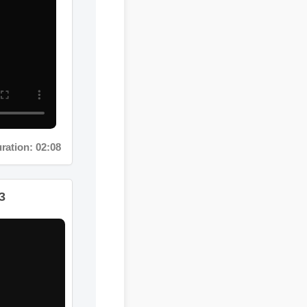
on: 02:08