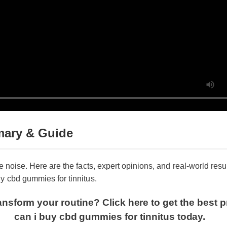
ary & Guide
e noise. Here are the facts, expert opinions, and real-world resul
 cbd gummies for tinnitus.
nsform your routine? Click here to get the best p
can i buy cbd gummies for tinnitus today.