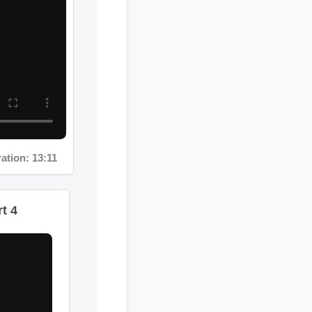
on: 13:11