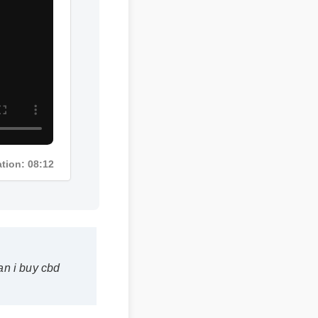
ation: 08:12
n i buy cbd