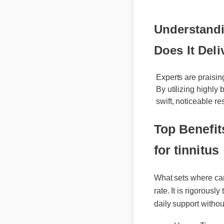
Understandin
Does It Deli
Experts are praising
By utilizing highly 
swift, noticeable res
Top Benefit
for tinnitus
What sets where can i
rate. It is rigorously
daily support withou
Usage Tips
Best Review