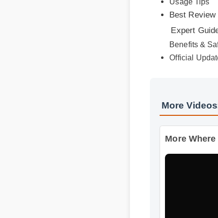
Expert Guide
Benefits & Saf
Official Update
More Videos
More Where Ca