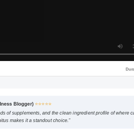
Dur
lness Blogger)
⭐⭐⭐⭐⭐
ds of supplements, and the clean ingredient profile of where ca
tus makes it a standout choice."