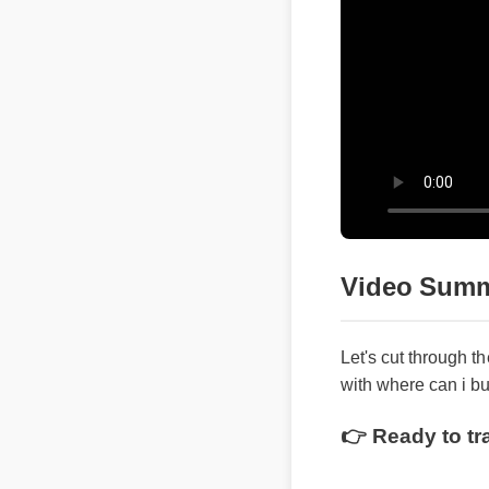
Video Summ
Let's cut through th
with where can i buy
👉 Ready to tra