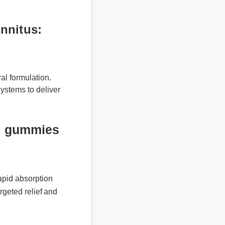
nitus:
l formulation.
stems to deliver
 gummies
id absorption
geted relief and