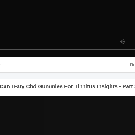
Durati
n I Buy Cbd Gummies For Tinnitus Insights - Part 3