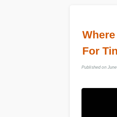
Where 
For Tin
Published on June 