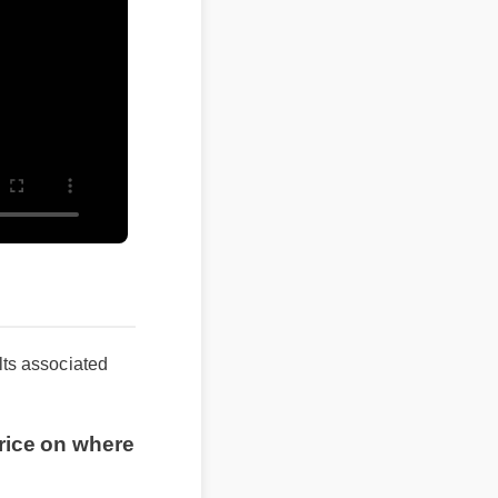
ts associated
rice on where