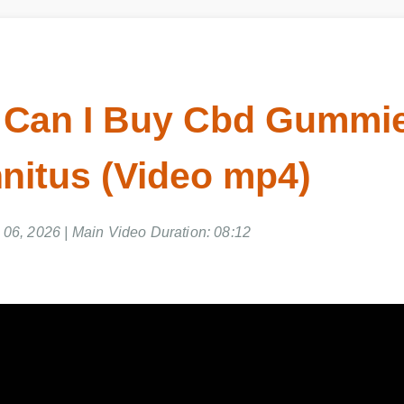
Can I Buy Cbd Gummie
nitus (Video mp4)
06, 2026 | Main Video Duration: 08:12