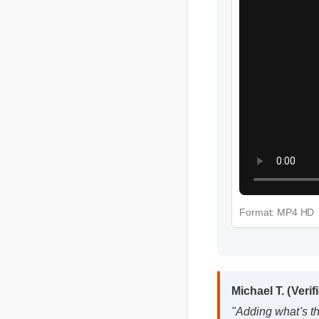
Format: MP4 HD
Michael T. (Verif
"Adding what's th
fantastic decision