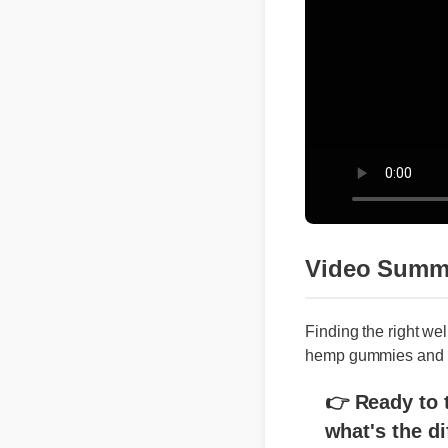
Video Summa
Finding the right we
hemp gummies and cbd
👉 Ready to tr
what's the di