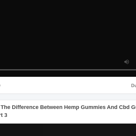
Dur
 The Difference Between Hemp Gummies And Cbd 
rt 3