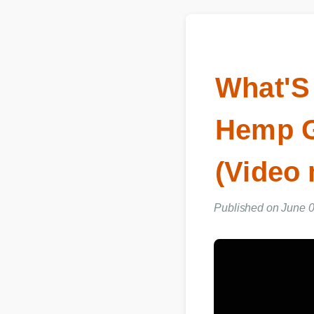
What'S
Hemp 
(Video
Published on June 