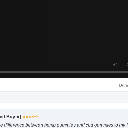
Dura
ied Buyer)
⭐⭐⭐⭐⭐
e difference between hemp gummies and cbd gummies to my lif
. The quality is unmatched and it really works!"