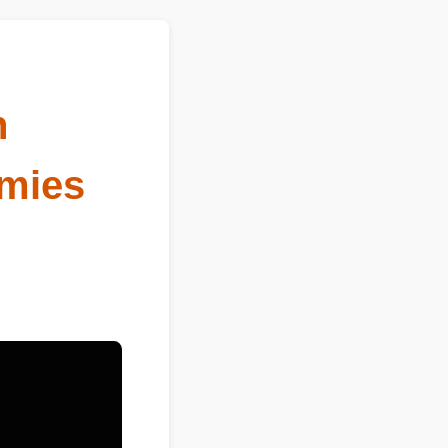
n
mies