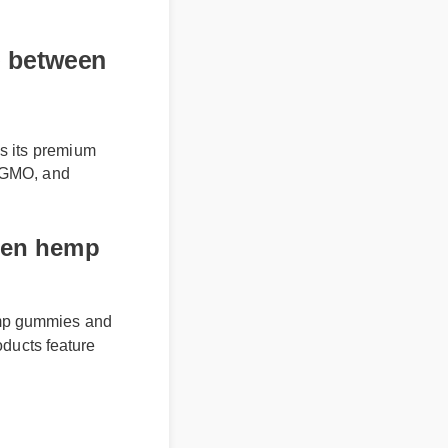
between
s its premium
on-GMO, and
en hemp
mp gummies and
ducts feature