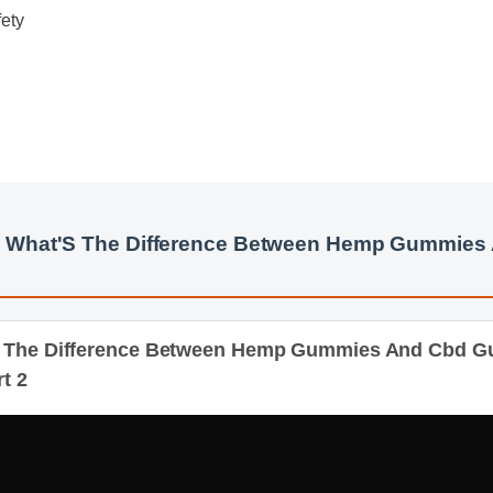
e
: What'S The Difference Between Hemp Gummies
 The Difference Between Hemp Gummies And Cbd G
t 2