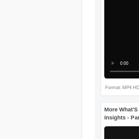
Format: MP4 HD
More What'S
Insights - Pa