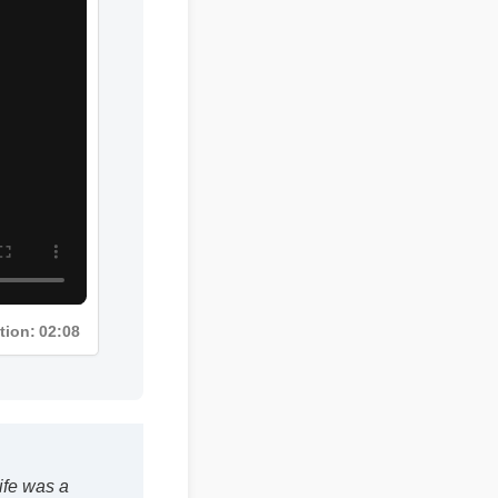
tion: 02:08
e was a