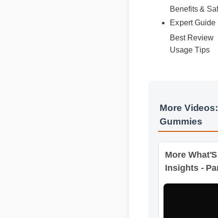
Best Review
Expert Guid
Usage Tips
More Videos
Gummies
More What'S
Insights - Par