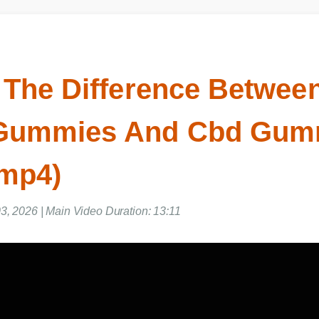
 The Difference Betwee
Gummies And Cbd Gum
 mp4)
03, 2026 | Main Video Duration: 13:11