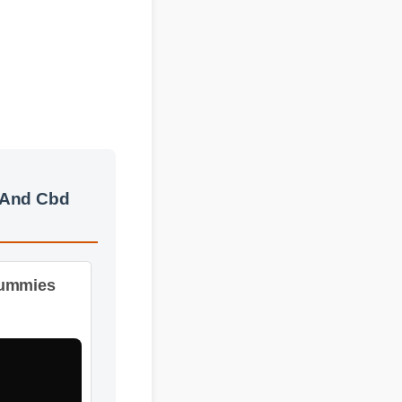
 And Cbd
ummies