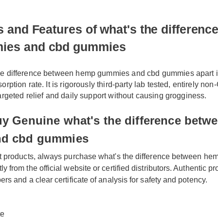
 and Features of what's the difference 
es and cbd gummies
he difference between hemp gummies and cbd gummies apart i
orption rate. It is rigorously third-party lab tested, entirely n
targeted relief and daily support without causing grogginess.
y Genuine what's the difference betwe
d cbd gummies
t products, always purchase what's the difference between he
from the official website or certified distributors. Authentic pro
rs and a clear certificate of analysis for safety and potency.
te
ety