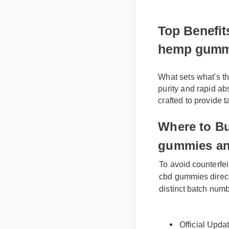
Top Benefits
hemp gummi
What sets what's t
purity and rapid abs
crafted to provide 
Where to Bu
gummies an
To avoid counterfei
cbd gummies directly 
distinct batch numbe
Official Upda
Benefits & Saf