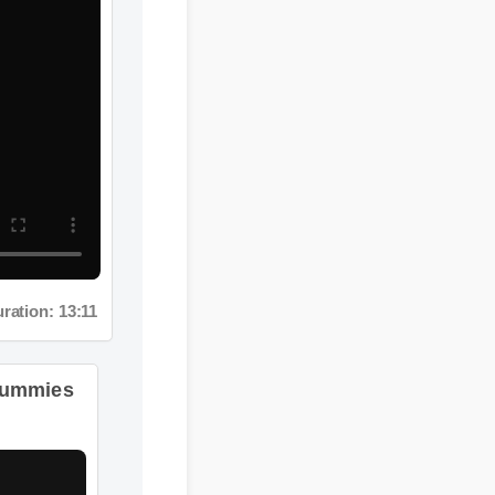
ation: 13:11
Gummies