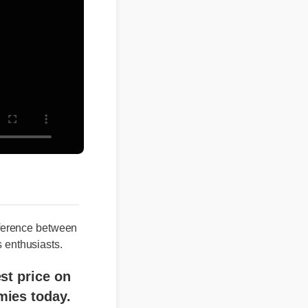
erence between
nthusiasts.
price on
s today.