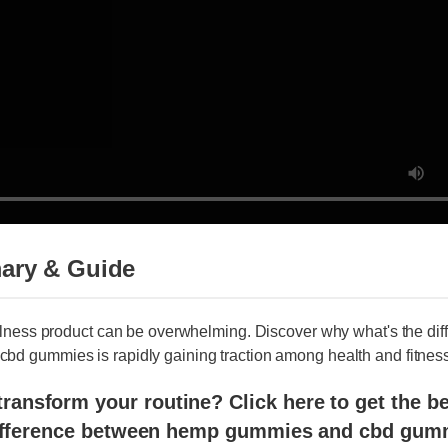
ry & Guide
llness product can be overwhelming. Discover why what's the diff
 gummies is rapidly gaining traction among health and fitness e
ansform your routine? Click here to get the best 
fference between hemp gummies and cbd gummie