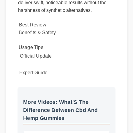
highly bioavailable compounds, it works
alongside your body's natural systems to
deliver swift, noticeable results without the
harshness of synthetic alternatives.
Best Review
Benefits & Safety
Usage Tips
Official Update
Expert Guide
More Videos: What'S The