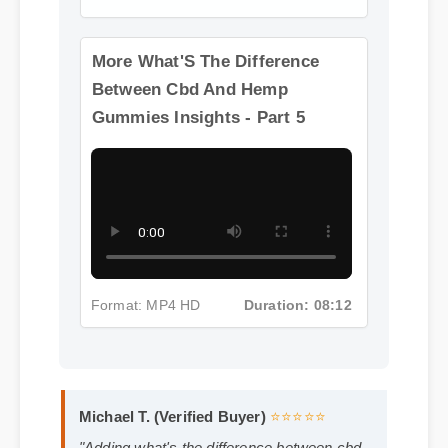
Format: MP4 HD
Duration: 13:11
More What'S The Difference
Between Cbd And Hemp
Gummies Insights - Part 5
Format: MP4 HD
Duration: 08:12