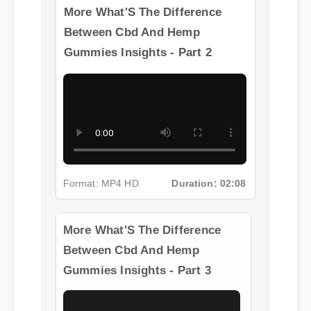
Difference Between Cbd And
Hemp Gummies
More What'S The Difference
Between Cbd And Hemp
Gummies Insights - Part 2
Format: MP4 HD
Duration: 02:08
More What'S The Difference
Between Cbd And Hemp
Gummies Insights - Part 3