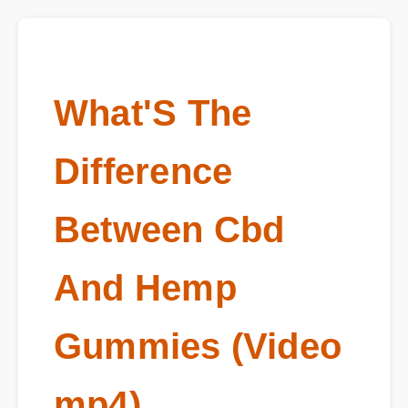
What'S The
Difference
Between Cbd
And Hemp
Gummies (Video