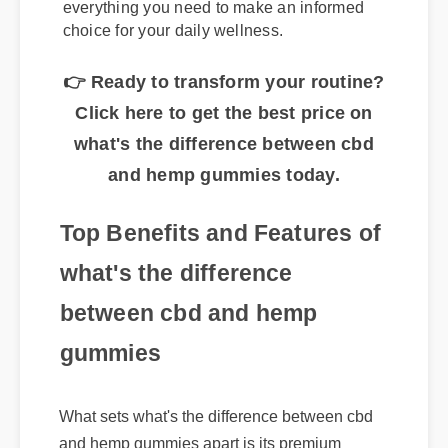
gummies? This complete guide explores
everything you need to make an informed
choice for your daily wellness.
👉 Ready to transform your routine?
Click here to get the best price on
what's the difference between cbd
and hemp gummies today.
Top Benefits and Features of
what's the difference
between cbd and hemp
gummies
What sets what's the difference between cbd