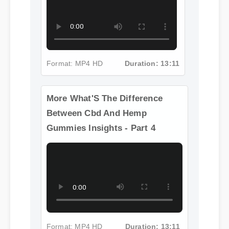
Format: MP4 HD
Duration: 13:11
More What'S The Difference
Between Cbd And Hemp
Gummies Insights - Part 4