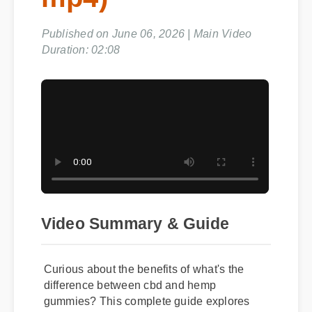
mp4)
Published on June 06, 2026 | Main Video
Duration: 02:08
Video Summary & Guide
Curious about the benefits of what's the
difference between cbd and hemp