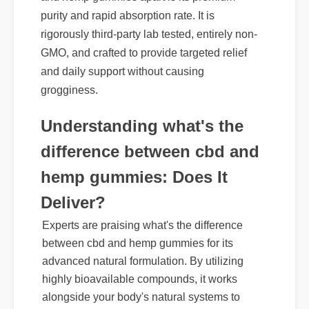
and hemp gummies apart is its premium
purity and rapid absorption rate. It is
rigorously third-party lab tested, entirely non-
GMO, and crafted to provide targeted relief
and daily support without causing
grogginess.
Understanding what's the
difference between cbd and
hemp gummies: Does It
Deliver?
Experts are praising what's the difference
between cbd and hemp gummies for its
advanced natural formulation. By utilizing