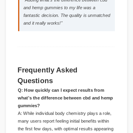
Michael T. (Verified Buyer)
⭐⭐⭐⭐⭐
"Adding what's the difference between cbd
and hemp gummies to my life was a
fantastic decision. The quality is unmatched
and it really works!"
Frequently Asked
Questions
Q: How quickly can I expect results from