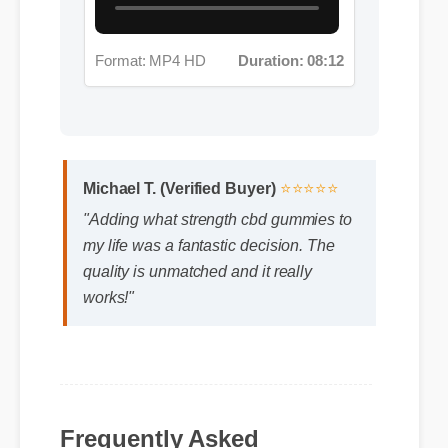
Format: MP4 HD
Duration: 08:12
Michael T. (Verified Buyer)
⭐⭐⭐⭐⭐
"Adding what strength cbd gummies to
my life was a fantastic decision. The
quality is unmatched and it really
works!"
Frequently Asked
Questions