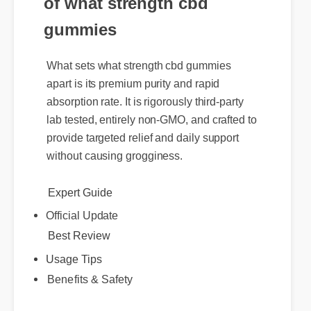
of what strength cbd
gummies
What sets what strength cbd gummies
apart is its premium purity and rapid
absorption rate. It is rigorously third-party
lab tested, entirely non-GMO, and crafted to
provide targeted relief and daily support
without causing grogginess.
Expert Guide
Official Update
Best Review
Usage Tips
Benefits & Safety