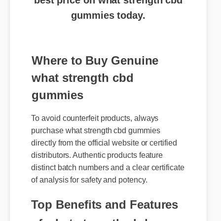
gummies today.
Where to Buy Genuine
what strength cbd
gummies
To avoid counterfeit products, always
purchase what strength cbd gummies
directly from the official website or certified
distributors. Authentic products feature
distinct batch numbers and a clear certificate
of analysis for safety and potency.
Top Benefits and Features