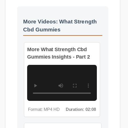
More Videos: What Strength
Cbd Gummies
More What Strength Cbd
Gummies Insights - Part 2
Format: MP4 HD
Duration: 02:08
More What Strength Cbd
Gummies Insights - Part 3