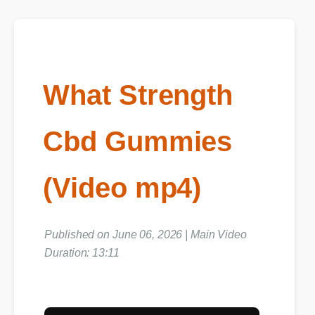
What Strength
Cbd Gummies
(Video mp4)
Published on June 06, 2026 | Main Video
Duration: 13:11