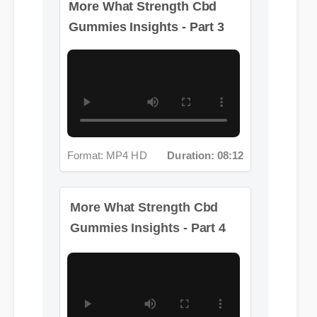
Format: MP4 HD
Duration: 08:12
More What Strength Cbd
Gummies Insights - Part 4