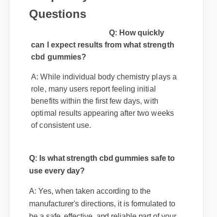
Q: How quickly
can I expect results from what strength
cbd gummies?
A: While individual body chemistry plays a
role, many users report feeling initial
benefits within the first few days, with
optimal results appearing after two weeks
of consistent use.
Q: Is what strength cbd gummies safe to
use every day?
A: Yes, when taken according to the
manufacturer's directions, it is formulated to