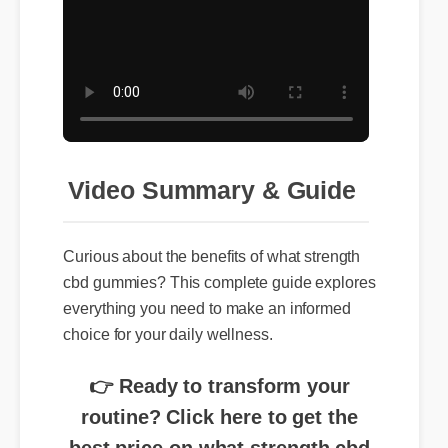
Video Summary & Guide
Curious about the benefits of what strength
cbd gummies? This complete guide explores
everything you need to make an informed
choice for your daily wellness.
👉 Ready to transform your
routine? Click here to get the
best price on what strength cbd