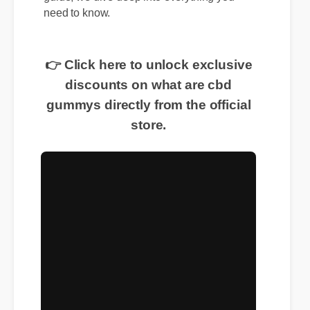
guide, we dive deep into everything you
need to know.
👉 Click here to unlock exclusive
discounts on what are cbd
gummys directly from the official
store.