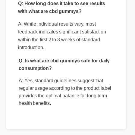
Q: How long does it take to see results
with what are cbd gummys?
A: While individual results vary, most
feedback indicates significant satisfaction
within the first 2 to 3 weeks of standard
Q: Is what are cbd gummys safe for daily
introduction.
consumption?
A: Yes, standard guidelines suggest that
regular usage according to the product label
provides the optimal balance for long-term
health benefits.