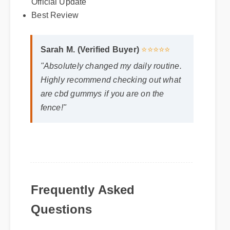
Sarah M. (Verified Buyer)
⭐⭐⭐⭐⭐
Best Review
"Absolutely changed my daily routine.
Highly recommend checking out what
are cbd gummys if you are on the
fence!"
Frequently Asked
Questions