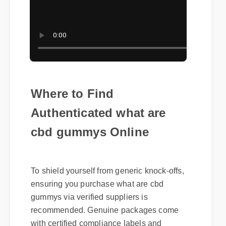
Where to Find
Authenticated what are
cbd gummys Online
To shield yourself from generic knock-offs,
ensuring you purchase what are cbd
gummys via verified suppliers is