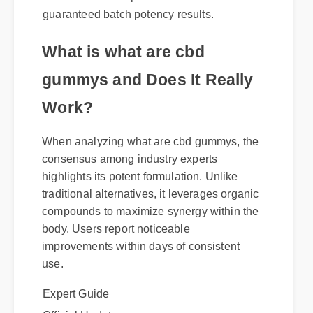
recommended. Genuine packages come
with certified compliance labels and
guaranteed batch potency results.
What is what are cbd
gummys and Does It Really
Work?
When analyzing what are cbd gummys, the
consensus among industry experts
highlights its potent formulation. Unlike
traditional alternatives, it leverages organic
compounds to maximize synergy within the
body. Users report noticeable
improvements within days of consistent
use.
Expert Guide
Official Update