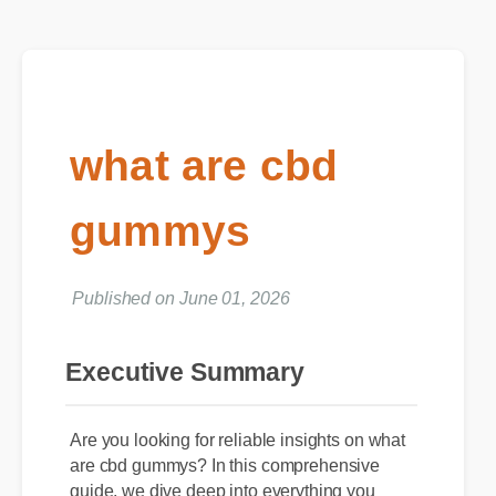
what are cbd
gummys
Published on June 01, 2026
Executive Summary
Are you looking for reliable insights on what
are cbd gummys? In this comprehensive