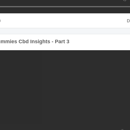
Durat
ies Cbd Insights - Part 3