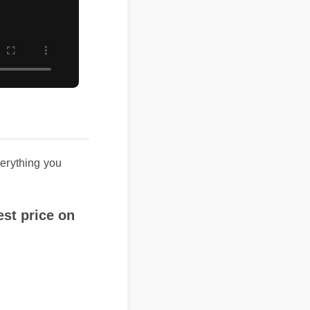
ything you
t price on
icial website or