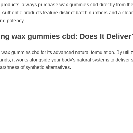
. Authentic products feature distinct batch numbers and a clear cer
nd potency.
g wax gummies cbd: Does It Deliver?
wax gummies cbd for its advanced natural formulation. By utilizin
s, it works alongside your body's natural systems to deliver swi
arshness of synthetic alternatives.
 Wax Gummies Cbd