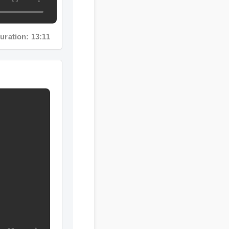
ion: 13:11