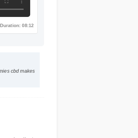
ration: 08:12
ies cbd makes
safe, effective,