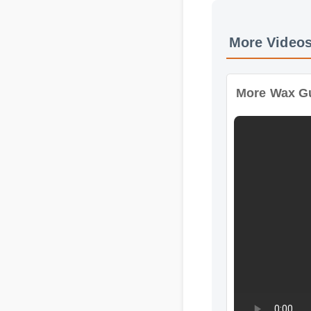
More Wax Gumm