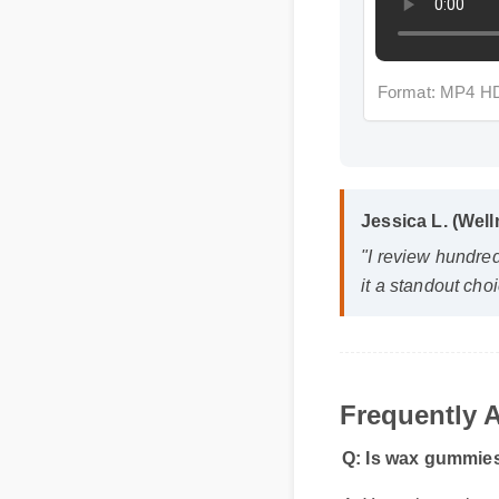
Format: MP4 HD
Jessica L. (Well
"I review hundred
it a standout choic
Frequently A
Q: Is wax gummies 
A: Yes, when taken acc
and reliable part of y