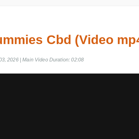
mmies Cbd (Video mp4
, 2026 | Main Video Duration: 02:08