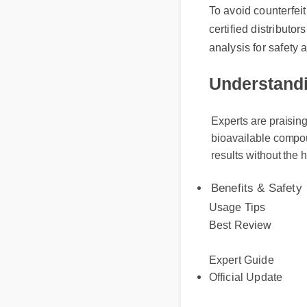
certified distributors
analysis for safety a
Understandin
Experts are praising 
bioavailable compound
results without the h
Benefits & Safety
Usage Tips
Best Review
Expert Guide
Official Update
More Videos: