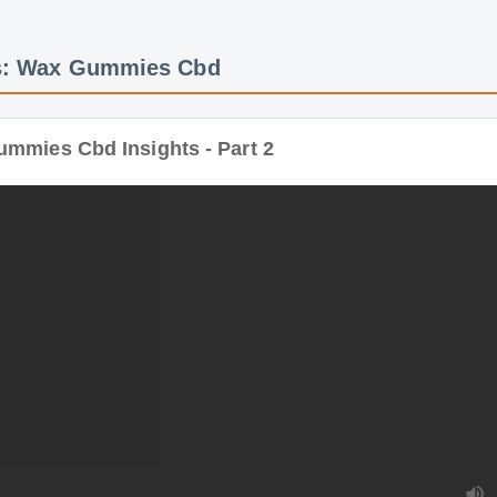
ies Cbd Insights - Part 2