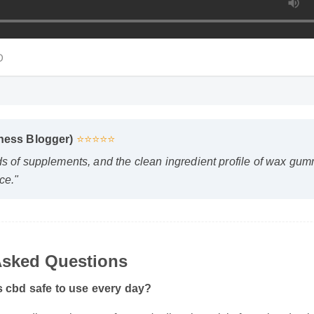
Du
ness Blogger)
⭐⭐⭐⭐⭐
s of supplements, and the clean ingredient profile of wax gumm
e."
sked Questions
cbd safe to use every day?
ording to the manufacturer's directions, it is formulated to be a 
our daily wellness routine.