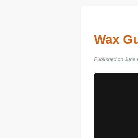
Wax Gu
Published on June 03