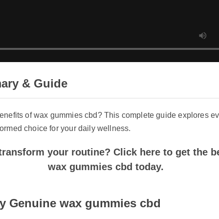
ry & Guide
enefits of wax gummies cbd? This complete guide explores ever
rmed choice for your daily wellness.
ransform your routine? Click here to get the bes
wax gummies cbd today.
y Genuine wax gummies cbd
products, always purchase wax gummies cbd directly from the off