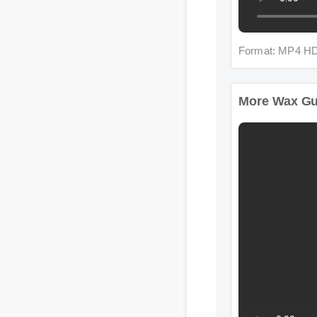
Format: MP4 HD
More Wax Gumm