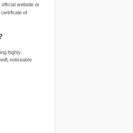
tificate of
g highly
ft, noticeable