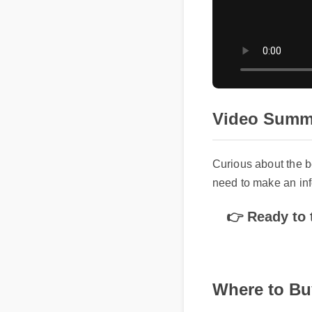
Video Summa
Curious about the b
need to make an info
👉 Ready to t
Where to Bu
To avoid counterfeit 