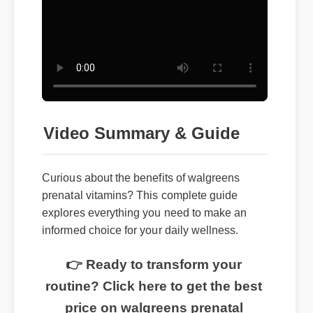
Video Summary & Guide
Curious about the benefits of walgreens
prenatal vitamins? This complete guide
explores everything you need to make an
informed choice for your daily wellness.
👉 Ready to transform your
routine? Click here to get the best
price on walgreens prenatal