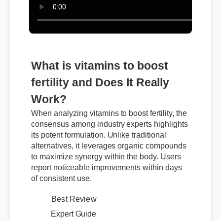
What is vitamins to boost
fertility and Does It Really
Work?
When analyzing vitamins to boost fertility, the
consensus among industry experts highlights
its potent formulation. Unlike traditional
alternatives, it leverages organic compounds
to maximize synergy within the body. Users
report noticeable improvements within days
of consistent use.
Best Review