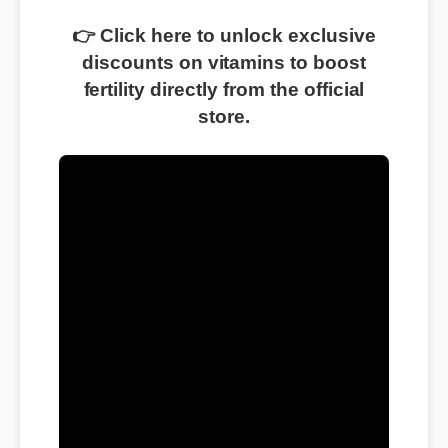
👉 Click here to unlock exclusive
discounts on vitamins to boost
fertility directly from the official
store.