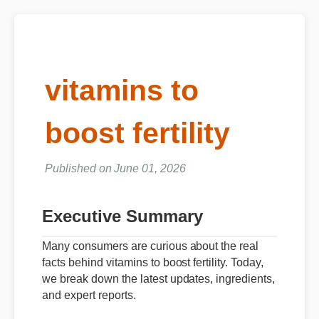
vitamins to
boost fertility
Published on June 01, 2026
Executive Summary
Many consumers are curious about the real
facts behind vitamins to boost fertility. Today,
we break down the latest updates, ingredients,
and expert reports.