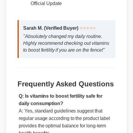
Expert Guide
Official Update
Sarah M. (Verified Buyer)
⭐⭐⭐⭐⭐
"Absolutely changed my daily routine.
Highly recommend checking out vitamins
to boost fertility if you are on the fence!"
Frequently Asked Questions
Q: Is vitamins to boost fertility safe for
daily consumption?
A: Yes, standard guidelines suggest that
regular usage according to the product label
provides the optimal balance for long-term