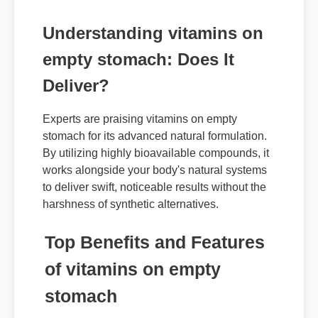
Understanding vitamins on
empty stomach: Does It
Deliver?
Experts are praising vitamins on empty
stomach for its advanced natural formulation.
By utilizing highly bioavailable compounds, it
works alongside your body's natural systems
to deliver swift, noticeable results without the
harshness of synthetic alternatives.
Top Benefits and Features
of vitamins on empty
stomach