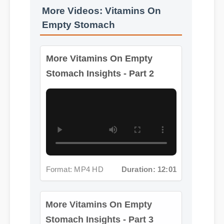
More Videos: Vitamins On
Empty Stomach
More Vitamins On Empty
Stomach Insights - Part 2
Format: MP4 HD
Duration: 12:01
More Vitamins On Empty
Stomach Insights - Part 3