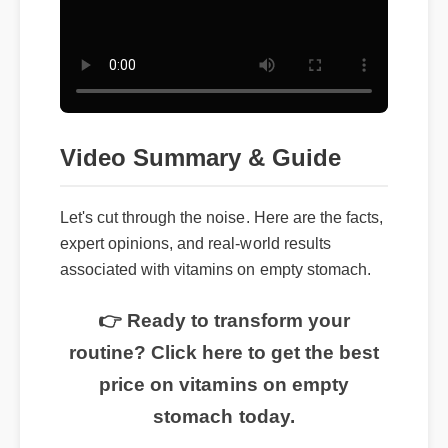
Video Summary & Guide
Let's cut through the noise. Here are the facts,
expert opinions, and real-world results
associated with vitamins on empty stomach.
👉 Ready to transform your
routine? Click here to get the best
price on vitamins on empty
stomach today.