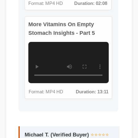
Stomach Insights - Part 5
Format: MP4 HD
Duration: 13:11
Michael T. (Verified Buyer)
⭐⭐⭐⭐⭐
"Adding vitamins on empty stomach to
my life was a fantastic decision. The
quality is unmatched and it really
works!"