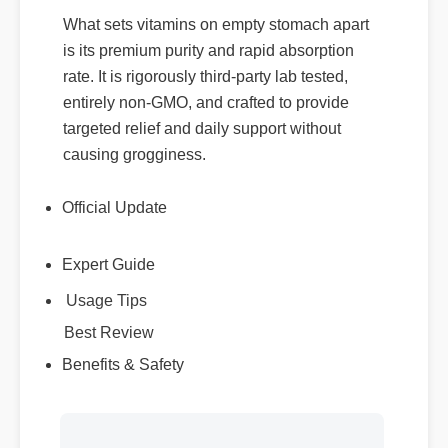
What sets vitamins on empty stomach apart
is its premium purity and rapid absorption
rate. It is rigorously third-party lab tested,
entirely non-GMO, and crafted to provide
targeted relief and daily support without
causing grogginess.
Official Update
Expert Guide
Usage Tips
Best Review
Benefits & Safety