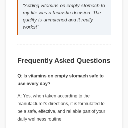
Frequently Asked Questions
Q: Is vitamins on empty stomach safe to
use every day?
A: Yes, when taken according to the
manufacturer's directions, it is formulated to
be a safe, effective, and reliable part of your
Q: How quickly can I expect results from
daily wellness routine.
vitamins on empty stomach?