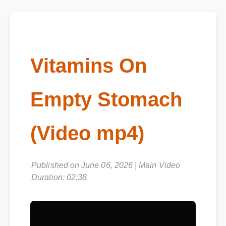
Vitamins On
Empty Stomach
(Video mp4)
Published on June 06, 2026 | Main Video
Duration: 02:38