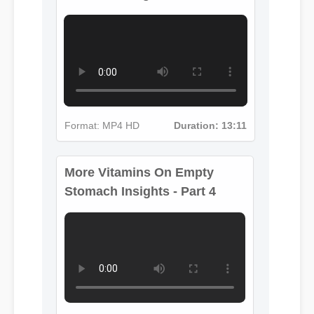
More Vitamins On Empty
Format: MP4 HD
Duration: 13:11
Stomach Insights - Part 4
Format: MP4 HD
Duration: 02:08
More Vitamins On Empty