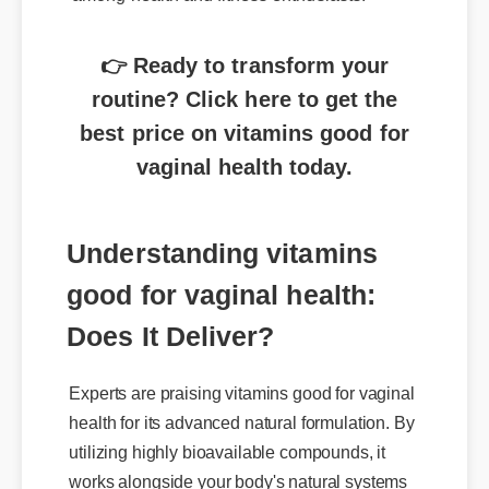
👉 Ready to transform your
routine? Click here to get the
best price on vitamins good for
vaginal health today.
Understanding vitamins
good for vaginal health:
Does It Deliver?
Experts are praising vitamins good for vaginal
health for its advanced natural formulation. By
utilizing highly bioavailable compounds, it
works alongside your body's natural systems
to deliver swift, noticeable results without the