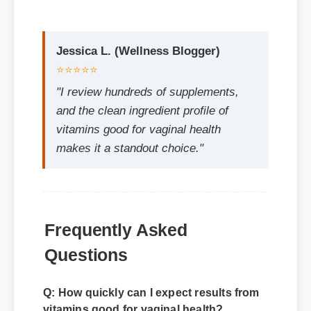
⭐⭐⭐⭐⭐
"I review hundreds of supplements,
and the clean ingredient profile of
vitamins good for vaginal health
makes it a standout choice."
Frequently Asked
Questions
Q: How quickly can I expect results from
vitamins good for vaginal health?
A: While individual body chemistry plays a
role, many users report feeling initial