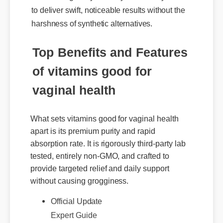
harshness of synthetic alternatives.
Top Benefits and Features
of vitamins good for
vaginal health
What sets vitamins good for vaginal health
apart is its premium purity and rapid
absorption rate. It is rigorously third-party lab
tested, entirely non-GMO, and crafted to
provide targeted relief and daily support
without causing grogginess.
Official Update
Expert Guide
Benefits & Safety