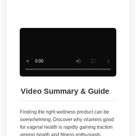
Video Summary & Guide
Finding the right wellness product can be
overwhelming. Discover why vitamins good
for vaginal health is rapidly gaining traction
among health and fitness enthusiasts.