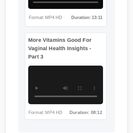
Format: MP4 HD
Duration: 13:11
More Vitamins Good For
Vaginal Health Insights -
Part 3
Format: MP4 HD
Duration: 08:12
Jessica L. (Wellness Blogger)