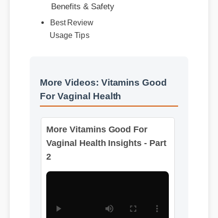
Best Review
Usage Tips
More Videos: Vitamins Good
For Vaginal Health
More Vitamins Good For
Vaginal Health Insights - Part
2