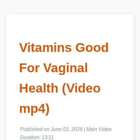
Vitamins Good
For Vaginal
Health (Video
mp4)
Published on June 03, 2026 | Main Video
Duration: 13:11