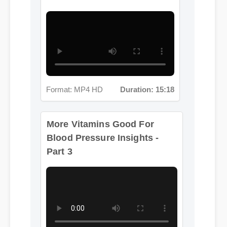
Format: MP4 HD
Duration: 15:18
More Vitamins Good For
Blood Pressure Insights -
Part 3