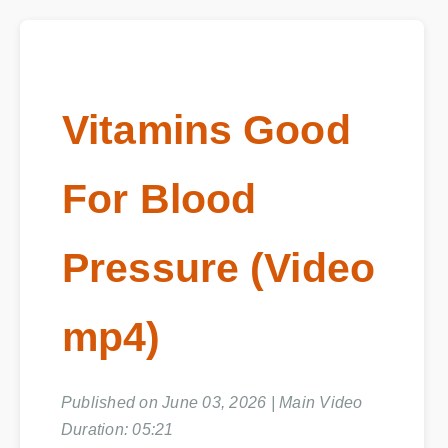
Vitamins Good
For Blood
Pressure (Video
mp4)
Published on June 03, 2026 | Main Video
Duration: 05:21