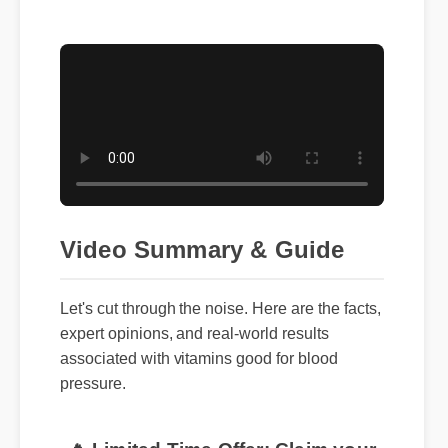
Video Summary & Guide
Let's cut through the noise. Here are the facts,
expert opinions, and real-world results
associated with vitamins good for blood
pressure.