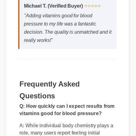
Michael T. (Verified Buyer)
⭐⭐⭐⭐⭐
"Adding vitamins good for blood
pressure to my life was a fantastic
decision. The quality is unmatched and it
really works!"
Frequently Asked
Questions
Q: How quickly can I expect results from
vitamins good for blood pressure?
A: While individual body chemistry plays a
role, many users report feeling initial
benefits within the first few days, with
optimal results appearing after two weeks