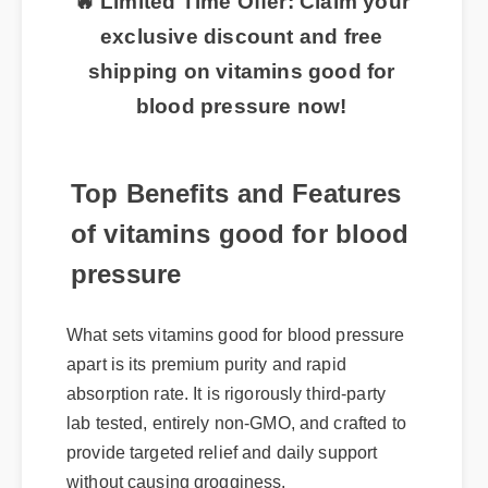
🔥 Limited Time Offer: Claim your
exclusive discount and free
shipping on vitamins good for
blood pressure now!
Top Benefits and Features
of vitamins good for blood
pressure
What sets vitamins good for blood pressure
apart is its premium purity and rapid
absorption rate. It is rigorously third-party
lab tested, entirely non-GMO, and crafted to
provide targeted relief and daily support
without causing grogginess.