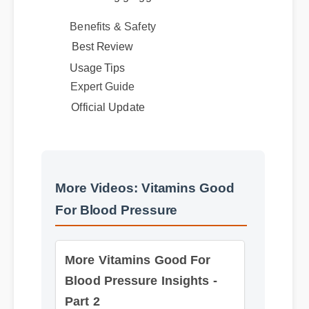
Benefits & Safety
Best Review
Usage Tips
Expert Guide
Official Update
More Videos: Vitamins Good
For Blood Pressure
More Vitamins Good For
Blood Pressure Insights -
Part 2