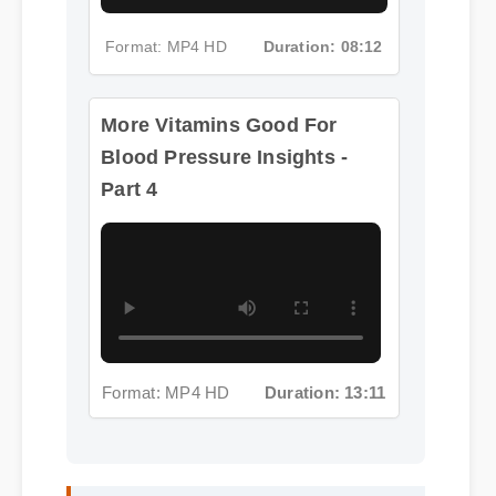
Format: MP4 HD
Duration: 08:12
More Vitamins Good For
Blood Pressure Insights -
Part 4
Format: MP4 HD
Duration: 13:11