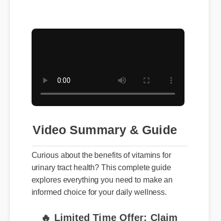
Video Summary & Guide
Curious about the benefits of vitamins for
urinary tract health? This complete guide
explores everything you need to make an
informed choice for your daily wellness.
🔥 Limited Time Offer: Claim