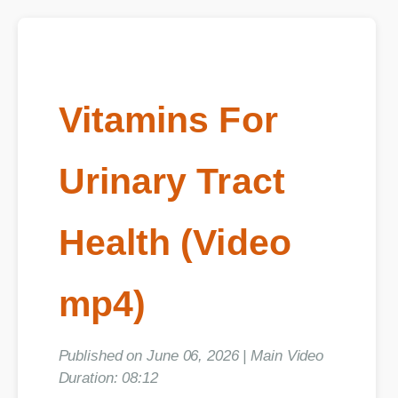
Vitamins For
Urinary Tract
Health (Video
mp4)
Published on June 06, 2026 | Main Video
Duration: 08:12