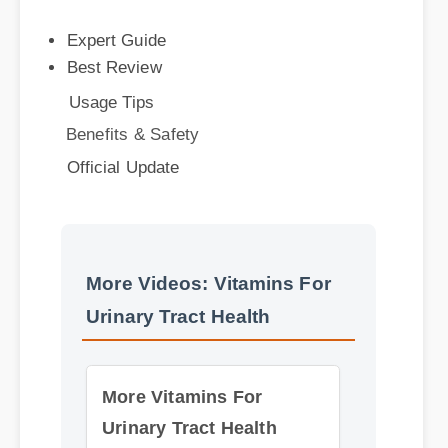
Best Review
Usage Tips
Benefits & Safety
Official Update
More Videos: Vitamins For
Urinary Tract Health
More Vitamins For
Urinary Tract Health
Insights - Part 2