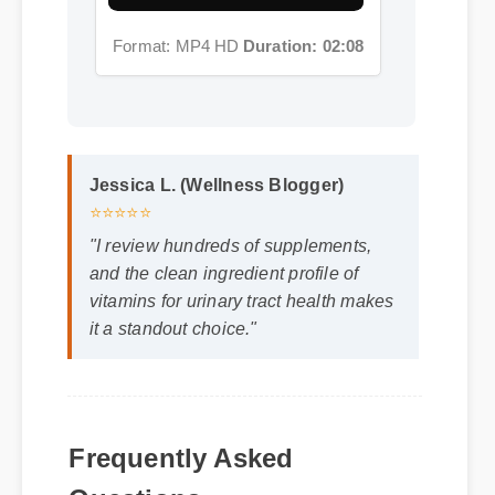
Jessica L. (Wellness Blogger)
⭐⭐⭐⭐⭐
"I review hundreds of supplements,
and the clean ingredient profile of
vitamins for urinary tract health makes
it a standout choice."
Frequently Asked
Q: Is vitamins for urinary tract health safe
Questions
to use every day?