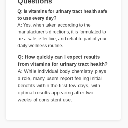
A: Yes, when taken according to the
manufacturer's directions, it is formulated to
be a safe, effective, and reliable part of your
daily wellness routine.
Q: How quickly can I expect results
from vitamins for urinary tract health?
A: While individual body chemistry plays
a role, many users report feeling initial
benefits within the first few days, with
optimal results appearing after two
weeks of consistent use.