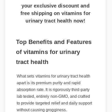
your exclusive discount and
free shipping on vitamins for
urinary tract health now!
Top Benefits and Features
of vitamins for urinary
tract health
What sets vitamins for urinary tract health
apart is its premium purity and rapid
absorption rate. It is rigorously third-party
lab tested, entirely non-GMO, and crafted
to provide targeted relief and daily support
without causing grogginess.
Expert Guide