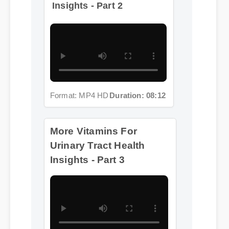
Format: MP4 HD
Duration: 08:12
More Vitamins For
Urinary Tract Health
Insights - Part 3
Format: MP4 HD
Duration: 02:08