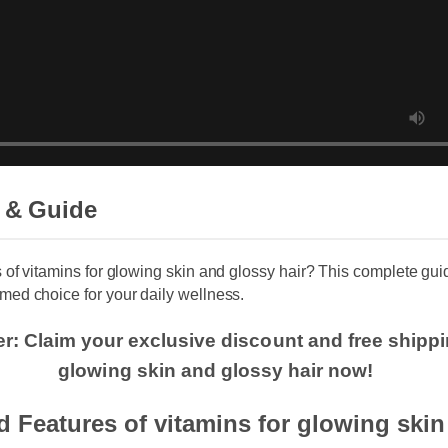
 & Guide
s of vitamins for glowing skin and glossy hair? This complete g
med choice for your daily wellness.
er: Claim your exclusive discount and free shippi
glowing skin and glossy hair now!
d Features of vitamins for glowing ski