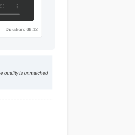
Duration: 08:12
The quality is unmatched