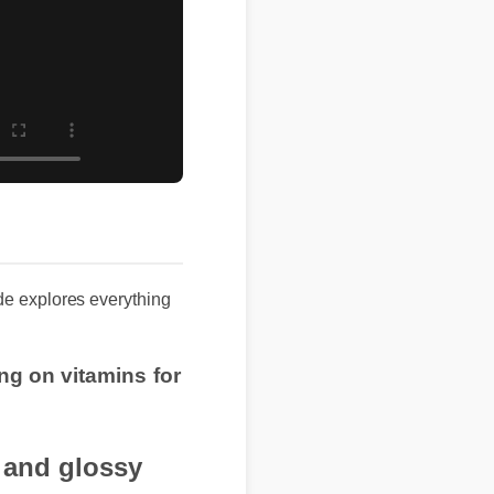
uide explores everything
ng on vitamins for
n and glossy