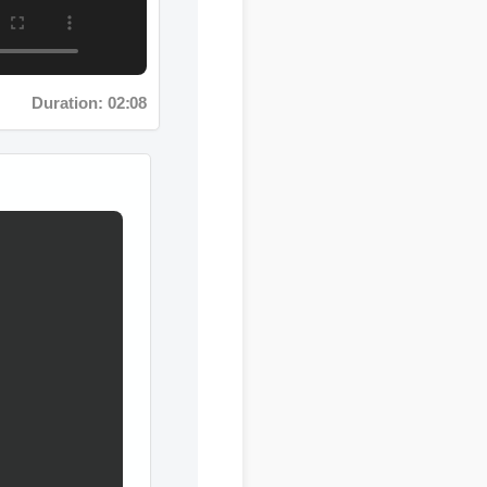
Duration: 02:08