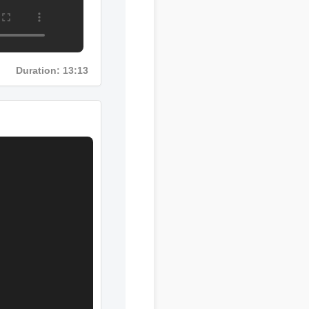
Duration: 13:13