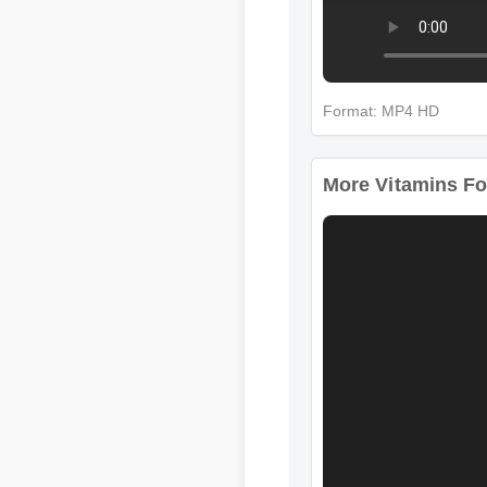
Format: MP4 HD
More Vitamins For