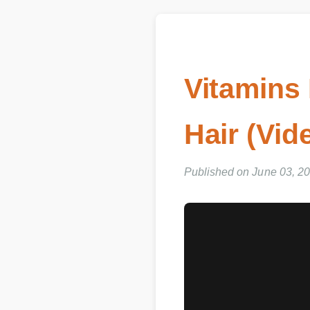
Vitamins 
Hair (Vid
Published on June 03, 202