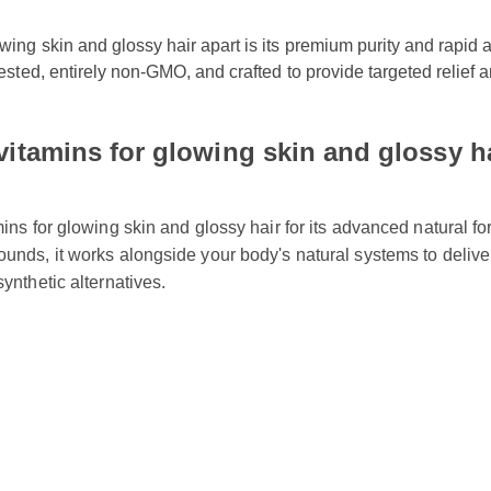
wing skin and glossy hair apart is its premium purity and rapid a
 tested, entirely non-GMO, and crafted to provide targeted relief
itamins for glowing skin and glossy ha
mins for glowing skin and glossy hair for its advanced natural 
ounds, it works alongside your body's natural systems to deliv
 synthetic alternatives.