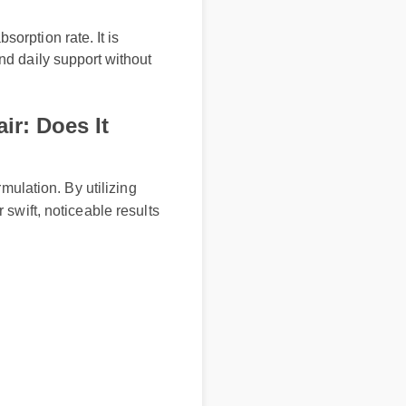
bsorption rate. It is
 and daily support without
ir: Does It
formulation. By utilizing
er swift, noticeable results