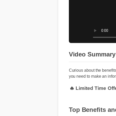
Video Summary
Curious about the benefit
you need to make an infor
🔥 Limited Time Off
Top Benefits an