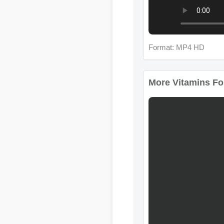
Format: MP4 HD
More Vitamins For