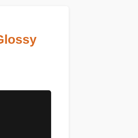
lossy