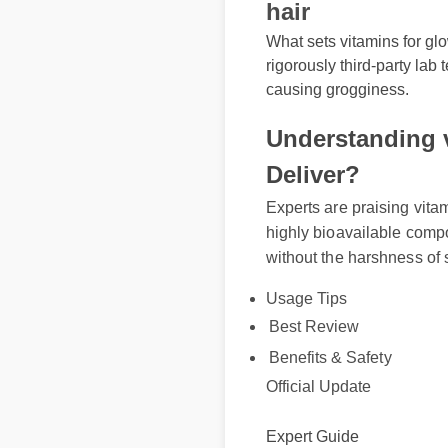
hair
What sets vitamins for glo
rigorously third-party lab
causing grogginess.
Understanding v
Deliver?
Experts are praising vita
highly bioavailable comp
without the harshness of
Usage Tips
Best Review
Benefits & Safety
Official Update