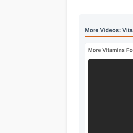
Expert Guide
More Videos: Vita
More Vitamins For