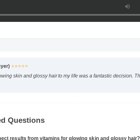
uyer)
⭐⭐⭐⭐⭐
owing skin and glossy hair to my life was a fantastic decision. 
ed Questions
ect results from vitamins for glowing skin and glossy hair?