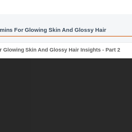
mins For Glowing Skin And Glossy Hair
 Glowing Skin And Glossy Hair Insights - Part 2