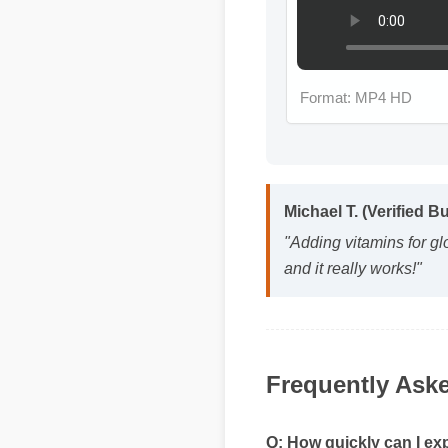
Format: MP4 HD
Michael T. (Verified B
"Adding vitamins for gl
and it really works!"
Frequently Ask
Q: How quickly can I exp