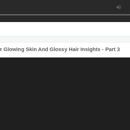
 Glowing Skin And Glossy Hair Insights - Part 3