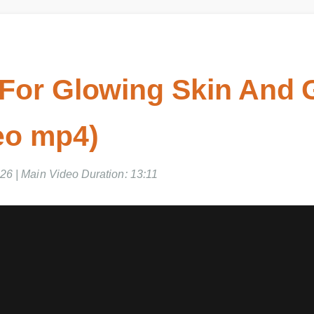
For Glowing Skin And G
eo mp4)
6 | Main Video Duration: 13:11