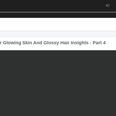
 Glowing Skin And Glossy Hair Insights - Part 4