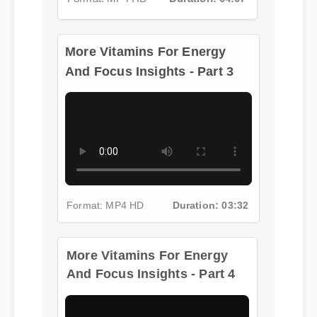
More Vitamins For Energy
And Focus Insights - Part 3
Format: MP4 HD
Duration: 03:32
More Vitamins For Energy
And Focus Insights - Part 4