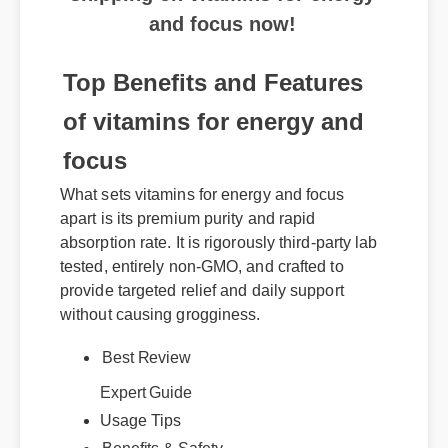
and focus now!
Top Benefits and Features
of vitamins for energy and
focus
What sets vitamins for energy and focus
apart is its premium purity and rapid
absorption rate. It is rigorously third-party lab
tested, entirely non-GMO, and crafted to
provide targeted relief and daily support
without causing grogginess.
Expert Guide
Best Review
Usage Tips