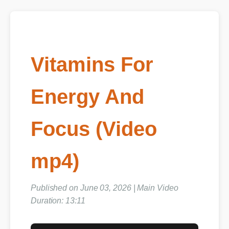
Vitamins For
Energy And
Focus (Video
mp4)
Published on June 03, 2026 | Main Video
Duration: 13:11