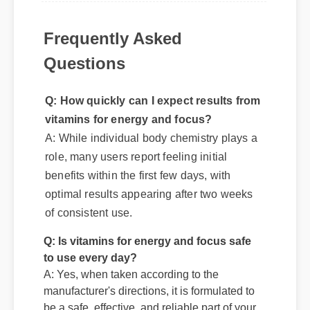
Frequently Asked
Questions
Q: How quickly can I expect results from
vitamins for energy and focus?
A: While individual body chemistry plays a
role, many users report feeling initial
benefits within the first few days, with
optimal results appearing after two weeks
of consistent use.
Q: Is vitamins for energy and focus safe
to use every day?
A: Yes, when taken according to the
manufacturer's directions, it is formulated to
be a safe, effective, and reliable part of your