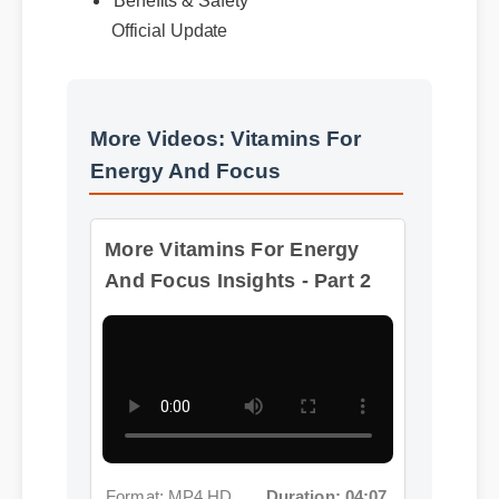
Benefits & Safety
Official Update
More Videos: Vitamins For
Energy And Focus
More Vitamins For Energy
And Focus Insights - Part 2
Format: MP4 HD
Duration: 04:07