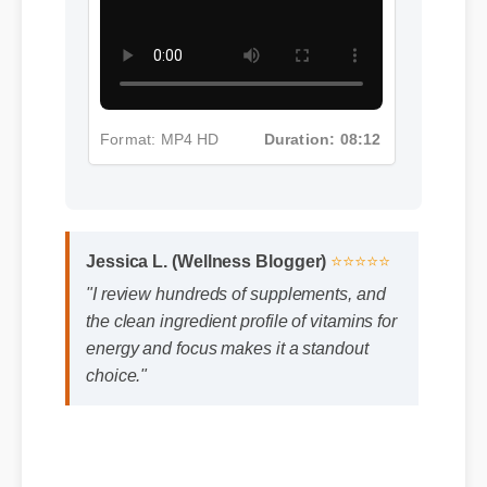
Format: MP4 HD
Duration: 08:12
Jessica L. (Wellness Blogger)
⭐⭐⭐⭐⭐
"I review hundreds of supplements, and
the clean ingredient profile of vitamins for
energy and focus makes it a standout
choice."