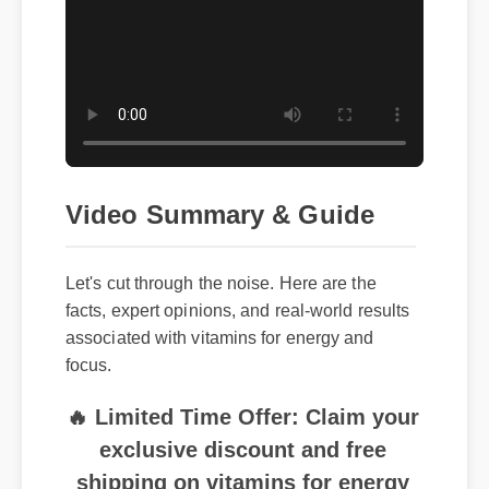
Video Summary & Guide
Let's cut through the noise. Here are the
facts, expert opinions, and real-world results
associated with vitamins for energy and
focus.
🔥 Limited Time Offer: Claim your
exclusive discount and free
shipping on vitamins for energy