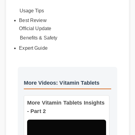
Usage Tips
Best Review
Official Update
Benefits & Safety
Expert Guide
More Videos: Vitamin Tablets
More Vitamin Tablets Insights
- Part 2