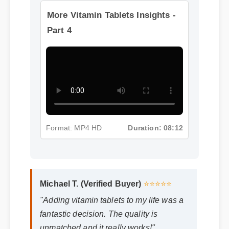
More Vitamin Tablets Insights -
Part 4
Format: MP4 HD
Duration: 08:12
Michael T. (Verified Buyer)
⭐⭐⭐⭐⭐
"Adding vitamin tablets to my life was a
fantastic decision. The quality is