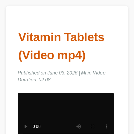
Vitamin Tablets
(Video mp4)
Published on June 03, 2026 | Main Video
Duration: 02:08