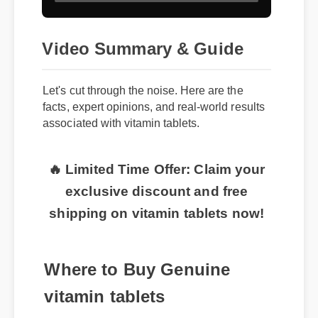
Video Summary & Guide
Let's cut through the noise. Here are the
facts, expert opinions, and real-world results
associated with vitamin tablets.
🔥 Limited Time Offer: Claim your
exclusive discount and free
shipping on vitamin tablets now!
Where to Buy Genuine
vitamin tablets