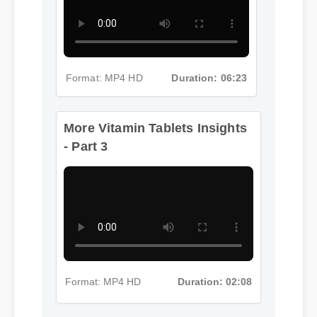
Format: MP4 HD
Duration: 06:23
More Vitamin Tablets Insights
- Part 3
Format: MP4 HD
Duration: 02:08