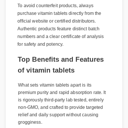
To avoid counterfeit products, always
purchase vitamin tablets directly from the
official website or certified distributors.
Authentic products feature distinct batch
numbers and a clear certificate of analysis
for safety and potency.
Top Benefits and Features
of vitamin tablets
What sets vitamin tablets apart is its
premium purity and rapid absorption rate. It
is rigorously third-party lab tested, entirely
non-GMO, and crafted to provide targeted
relief and daily support without causing
grogginess.