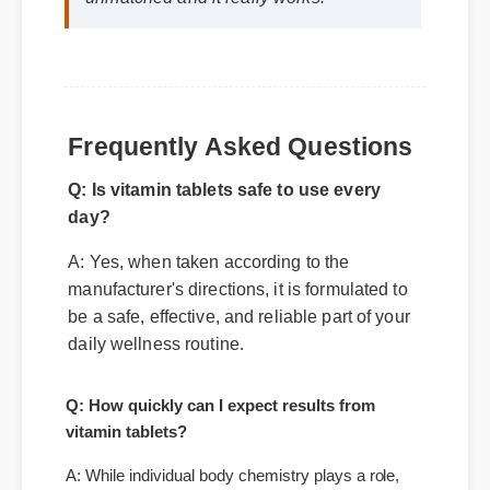
unmatched and it really works!"
Frequently Asked Questions
Q: Is vitamin tablets safe to use every
day?
A: Yes, when taken according to the
manufacturer's directions, it is formulated to
be a safe, effective, and reliable part of your
daily wellness routine.