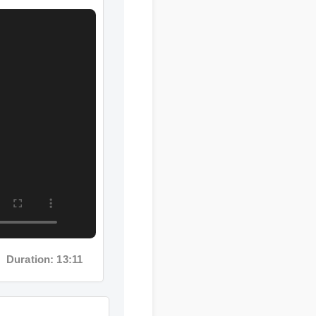
ration: 13:11