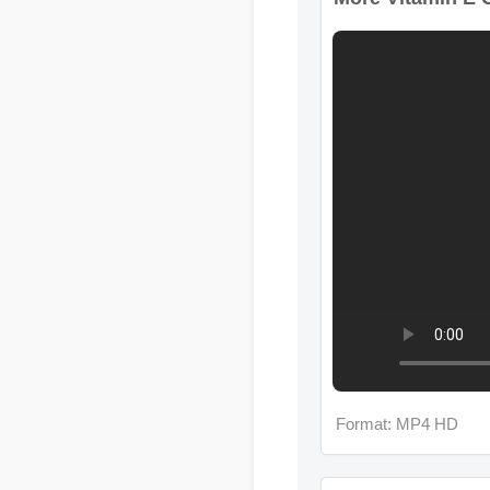
Format: MP4 HD
More Vitamin E G