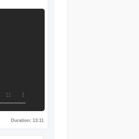
Duration: 13:11