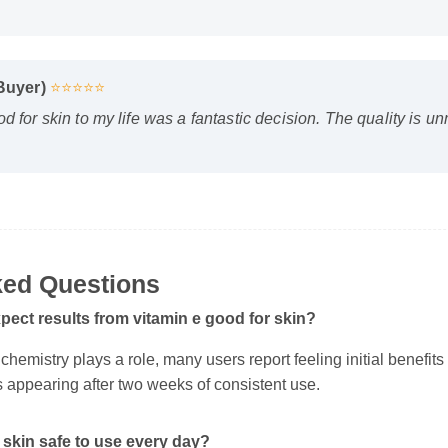
 Buyer)
⭐⭐⭐⭐⭐
d for skin to my life was a fantastic decision. The quality is u
ed Questions
pect results from vitamin e good for skin?
hemistry plays a role, many users report feeling initial benefits wi
s appearing after two weeks of consistent use.
 skin safe to use every day?