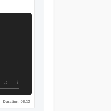
uration: 08:12