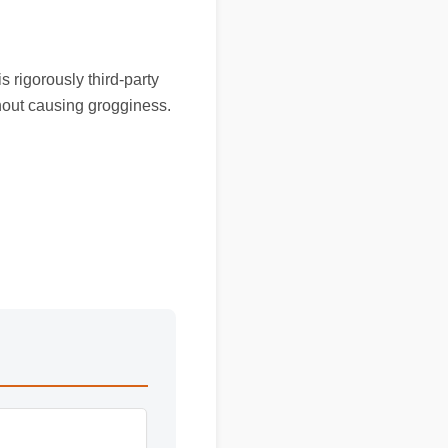
s rigorously third-party
thout causing grogginess.