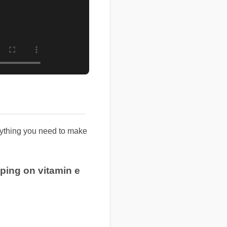
rything you need to make
pping on vitamin e