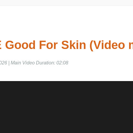
E Good For Skin (Video 
026 | Main Video Duration: 02:08