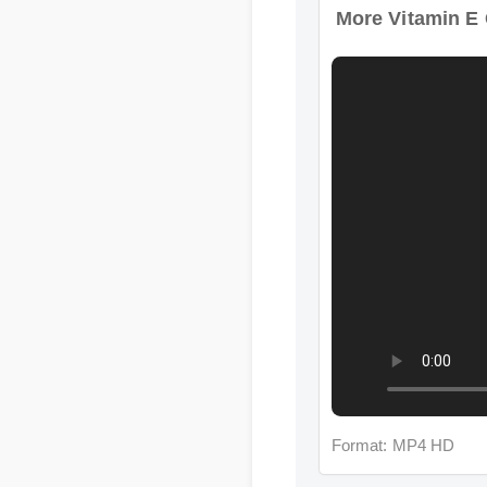
Format: MP4 HD