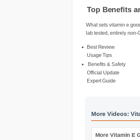
Top Benefits a
What sets vitamin e good 
lab tested, entirely non
Best Review
Usage Tips
Benefits & Safety
Official Update
Expert Guide
More Videos: Vita
More Vitamin E Go