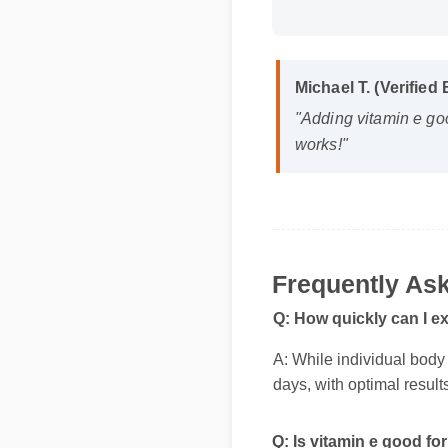
Michael T. (Verified
"Adding vitamin e goo
works!"
Frequently Ask
Q: How quickly can I ex
A: While individual body c
days, with optimal result
Q: Is vitamin e good for