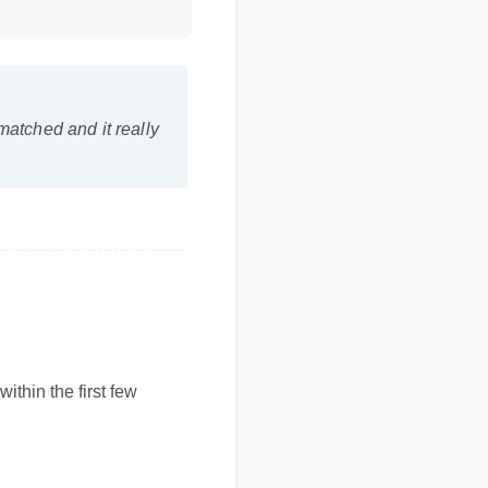
nmatched and it really
thin the first few