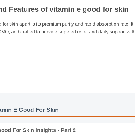
nd Features of vitamin e good for skin
for skin apart is its premium purity and rapid absorption rate. It i
-GMO, and crafted to provide targeted relief and daily support wi
min E Good For Skin
od For Skin Insights - Part 2