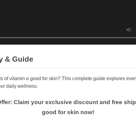
y & Guide
ts of vitamin e good for skin? This complete guide explores eve
ur daily wellness.
Offer: Claim your exclusive discount and free shi
good for skin now!