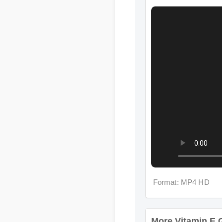
Format: MP4 HD
More Vitamin E Go