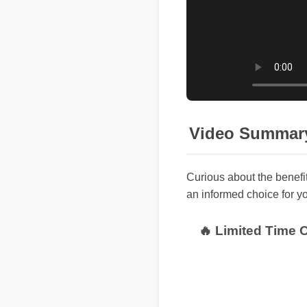
Video Summar
Curious about the benefi
an informed choice for yo
🔥 Limited Time 