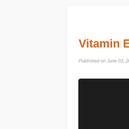
Vitamin 
Published on June 03, 2