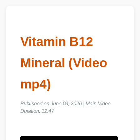
Vitamin B12
Mineral (Video
mp4)
Published on June 03, 2026 | Main Video
Duration: 12:47