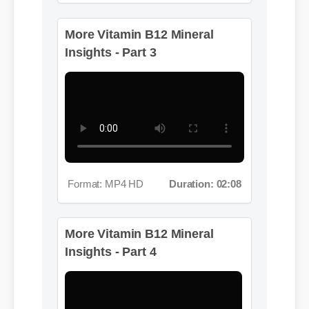
More Vitamin B12 Mineral
Insights - Part 3
Format: MP4 HD
Duration: 02:08
More Vitamin B12 Mineral
Insights - Part 4