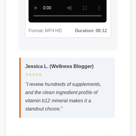
Format: MP4 HD
Duration: 08:12
Jessica L. (Wellness Blogger)
⭐⭐⭐⭐⭐
"I review hundreds of supplements,
and the clean ingredient profile of
vitamin b12 mineral makes it a
standout choice."
Frequently Asked