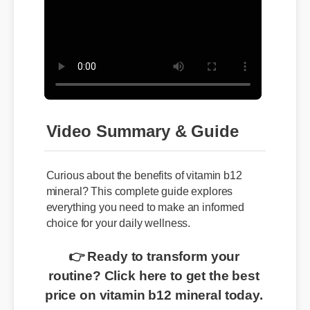
Video Summary & Guide
Curious about the benefits of vitamin b12
mineral? This complete guide explores
everything you need to make an informed
choice for your daily wellness.
👉 Ready to transform your
routine? Click here to get the best
price on vitamin b12 mineral today.