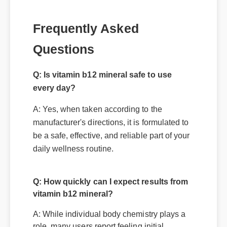
Questions
Q: Is vitamin b12 mineral safe to use
every day?
A: Yes, when taken according to the
manufacturer's directions, it is formulated to
be a safe, effective, and reliable part of your
Q: How quickly can I expect results from
daily wellness routine.
vitamin b12 mineral?
A: While individual body chemistry plays a
role, many users report feeling initial
benefits within the first few days, with
optimal results appearing after two weeks
of consistent use.