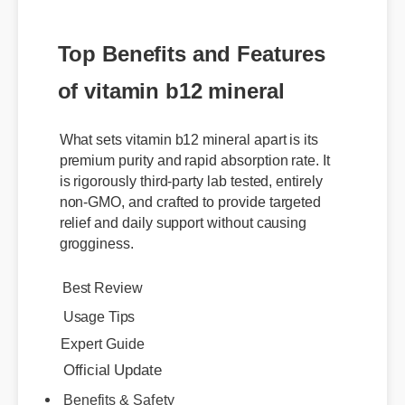
Top Benefits and Features
of vitamin b12 mineral
What sets vitamin b12 mineral apart is its
premium purity and rapid absorption rate. It
is rigorously third-party lab tested, entirely
non-GMO, and crafted to provide targeted
relief and daily support without causing
grogginess.
Best Review
Usage Tips
Expert Guide
Official Update
Benefits & Safety