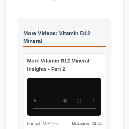
More Videos: Vitamin B12
Mineral
More Vitamin B12 Mineral
Insights - Part 2
Format: MP4 HD
Duration: 13:11