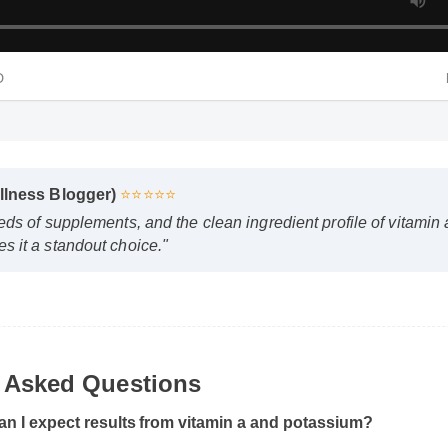
 HD
ellness Blogger)
⭐⭐⭐⭐⭐
eds of supplements, and the clean ingredient profile of vitami
s it a standout choice."
y Asked Questions