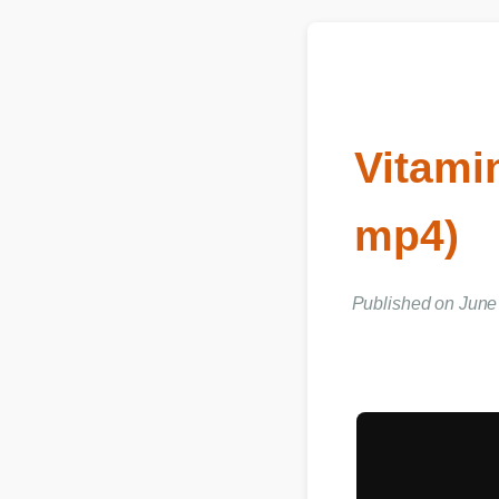
Vitami
mp4)
Published on Jun