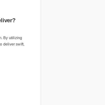
eliver?
on. By utilizing
to deliver swift,