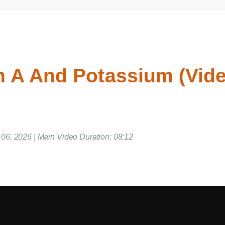
n A And Potassium (Vi
e 06, 2026 | Main Video Duration: 08:12