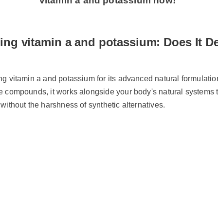
vitamin a and potassium now!
ing vitamin a and potassium: Does It D
ing vitamin a and potassium for its advanced natural formulati
le compounds, it works alongside your body's natural systems 
s without the harshness of synthetic alternatives.
y