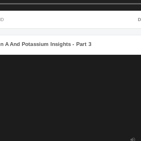
 HD
n A And Potassium Insights - Part 3