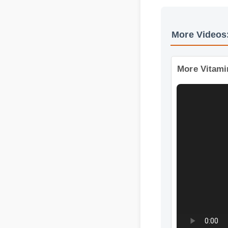
More Video
More Vitami