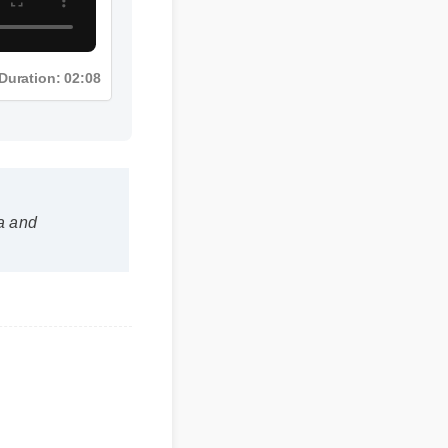
Duration: 02:08
n a and