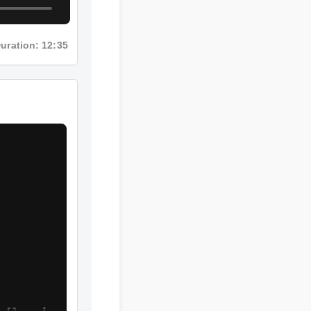
Duration: 12:35