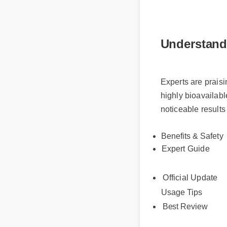
Understand
Experts are prais
highly bioavailab
noticeable result
Benefits & Safet
Expert Guide
Official Update
Usage Tips
Best Review