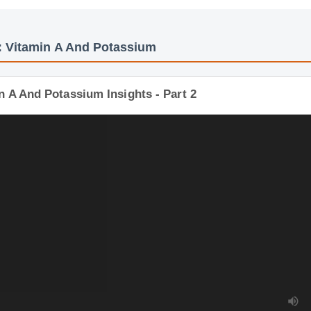
s: Vitamin A And Potassium
n A And Potassium Insights - Part 2