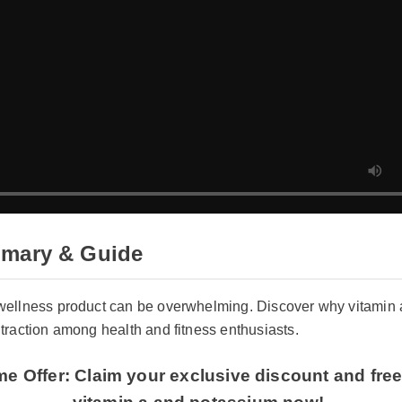
mmary & Guide
ht wellness product can be overwhelming. Discover why vita
ng traction among health and fitness enthusiasts.
ime Offer: Claim your exclusive discount and f