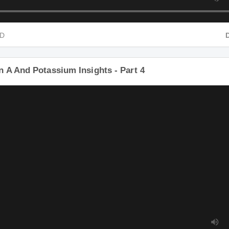
HD
n A And Potassium Insights - Part 4