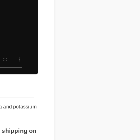
min a and potassium
ree shipping on