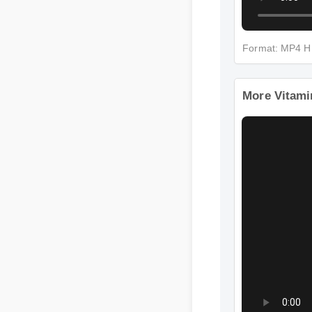
Format: MP4 
More Vitami