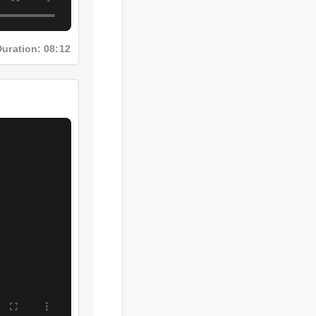
Duration: 08:12