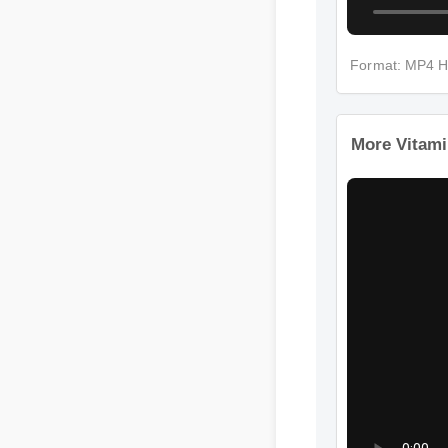
Format: MP4 
More Vitam