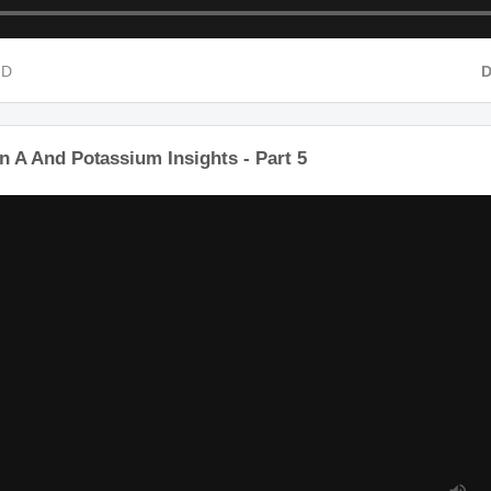
HD
in A And Potassium Insights - Part 5