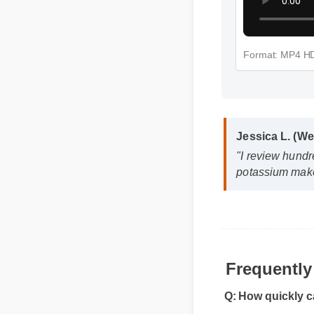
Format: MP4
Jessica L. (W
"I review hundr
potassium make
Frequentl