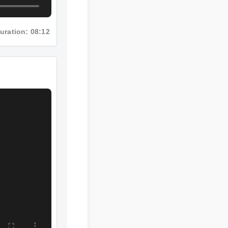
Duration: 08:12