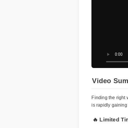
Video Su
Finding the rig
is rapidly gaini
🔥 Limited T