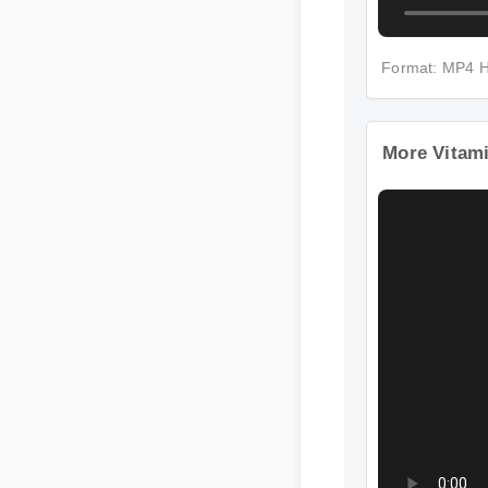
Format: MP4
More Vitami