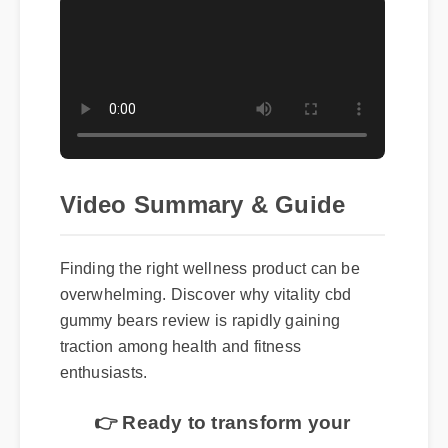
Video Summary & Guide
Finding the right wellness product can be
overwhelming. Discover why vitality cbd
gummy bears review is rapidly gaining
traction among health and fitness
enthusiasts.
👉 Ready to transform your