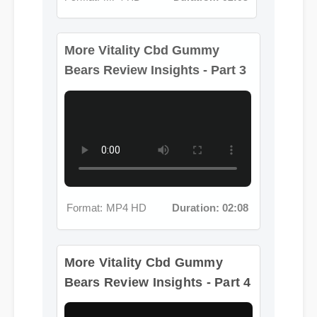
More Vitality Cbd Gummy
Bears Review Insights - Part 3
Format: MP4 HD
Duration: 02:08
More Vitality Cbd Gummy
Bears Review Insights - Part 4