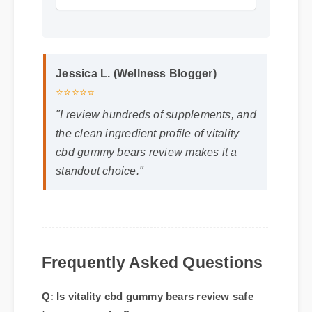
Jessica L. (Wellness Blogger)
⭐⭐⭐⭐⭐
"I review hundreds of supplements, and
the clean ingredient profile of vitality
cbd gummy bears review makes it a
standout choice."