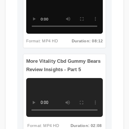
Format: MP4 HD
Duration: 08:12
More Vitality Cbd Gummy Bears
Review Insights - Part 5
Format: MP4 HD
Duration: 02:08