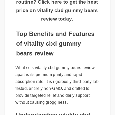
routine? Click here to get the best
price on vitality cbd gummy bears
review today.
Top Benefits and Features
of vitality cbd gummy
bears review
What sets vitality cbd gummy bears review
apart is its premium purity and rapid
absorption rate. It is rigorously third-party lab
tested, entirely non-GMO, and crafted to
provide targeted relief and daily support
without causing grogginess.