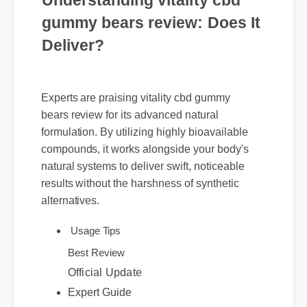
Understanding vitality cbd
gummy bears review: Does It
Deliver?
Experts are praising vitality cbd gummy
bears review for its advanced natural
formulation. By utilizing highly bioavailable
compounds, it works alongside your body's
natural systems to deliver swift, noticeable
results without the harshness of synthetic
alternatives.
Usage Tips
Best Review
Official Update