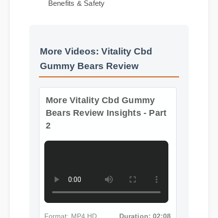
Expert Guide
Benefits & Safety
More Videos: Vitality Cbd
Gummy Bears Review
More Vitality Cbd Gummy
Bears Review Insights - Part
2
Format: MP4 HD
Duration: 02:08