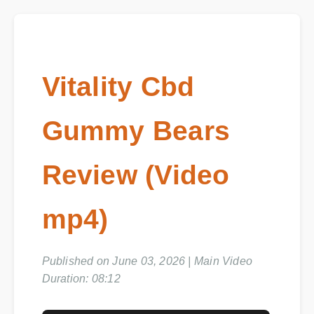
Vitality Cbd
Gummy Bears
Review (Video
mp4)
Published on June 03, 2026 | Main Video
Duration: 08:12