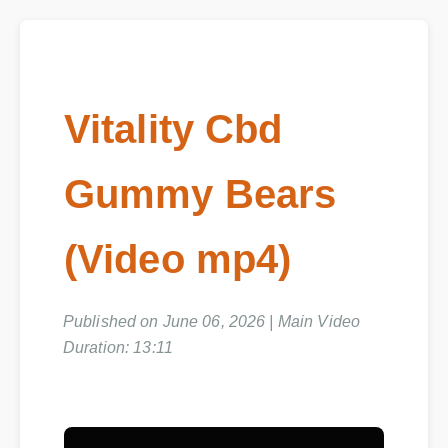
Vitality Cbd
Gummy Bears
(Video mp4)
Published on June 06, 2026 | Main Video
Duration: 13:11