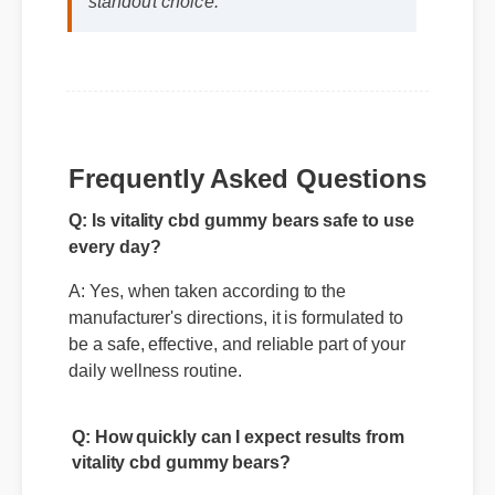
vitality cbd gummy bears makes it a
standout choice."
Frequently Asked Questions
Q: Is vitality cbd gummy bears safe to use
every day?
A: Yes, when taken according to the
manufacturer's directions, it is formulated to
be a safe, effective, and reliable part of your
daily wellness routine.
Q: How quickly can I expect results from
vitality cbd gummy bears?
A: While individual body chemistry plays a