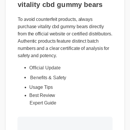
vitality cbd gummy bears
To avoid counterfeit products, always
purchase vitality cbd gummy bears directly
from the official website or certified distributors.
Authentic products feature distinct batch
numbers and a clear certificate of analysis for
safety and potency.
Official Update
Benefits & Safety
Usage Tips
Expert Guide
Best Review