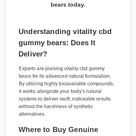
bears today.
Understanding vitality cbd
gummy bears: Does It
Deliver?
Experts are praising vitality cbd gummy
bears for its advanced natural formulation.
By utilizing highly bioavailable compounds,
it works alongside your body's natural
systems to deliver swift, noticeable results
without the harshness of synthetic
alternatives.
Where to Buy Genuine