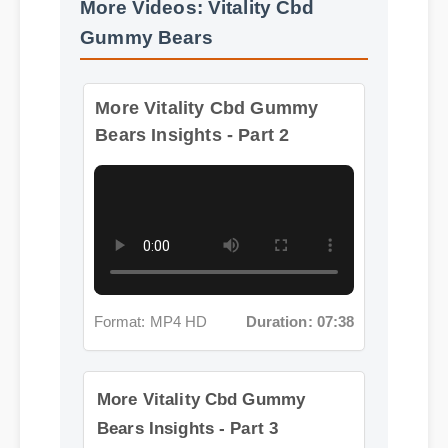
More Videos: Vitality Cbd
Gummy Bears
More Vitality Cbd Gummy
Bears Insights - Part 2
Format: MP4 HD
Duration: 07:38
More Vitality Cbd Gummy
Bears Insights - Part 3