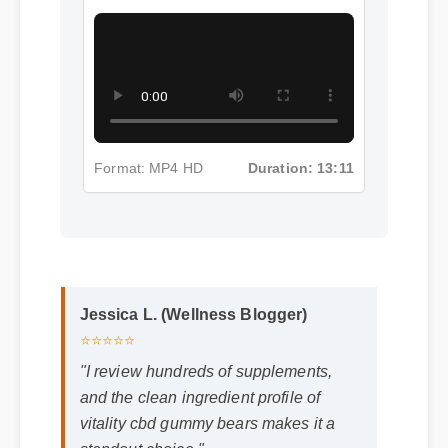
Format: MP4 HD
Duration: 13:11
Jessica L. (Wellness Blogger)
⭐⭐⭐⭐⭐
"I review hundreds of supplements,
and the clean ingredient profile of