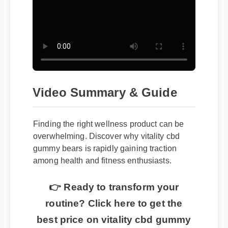
Video Summary & Guide
Finding the right wellness product can be
overwhelming. Discover why vitality cbd
gummy bears is rapidly gaining traction
among health and fitness enthusiasts.
👉 Ready to transform your
routine? Click here to get the
best price on vitality cbd gummy