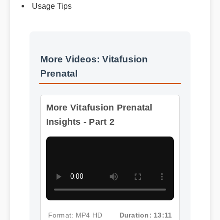
Usage Tips
More Videos: Vitafusion
Prenatal
More Vitafusion Prenatal
Insights - Part 2
Format: MP4 HD
Duration: 13:11