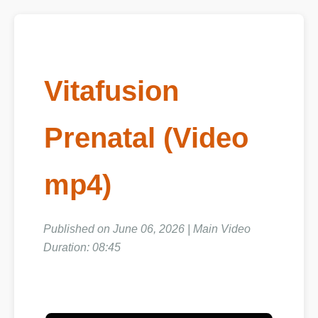
Vitafusion
Prenatal (Video
mp4)
Published on June 06, 2026 | Main Video
Duration: 08:45