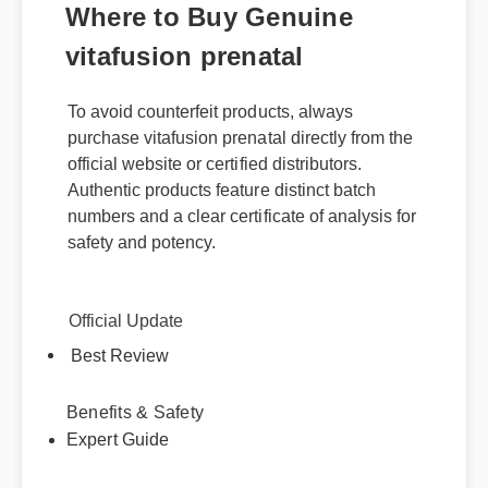
Where to Buy Genuine
vitafusion prenatal
To avoid counterfeit products, always
purchase vitafusion prenatal directly from the
official website or certified distributors.
Authentic products feature distinct batch
numbers and a clear certificate of analysis for
safety and potency.
Official Update
Best Review
Benefits & Safety
Expert Guide