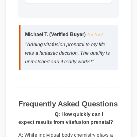
Michael T. (Verified Buyer)
⭐⭐⭐⭐⭐
"Adding vitafusion prenatal to my life
was a fantastic decision. The quality is
unmatched and it really works!"
Q: How quickly can I
Frequently Asked Questions
expect results from vitafusion prenatal?
A: While individual body chemistry plays a