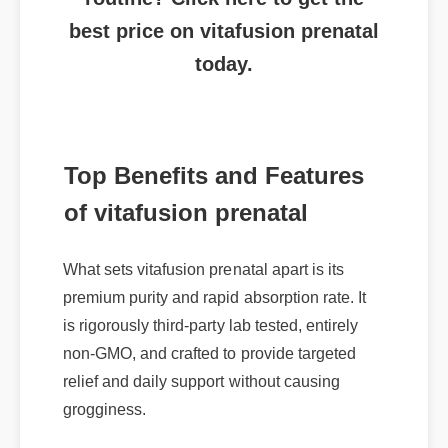
best price on vitafusion prenatal
today.
Top Benefits and Features
of vitafusion prenatal
What sets vitafusion prenatal apart is its
premium purity and rapid absorption rate. It
is rigorously third-party lab tested, entirely
non-GMO, and crafted to provide targeted
relief and daily support without causing
grogginess.