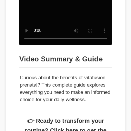
Video Summary & Guide
Curious about the benefits of vitafusion
prenatal? This complete guide explores
everything you need to make an informed
choice for your daily wellness.
👉 Ready to transform your
routine? Click here to get the