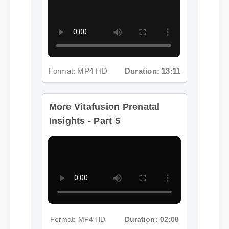
Format: MP4 HD
Duration: 13:11
More Vitafusion Prenatal
Insights - Part 5
Format: MP4 HD
Duration: 02:08