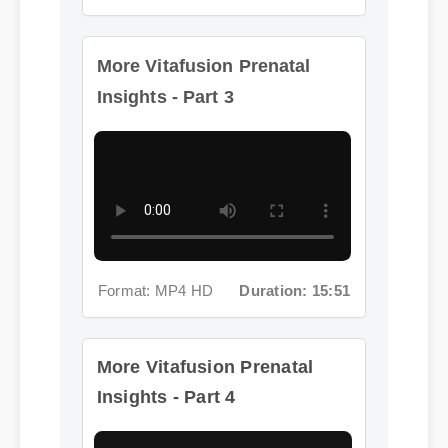
More Vitafusion Prenatal
Insights - Part 3
Format: MP4 HD
Duration: 15:51
More Vitafusion Prenatal
Insights - Part 4