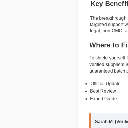
Key Benefi
The breakthrough d
targeted support w
legal, non-GMO, an
Where to F
To shield yourself
verified supplier
guaranteed batch p
Official Update
Best Review
Expert Guide
Sarah M. (Veri