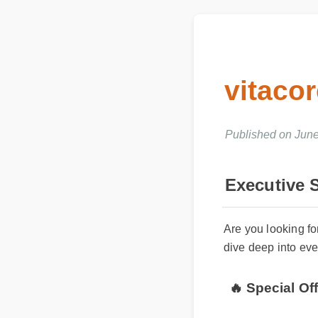
vitaco
Published on June
Executive
Are you looking f
dive deep into ev
🔥 Special O