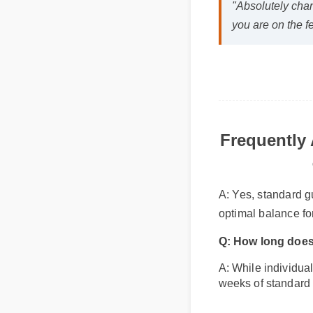
"Absolutely cha
you are on the 
Frequently
A: Yes, standard g
optimal balance fo
Q: How long does
A: While individual
weeks of standard 