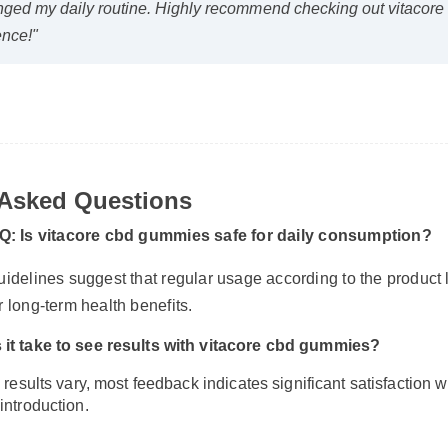
nged my daily routine. Highly recommend checking out vitacor
fence!"
 Asked Questions
Q: Is vitacore cbd gummies safe for daily consumption?
uidelines suggest that regular usage according to the product 
r long-term health benefits.
 it take to see results with vitacore cbd gummies?
 results vary, most feedback indicates significant satisfaction wi
introduction.