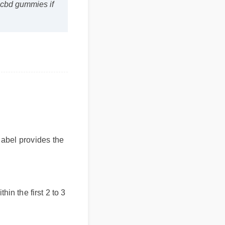
e cbd gummies if
label provides the
thin the first 2 to 3