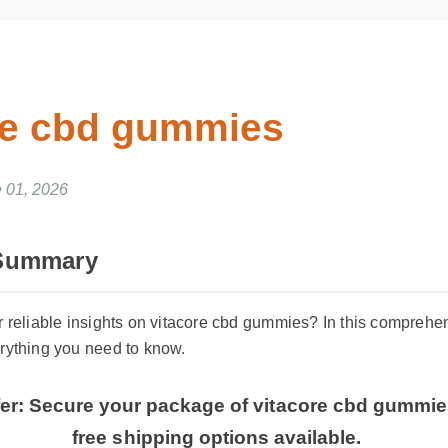
re cbd gummies
 01, 2026
 Summary
or reliable insights on vitacore cbd gummies? In this compre
erything you need to know.
ffer: Secure your package of vitacore cbd gummi
free shipping options available.