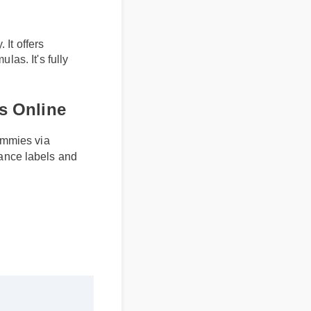
s
. It offers
mulas. It's fully
s Online
gummies via
iance labels and