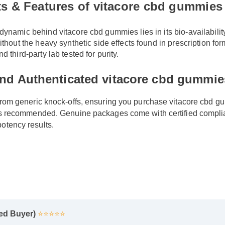
ts & Features of vitacore cbd gummie
ynamic behind vitacore cbd gummies lies in its bio-availability
ithout the heavy synthetic side effects found in prescription for
d third-party lab tested for purity.
ind Authenticated vitacore cbd gummie
 from generic knock-offs, ensuring you purchase vitacore cbd 
s is recommended. Genuine packages come with certified compl
otency results.
fied Buyer)
⭐⭐⭐⭐⭐