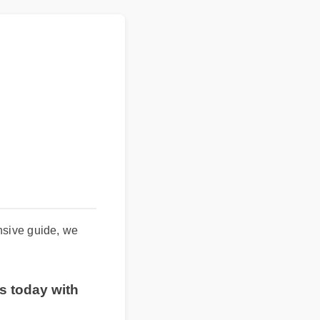
hensive guide, we
es today with