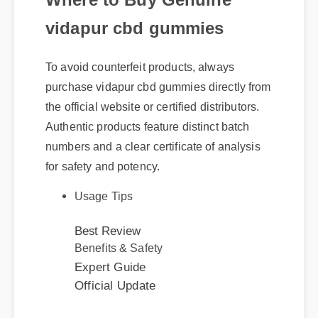
vidapur cbd gummies
To avoid counterfeit products, always
purchase vidapur cbd gummies directly from
the official website or certified distributors.
Authentic products feature distinct batch
numbers and a clear certificate of analysis
for safety and potency.
Usage Tips
Best Review
Benefits & Safety
Expert Guide
Official Update