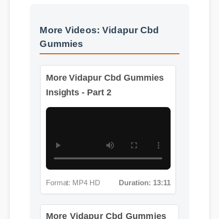
More Videos: Vidapur Cbd
Gummies
More Vidapur Cbd Gummies
Insights - Part 2
Format: MP4 HD
Duration: 13:11
More Vidapur Cbd Gummies
Insights - Part 3