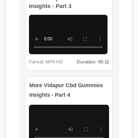
Format: MP4 HD
Duration: 08:12
More Vidapur Cbd Gummies
Insights - Part 4
Format: MP4 HD
Duration: 05:36
More Vidapur Cbd Gummies