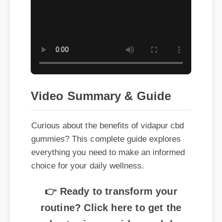
Video Summary & Guide
Curious about the benefits of vidapur cbd
gummies? This complete guide explores
everything you need to make an informed
choice for your daily wellness.
👉 Ready to transform your
routine? Click here to get the
best price on vidapur cbd