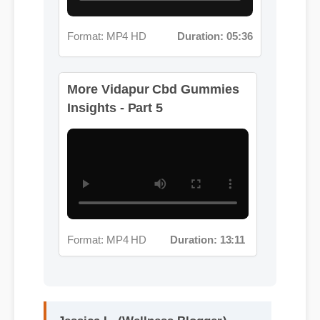
Insights - Part 5
Format: MP4 HD
Duration: 13:11
Jessica L. (Wellness Blogger)
⭐⭐⭐⭐⭐
"I review hundreds of supplements,
and the clean ingredient profile of