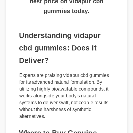
gummies today.
Understanding vidapur
cbd gummies: Does It
Deliver?
Experts are praising vidapur cbd gummies
for its advanced natural formulation. By
utilizing highly bioavailable compounds, it
works alongside your body's natural
systems to deliver swift, noticeable results
without the harshness of synthetic
alternatives.
Where to Buy Genuine