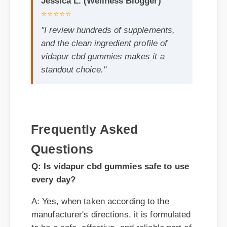
vidapur cbd gummies makes it a
standout choice."
Frequently Asked
Questions
Q: Is vidapur cbd gummies safe to use
every day?
A: Yes, when taken according to the
manufacturer's directions, it is formulated
to be a safe, effective, and reliable part of
your daily wellness routine.
Q: How quickly can I expect results
from vidapur cbd gummies?