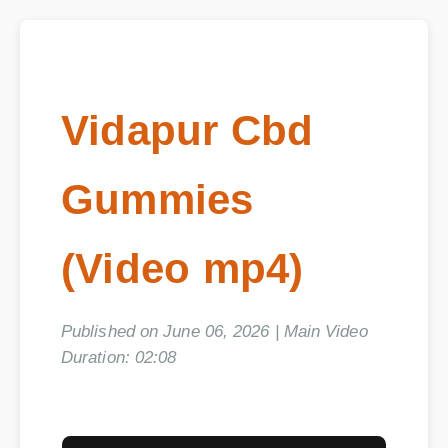
Vidapur Cbd
Gummies
(Video mp4)
Published on June 06, 2026 | Main Video
Duration: 02:08