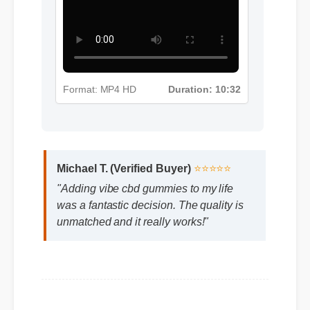
Format: MP4 HD
Duration: 10:32
Michael T. (Verified Buyer)
⭐⭐⭐⭐⭐
"Adding vibe cbd gummies to my life
was a fantastic decision. The quality is
unmatched and it really works!"