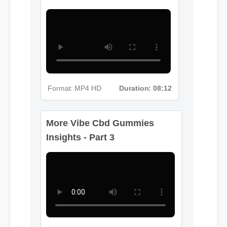
Insights - Part 2
Format: MP4 HD
Duration: 08:12
More Vibe Cbd Gummies
Insights - Part 3