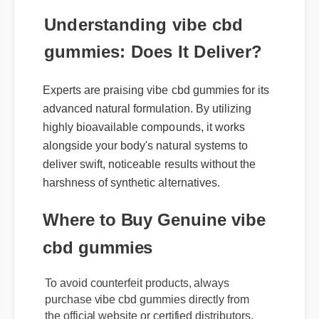
Understanding vibe cbd
gummies: Does It Deliver?
Experts are praising vibe cbd gummies for its
advanced natural formulation. By utilizing
highly bioavailable compounds, it works
alongside your body's natural systems to
deliver swift, noticeable results without the
harshness of synthetic alternatives.
Where to Buy Genuine vibe
cbd gummies
To avoid counterfeit products, always
purchase vibe cbd gummies directly from
the official website or certified distributors.