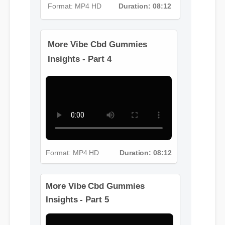
Format: MP4 HD
Duration: 08:12
More Vibe Cbd Gummies
Insights - Part 4
Format: MP4 HD
Duration: 08:12
More Vibe Cbd Gummies
Insights - Part 5