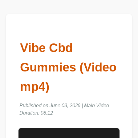
Vibe Cbd
Gummies (Video
mp4)
Published on June 03, 2026 | Main Video
Duration: 08:12