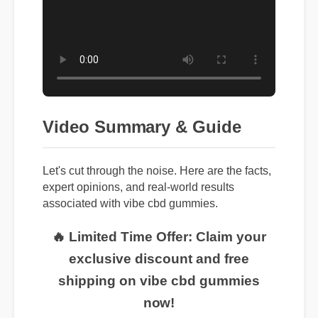
Video Summary & Guide
Let's cut through the noise. Here are the facts,
expert opinions, and real-world results
associated with vibe cbd gummies.
🔥 Limited Time Offer: Claim your
exclusive discount and free
shipping on vibe cbd gummies
now!