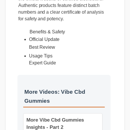
Authentic products feature distinct batch
numbers and a clear certificate of analysis
for safety and potency.
Benefits & Safety
Official Update
Best Review
Usage Tips
Expert Guide
More Videos: Vibe Cbd
Gummies
More Vibe Cbd Gummies