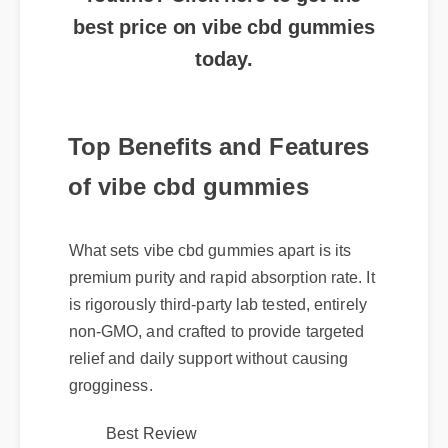
best price on vibe cbd gummies
today.
Top Benefits and Features
of vibe cbd gummies
What sets vibe cbd gummies apart is its
premium purity and rapid absorption rate. It
is rigorously third-party lab tested, entirely
non-GMO, and crafted to provide targeted
relief and daily support without causing
grogginess.
Best Review