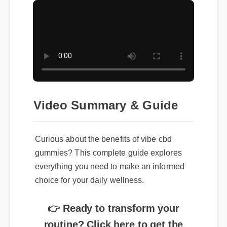
Video Summary & Guide
Curious about the benefits of vibe cbd
gummies? This complete guide explores
everything you need to make an informed
choice for your daily wellness.
👉 Ready to transform your
routine? Click here to get the