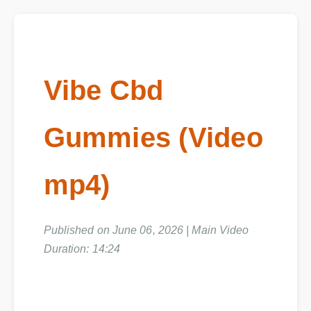
Vibe Cbd
Gummies (Video
mp4)
Published on June 06, 2026 | Main Video
Duration: 14:24