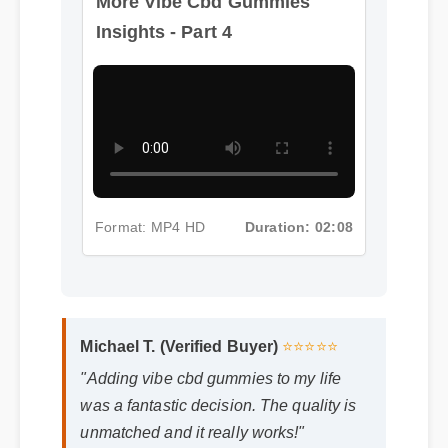
Insights - Part 4
Format: MP4 HD
Duration: 02:08
Michael T. (Verified Buyer)
⭐⭐⭐⭐⭐
"Adding vibe cbd gummies to my life
was a fantastic decision. The quality is
unmatched and it really works!"