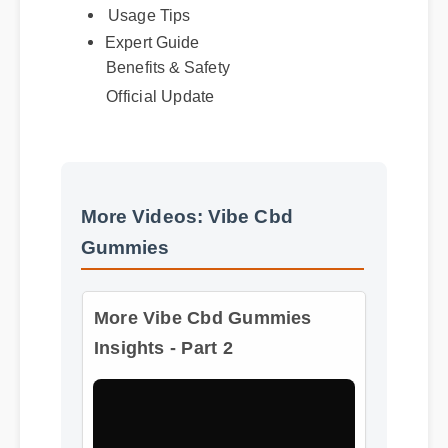
Usage Tips
Benefits & Safety
Expert Guide
Official Update
More Videos: Vibe Cbd
Gummies
More Vibe Cbd Gummies
Insights - Part 2