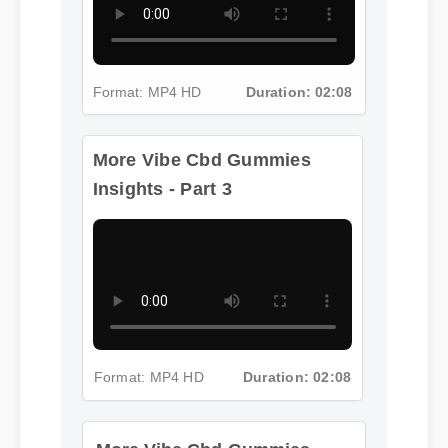
Format: MP4 HD
Duration: 02:08
More Vibe Cbd Gummies
Insights - Part 3
Format: MP4 HD
Duration: 02:08
More Vibe Cbd Gummies