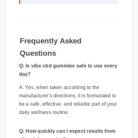
Frequently Asked
Questions
Q: Is vibe cbd gummies safe to use every
day?
A: Yes, when taken according to the
manufacturer's directions, it is formulated to
be a safe, effective, and reliable part of your
Q: How quickly can I expect results from
daily wellness routine.
vibe cbd gummies?
A: While individual body chemistry plays a
role, many users report feeling initial