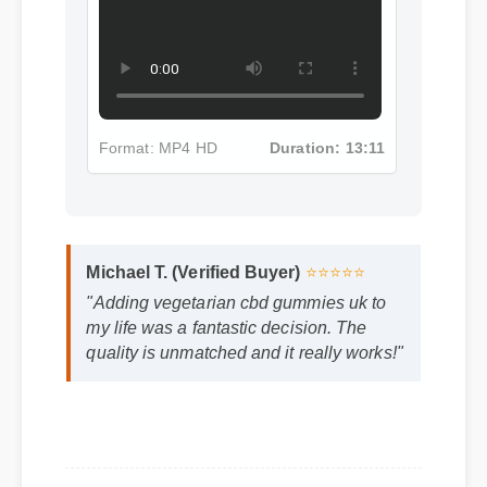
Format: MP4 HD
Duration: 13:11
Michael T. (Verified Buyer)
⭐⭐⭐⭐⭐
"Adding vegetarian cbd gummies uk to
my life was a fantastic decision. The
quality is unmatched and it really works!"