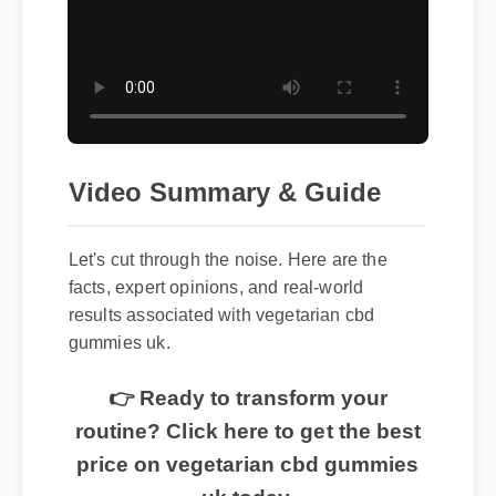
Video Summary & Guide
Let's cut through the noise. Here are the
facts, expert opinions, and real-world
results associated with vegetarian cbd
gummies uk.
👉 Ready to transform your
routine? Click here to get the best
price on vegetarian cbd gummies