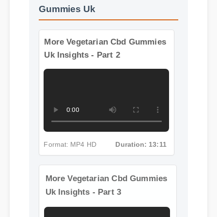
Gummies Uk
More Vegetarian Cbd Gummies
Uk Insights - Part 2
Format: MP4 HD
Duration: 13:11
More Vegetarian Cbd Gummies
Uk Insights - Part 3