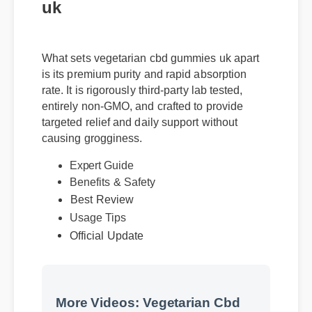
uk
What sets vegetarian cbd gummies uk apart
is its premium purity and rapid absorption
rate. It is rigorously third-party lab tested,
entirely non-GMO, and crafted to provide
targeted relief and daily support without
causing grogginess.
Expert Guide
Benefits & Safety
Best Review
Usage Tips
Official Update
More Videos: Vegetarian Cbd