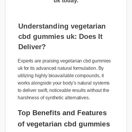
uk today.
Understanding vegetarian
cbd gummies uk: Does It
Deliver?
Experts are praising vegetarian cbd gummies
uk for its advanced natural formulation. By
utilizing highly bioavailable compounds, it
works alongside your body's natural systems
to deliver swift, noticeable results without the
harshness of synthetic alternatives.
Top Benefits and Features
of vegetarian cbd gummies