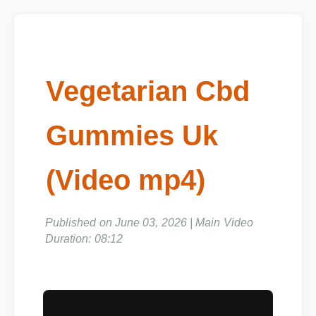
Vegetarian Cbd
Gummies Uk
(Video mp4)
Published on June 03, 2026 | Main Video
Duration: 08:12