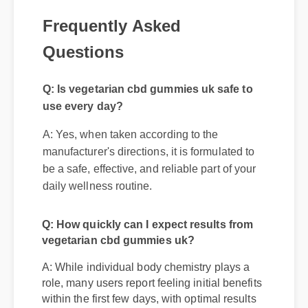
Frequently Asked
Questions
Q: Is vegetarian cbd gummies uk safe to
use every day?
A: Yes, when taken according to the
manufacturer's directions, it is formulated to
be a safe, effective, and reliable part of your
daily wellness routine.
Q: How quickly can I expect results from
vegetarian cbd gummies uk?
A: While individual body chemistry plays a
role, many users report feeling initial benefits
within the first few days, with optimal results