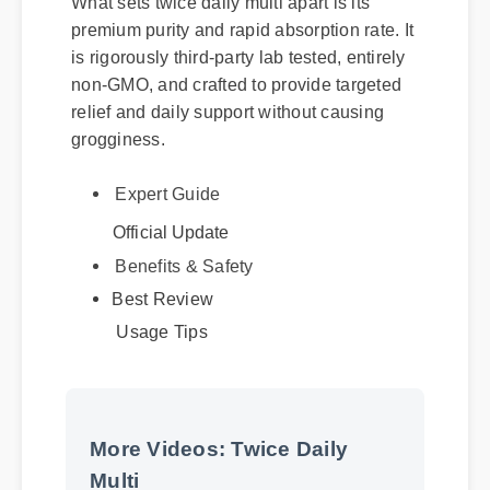
premium purity and rapid absorption rate. It
is rigorously third-party lab tested, entirely
non-GMO, and crafted to provide targeted
relief and daily support without causing
grogginess.
Expert Guide
Official Update
Benefits & Safety
Best Review
Usage Tips
More Videos: Twice Daily
Multi