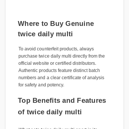
Where to Buy Genuine
twice daily multi
To avoid counterfeit products, always
purchase twice daily multi directly from the
official website or certified distributors.
Authentic products feature distinct batch
numbers and a clear certificate of analysis
for safety and potency.
Top Benefits and Features
of twice daily multi
What sets twice daily multi apart is its