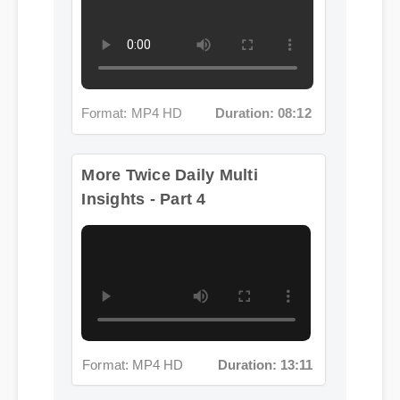
Format: MP4 HD
Duration: 08:12
More Twice Daily Multi
Insights - Part 4
Format: MP4 HD
Duration: 13:11