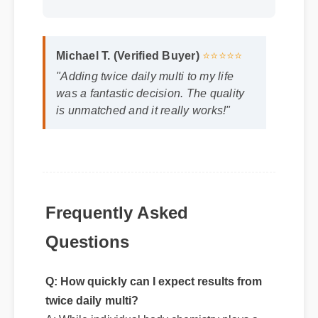
Michael T. (Verified Buyer)
⭐⭐⭐⭐⭐
"Adding twice daily multi to my life
was a fantastic decision. The quality
is unmatched and it really works!"
Frequently Asked
Questions
Q: How quickly can I expect results from
twice daily multi?
A: While individual body chemistry plays a