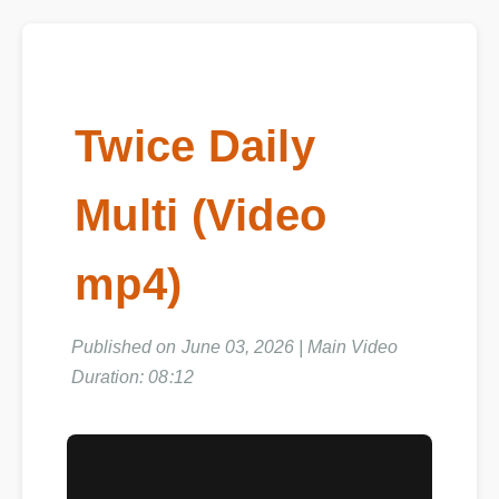
Twice Daily
Multi (Video
mp4)
Published on June 03, 2026 | Main Video
Duration: 08:12