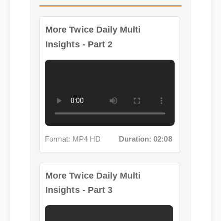
More Twice Daily Multi
Insights - Part 2
Format: MP4 HD
Duration: 02:08
More Twice Daily Multi
Insights - Part 3