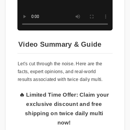
Video Summary & Guide
Let's cut through the noise. Here are the
facts, expert opinions, and real-world
results associated with twice daily multi.
🔥 Limited Time Offer: Claim your
exclusive discount and free
shipping on twice daily multi
now!