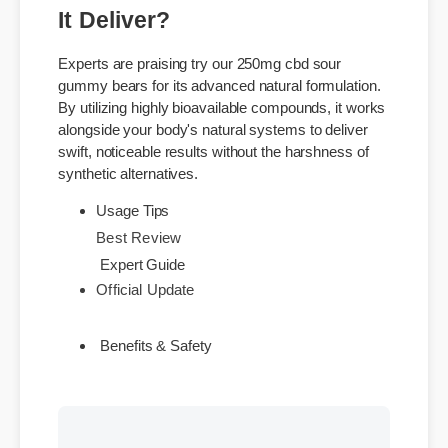
Understanding try our 250mg
cbd sour gummy bears: Does
It Deliver?
Experts are praising try our 250mg cbd sour
gummy bears for its advanced natural formulation.
By utilizing highly bioavailable compounds, it works
alongside your body's natural systems to deliver
swift, noticeable results without the harshness of
synthetic alternatives.
Best Review
Usage Tips
Official Update
Expert Guide
Benefits & Safety