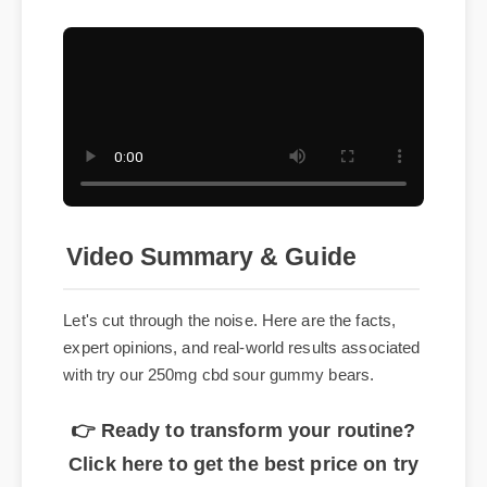
Video Summary & Guide
Let's cut through the noise. Here are the facts,
expert opinions, and real-world results associated
with try our 250mg cbd sour gummy bears.
👉 Ready to transform your routine?