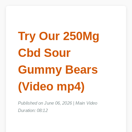
Try Our 250Mg
Cbd Sour
Gummy Bears
(Video mp4)
Published on June 06, 2026 | Main Video
Duration: 08:12