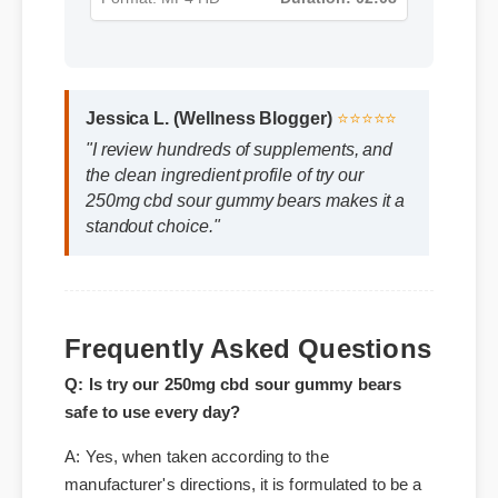
Format: MP4 HD
Duration: 02:08
Jessica L. (Wellness Blogger)
⭐⭐⭐⭐⭐
"I review hundreds of supplements, and
the clean ingredient profile of try our
250mg cbd sour gummy bears makes it a
standout choice."
Frequently Asked Questions