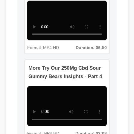
More Try Our 250Mg Cbd Sour
Gummy Bears Insights - Part 3
Format: MP4 HD
Duration: 06:50
More Try Our 250Mg Cbd Sour
Gummy Bears Insights - Part 4