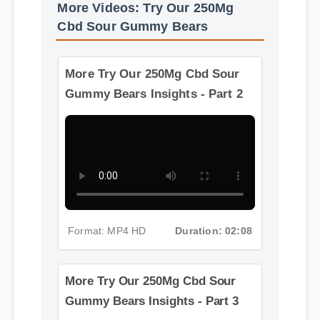
More Videos: Try Our 250Mg
Cbd Sour Gummy Bears
More Try Our 250Mg Cbd Sour
Gummy Bears Insights - Part 2
Format: MP4 HD
Duration: 02:08