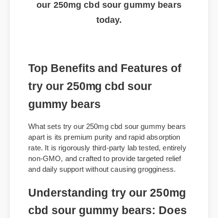
Click here to get the best price on try
our 250mg cbd sour gummy bears
today.
Top Benefits and Features of
try our 250mg cbd sour
gummy bears
What sets try our 250mg cbd sour gummy bears
apart is its premium purity and rapid absorption
rate. It is rigorously third-party lab tested, entirely
non-GMO, and crafted to provide targeted relief
and daily support without causing grogginess.