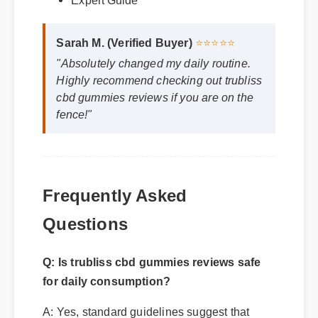
Sarah M. (Verified Buyer)
⭐⭐⭐⭐⭐
"Absolutely changed my daily routine.
Highly recommend checking out trubliss
cbd gummies reviews if you are on the
fence!"
Frequently Asked
Questions
Q: Is trubliss cbd gummies reviews safe
for daily consumption?
A: Yes, standard guidelines suggest that