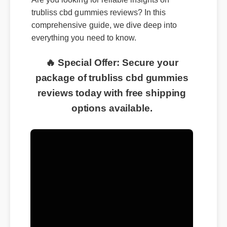
trubliss cbd gummies reviews? In this
comprehensive guide, we dive deep into
everything you need to know.
🔥 Special Offer: Secure your
package of trubliss cbd gummies
reviews today with free shipping
options available.