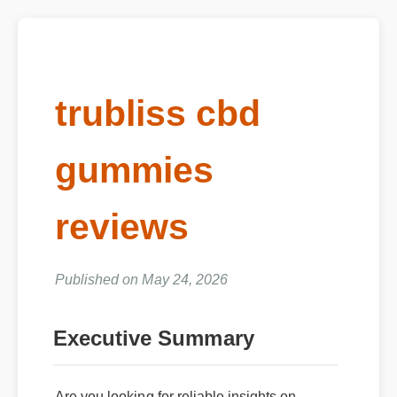
trubliss cbd
gummies
reviews
Published on May 24, 2026
Executive Summary
Are you looking for reliable insights on