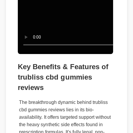
Key Benefits & Features of
trubliss cbd gummies
reviews
The breakthrough dynamic behind trubliss
cbd gummies reviews lies in its bio-
availability. It offers targeted support without
the heavy synthetic side effects found in
prescription formulas. It's fully legal, non-