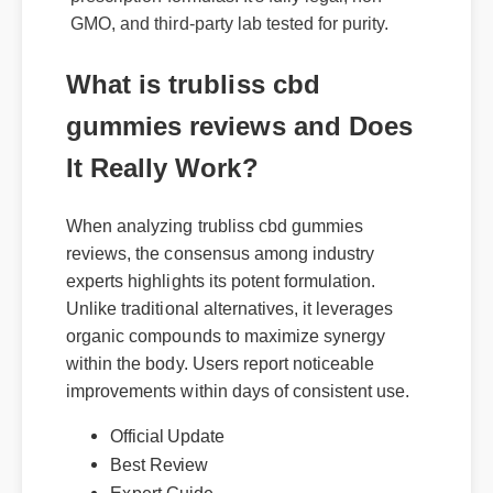
GMO, and third-party lab tested for purity.
What is trubliss cbd
gummies reviews and Does
It Really Work?
When analyzing trubliss cbd gummies
reviews, the consensus among industry
experts highlights its potent formulation.
Unlike traditional alternatives, it leverages
organic compounds to maximize synergy
within the body. Users report noticeable
improvements within days of consistent use.
Official Update
Best Review
Expert Guide