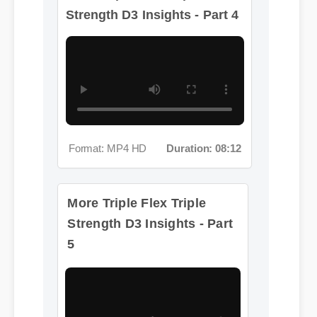
Format: MP4 HD
Duration: 08:12
More Triple Flex Triple
Strength D3 Insights - Part
5