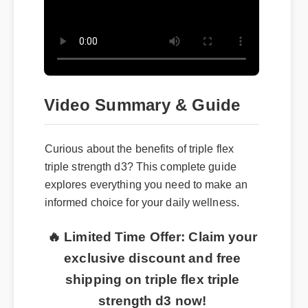
Video Summary & Guide
Curious about the benefits of triple flex
triple strength d3? This complete guide
explores everything you need to make an
informed choice for your daily wellness.
🔥 Limited Time Offer: Claim your
exclusive discount and free
shipping on triple flex triple
strength d3 now!