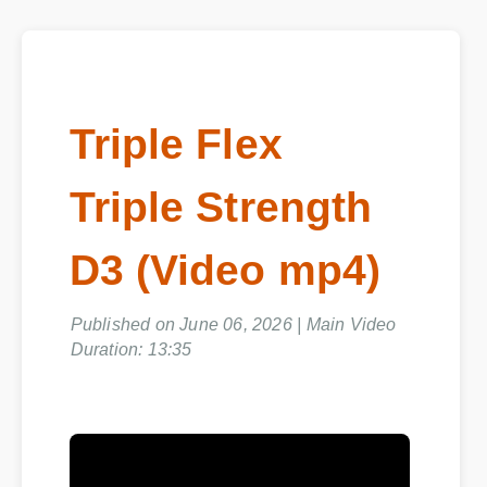
Triple Flex
Triple Strength
D3 (Video mp4)
Published on June 06, 2026 | Main Video
Duration: 13:35