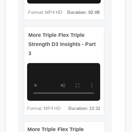
Format: MP4 HD
Duration: 02:08
More Triple Flex Triple
Strength D3 Insights - Part
3
More Triple Flex Triple
Format: MP4 HD
Duration: 13:11
Strength D3 Insights - Part 4