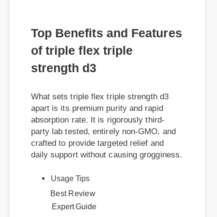
Top Benefits and Features
of triple flex triple
strength d3
What sets triple flex triple strength d3
apart is its premium purity and rapid
absorption rate. It is rigorously third-
party lab tested, entirely non-GMO, and
crafted to provide targeted relief and
daily support without causing grogginess.
Usage Tips
Best Review
Expert Guide
Official Update