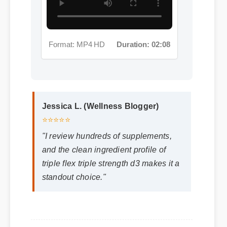
Format: MP4 HD
Duration: 02:08
Jessica L. (Wellness Blogger)
⭐⭐⭐⭐⭐
"I review hundreds of supplements,
and the clean ingredient profile of
triple flex triple strength d3 makes it a
standout choice."