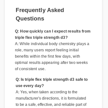
Frequently Asked
Questions
Q: How quickly can I expect results from
triple flex triple strength d3?
A: While individual body chemistry plays a
role, many users report feeling initial
benefits within the first few days, with
optimal results appearing after two weeks
of consistent use.
Q: Is triple flex triple strength d3 safe to
use every day?
A: Yes, when taken according to the
manufacturer's directions, it is formulated