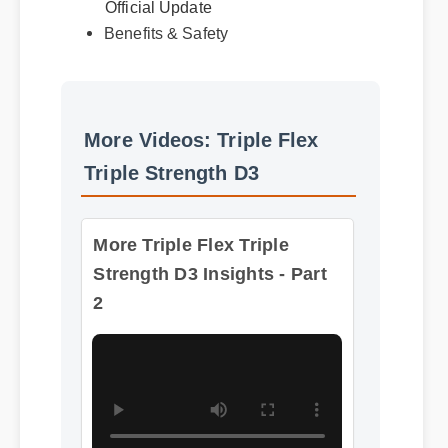
Benefits & Safety
More Videos: Triple Flex
Triple Strength D3
More Triple Flex Triple
Strength D3 Insights - Part
2