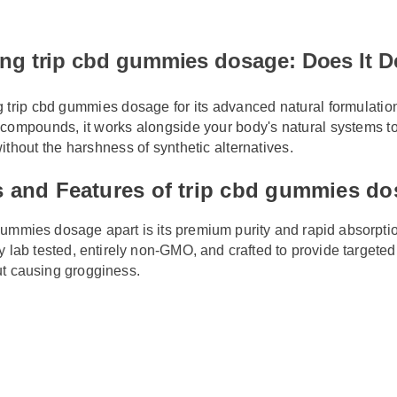
cbd gummies dosage now!
ing trip cbd gummies dosage: Does It 
ng trip cbd gummies dosage for its advanced natural formulati
e compounds, it works alongside your body's natural systems t
 without the harshness of synthetic alternatives.
ts and Features of trip cbd gummies 
 gummies dosage apart is its premium purity and rapid absorpti
rty lab tested, entirely non-GMO, and crafted to provide target
out causing grogginess.