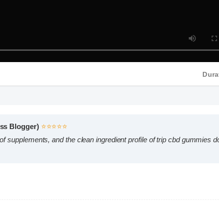
HD
lness Blogger)
⭐⭐⭐⭐⭐
ds of supplements, and the clean ingredient profile of trip cbd gu
e."