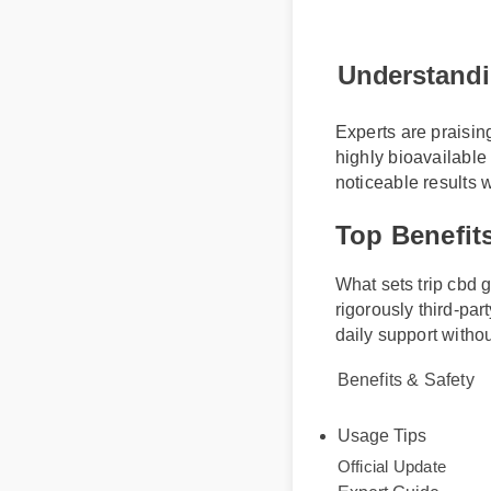
Understand
Experts are praisi
highly bioavailabl
noticeable results
Top Benefi
What sets trip cbd
rigorously third-pa
daily support with
Benefits & Safety
Usage Tips