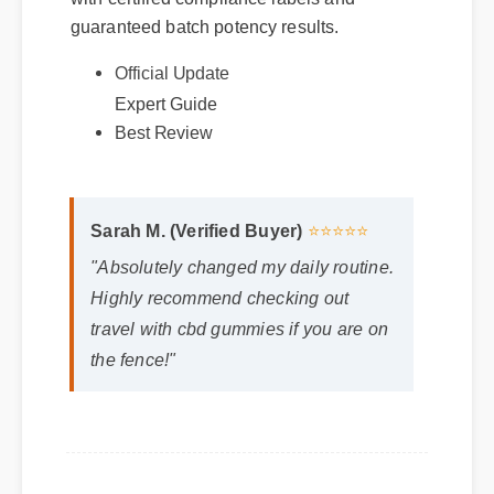
with certified compliance labels and
guaranteed batch potency results.
Official Update
Expert Guide
Best Review
Sarah M. (Verified Buyer)
⭐⭐⭐⭐⭐
"Absolutely changed my daily routine.
Highly recommend checking out
travel with cbd gummies if you are on
the fence!"