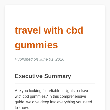
travel with cbd
gummies
Published on June 01, 2026
Executive Summary
Are you looking for reliable insights on travel
with cbd gummies? In this comprehensive
guide, we dive deep into everything you need
to know.