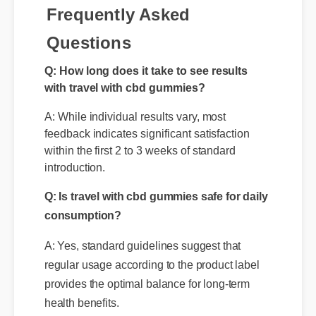
Frequently Asked
Questions
Q: How long does it take to see results
with travel with cbd gummies?
A: While individual results vary, most
feedback indicates significant satisfaction
within the first 2 to 3 weeks of standard
introduction.
Q: Is travel with cbd gummies safe for daily
consumption?
A: Yes, standard guidelines suggest that
regular usage according to the product label
provides the optimal balance for long-term
health benefits.