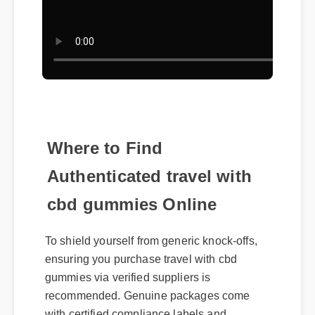
Where to Find
Authenticated travel with
cbd gummies Online
To shield yourself from generic knock-offs,
ensuring you purchase travel with cbd
gummies via verified suppliers is
recommended. Genuine packages come