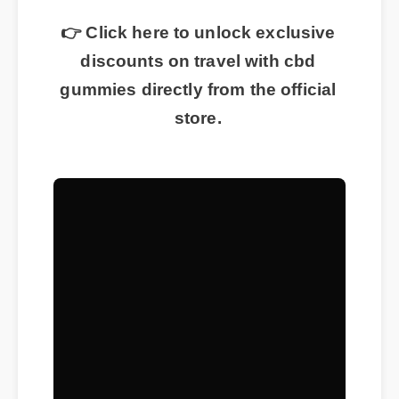
👉 Click here to unlock exclusive
discounts on travel with cbd
gummies directly from the official
store.