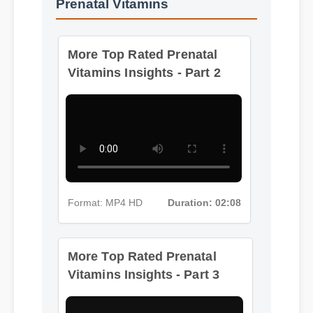
More Top Rated Prenatal
Vitamins Insights - Part 2
Format: MP4 HD
Duration: 02:08
More Top Rated Prenatal
Vitamins Insights - Part 3