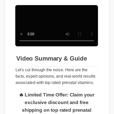
Video Summary & Guide
Let's cut through the noise. Here are the
facts, expert opinions, and real-world results
associated with top rated prenatal vitamins.
🔥 Limited Time Offer: Claim your
exclusive discount and free
shipping on top rated prenatal