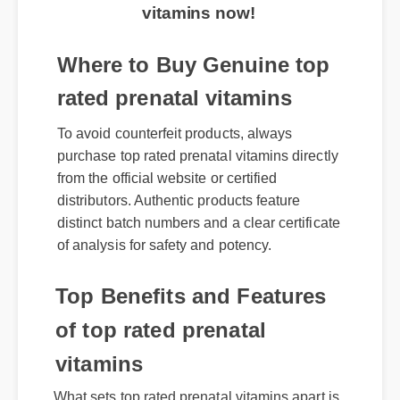
vitamins now!
Where to Buy Genuine top
rated prenatal vitamins
To avoid counterfeit products, always
purchase top rated prenatal vitamins directly
from the official website or certified
distributors. Authentic products feature
distinct batch numbers and a clear certificate
of analysis for safety and potency.
Top Benefits and Features
of top rated prenatal
vitamins
What sets top rated prenatal vitamins apart is