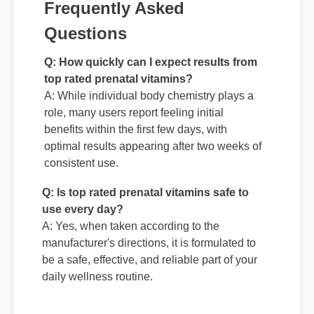
Frequently Asked
Questions
Q: How quickly can I expect results from
top rated prenatal vitamins?
A: While individual body chemistry plays a
role, many users report feeling initial
benefits within the first few days, with
optimal results appearing after two weeks of
consistent use.
Q: Is top rated prenatal vitamins safe to
use every day?
A: Yes, when taken according to the
manufacturer's directions, it is formulated to
be a safe, effective, and reliable part of your
daily wellness routine.