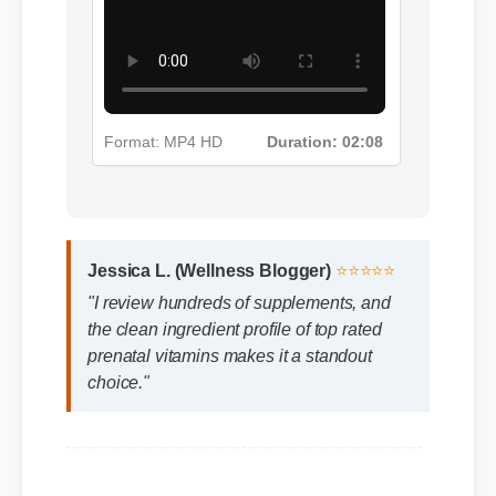
Format: MP4 HD
Duration: 02:08
Jessica L. (Wellness Blogger)
⭐⭐⭐⭐⭐
"I review hundreds of supplements, and
the clean ingredient profile of top rated
prenatal vitamins makes it a standout
choice."