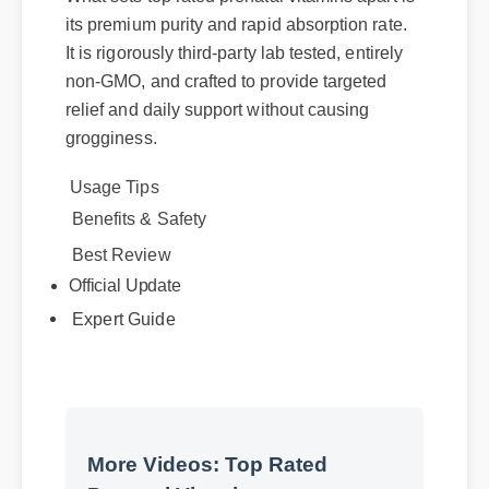
its premium purity and rapid absorption rate.
It is rigorously third-party lab tested, entirely
non-GMO, and crafted to provide targeted
relief and daily support without causing
grogginess.
Usage Tips
Benefits & Safety
Best Review
Official Update
Expert Guide
More Videos: Top Rated
Prenatal Vitamins