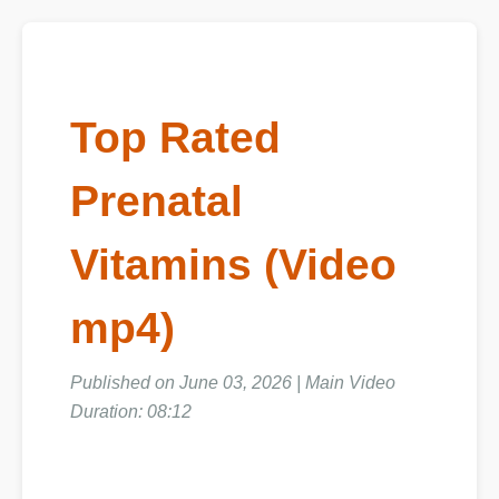
Top Rated
Prenatal
Vitamins (Video
mp4)
Published on June 03, 2026 | Main Video
Duration: 08:12