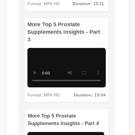
Format: MP4 HD
Duration: 13:11
More Top 5 Prostate
Supplements Insights - Part
3
Format: MP4 HD
Duration: 10:04
More Top 5 Prostate
Supplements Insights - Part 4