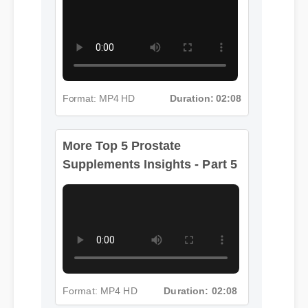
Format: MP4 HD
Duration: 02:08
More Top 5 Prostate
Supplements Insights - Part 5
Format: MP4 HD
Duration: 02:08