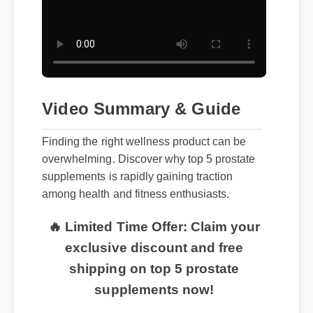
Video Summary & Guide
Finding the right wellness product can be
overwhelming. Discover why top 5 prostate
supplements is rapidly gaining traction
among health and fitness enthusiasts.
🔥 Limited Time Offer: Claim your
exclusive discount and free
shipping on top 5 prostate
supplements now!