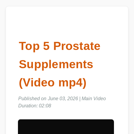
Top 5 Prostate
Supplements
(Video mp4)
Published on June 03, 2026 | Main Video
Duration: 02:08