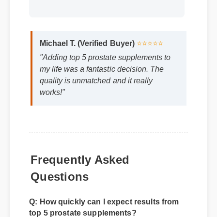
Michael T. (Verified Buyer)
⭐⭐⭐⭐⭐
"Adding top 5 prostate supplements to
my life was a fantastic decision. The
quality is unmatched and it really
works!"
Frequently Asked
Questions
Q: How quickly can I expect results from
top 5 prostate supplements?
A: While individual body chemistry plays a
role, many users report feeling initial benefits