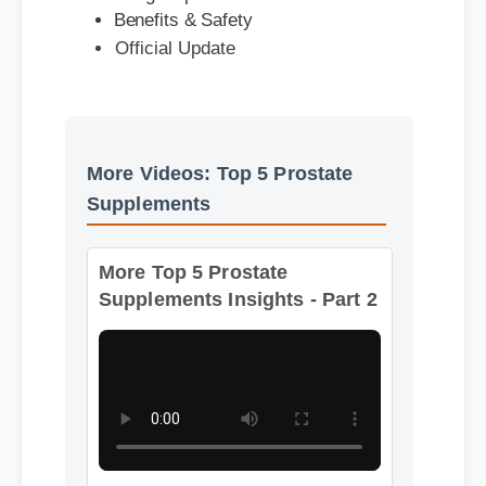
More Videos: Top 5 Prostate
Supplements
More Top 5 Prostate
Supplements Insights - Part 2