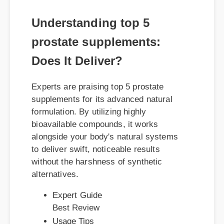
Understanding top 5
prostate supplements:
Does It Deliver?
Experts are praising top 5 prostate
supplements for its advanced natural
formulation. By utilizing highly
bioavailable compounds, it works
alongside your body's natural systems
to deliver swift, noticeable results
without the harshness of synthetic
alternatives.
Expert Guide
Best Review
Usage Tips
Benefits & Safety
Official Update