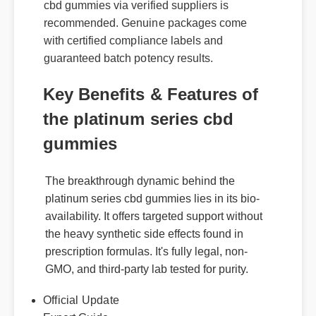
cbd gummies via verified suppliers is
recommended. Genuine packages come
with certified compliance labels and
guaranteed batch potency results.
Key Benefits & Features of
the platinum series cbd
gummies
The breakthrough dynamic behind the
platinum series cbd gummies lies in its bio-
availability. It offers targeted support without
the heavy synthetic side effects found in
prescription formulas. It's fully legal, non-
GMO, and third-party lab tested for purity.
Official Update
Expert Guide