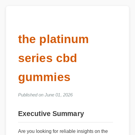
the platinum
series cbd
gummies
Published on June 01, 2026
Executive Summary
Are you looking for reliable insights on the