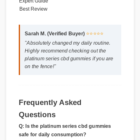
Best Review
Sarah M. (Verified Buyer)
⭐⭐⭐⭐⭐
"Absolutely changed my daily routine.
Highly recommend checking out the
platinum series cbd gummies if you are
on the fence!"
Frequently Asked
Q: Is the platinum series cbd gummies
Questions
safe for daily consumption?
A: Yes, standard guidelines suggest that
regular usage according to the product label