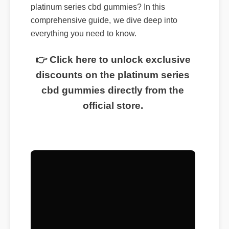
platinum series cbd gummies? In this
comprehensive guide, we dive deep into
everything you need to know.
👉 Click here to unlock exclusive
discounts on the platinum series
cbd gummies directly from the
official store.