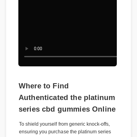
Where to Find
Authenticated the platinum
series cbd gummies Online
To shield yourself from generic knock-offs,
ensuring you purchase the platinum series