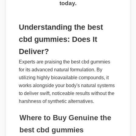
today.
Understanding the best
cbd gummies: Does It
Deliver?
Experts are praising the best cbd gummies
for its advanced natural formulation. By
utilizing highly bioavailable compounds, it
works alongside your body's natural systems
to deliver swift, noticeable results without the
harshness of synthetic alternatives.
Where to Buy Genuine the
best cbd gummies