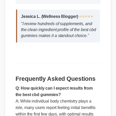
Jessica L. (Wellness Blogger)
⭐⭐⭐⭐⭐
"I review hundreds of supplements, and
the clean ingredient profile of the best cbd
gummies makes it a standout choice."
Frequently Asked Questions
Q: How quickly can I expect results from
the best cbd gummies?