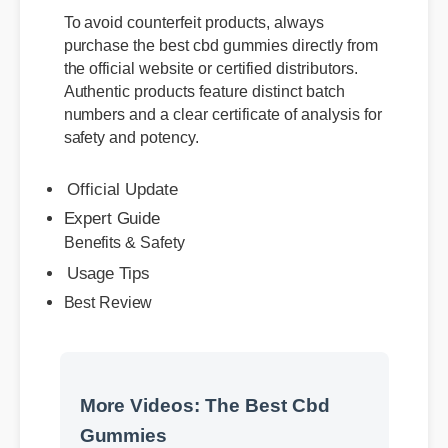
To avoid counterfeit products, always
purchase the best cbd gummies directly from
the official website or certified distributors.
Authentic products feature distinct batch
numbers and a clear certificate of analysis for
safety and potency.
Official Update
Expert Guide
Benefits & Safety
Usage Tips
Best Review
More Videos: The Best Cbd
Gummies