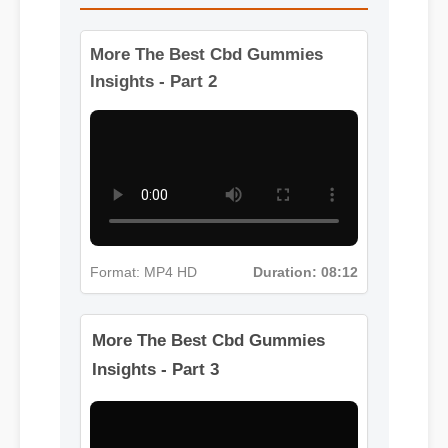
More The Best Cbd Gummies
Insights - Part 2
Format: MP4 HD
Duration: 08:12
More The Best Cbd Gummies
Insights - Part 3