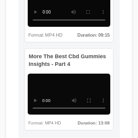
Format: MP4 HD
Duration: 09:15
More The Best Cbd Gummies
Insights - Part 4
Format: MP4 HD
Duration: 13:08