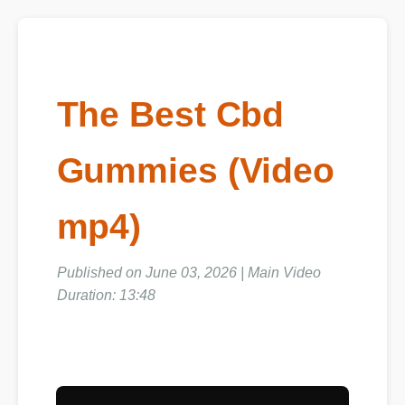
The Best Cbd
Gummies (Video
mp4)
Published on June 03, 2026 | Main Video
Duration: 13:48