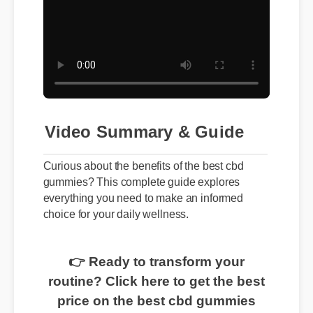
Video Summary & Guide
Curious about the benefits of the best cbd
gummies? This complete guide explores
everything you need to make an informed
choice for your daily wellness.
👉 Ready to transform your
routine? Click here to get the best
price on the best cbd gummies