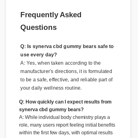
Frequently Asked
Questions
Q: Is synerva cbd gummy bears safe to
use every day?
A: Yes, when taken according to the
manufacturer's directions, it is formulated
to be a safe, effective, and reliable part of
your daily wellness routine.
Q: How quickly can I expect results from
synerva cbd gummy bears?
A: While individual body chemistry plays a
role, many users report feeling initial benefits
within the first few days, with optimal results
appearing after two weeks of consistent use.