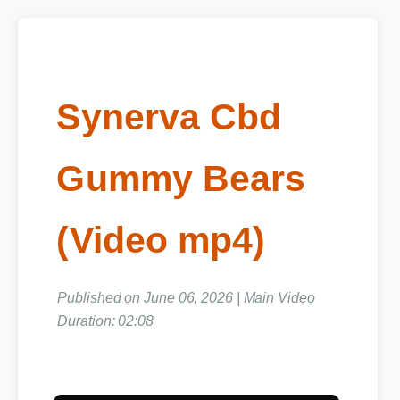
Synerva Cbd
Gummy Bears
(Video mp4)
Published on June 06, 2026 | Main Video
Duration: 02:08