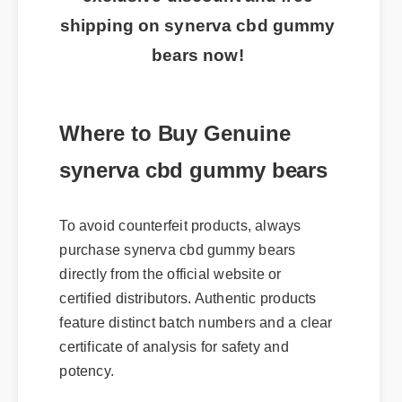
shipping on synerva cbd gummy
bears now!
Where to Buy Genuine
synerva cbd gummy bears
To avoid counterfeit products, always
purchase synerva cbd gummy bears
directly from the official website or
certified distributors. Authentic products
feature distinct batch numbers and a clear
certificate of analysis for safety and
potency.
Usage Tips