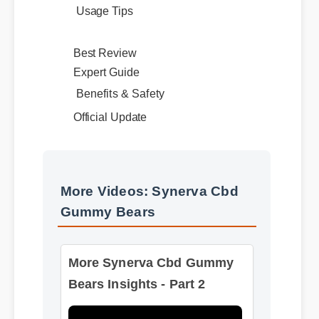
Best Review
Expert Guide
Benefits & Safety
Official Update
More Videos: Synerva Cbd
Gummy Bears
More Synerva Cbd Gummy
Bears Insights - Part 2