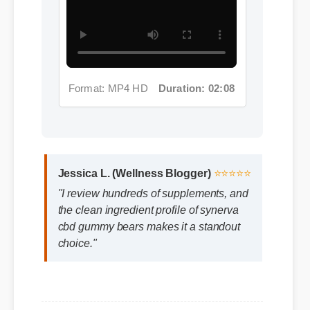
Format: MP4 HD
Duration: 02:08
Jessica L. (Wellness Blogger)
⭐⭐⭐⭐⭐
"I review hundreds of supplements, and
the clean ingredient profile of synerva
cbd gummy bears makes it a standout
choice."