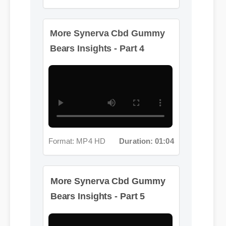
More Synerva Cbd Gummy
Bears Insights - Part 4
Format: MP4 HD
Duration: 01:04
More Synerva Cbd Gummy
Bears Insights - Part 5