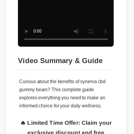
Video Summary & Guide
Curious about the benefits of synerva cbd
gummy bears? This complete guide
explores everything you need to make an
informed choice for your daily wellness.
🔥 Limited Time Offer: Claim your
exclusive discount and free