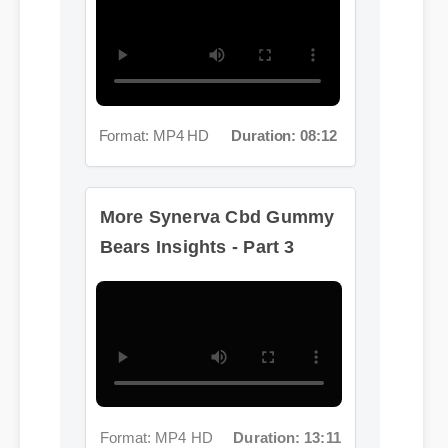
Format: MP4 HD
Duration: 08:12
More Synerva Cbd Gummy
Bears Insights - Part 3
Format: MP4 HD
Duration: 13:11