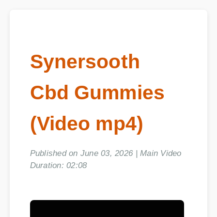
Synersooth
Cbd Gummies
(Video mp4)
Published on June 03, 2026 | Main Video
Duration: 02:08