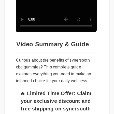
Video Summary & Guide
Curious about the benefits of synersooth
cbd gummies? This complete guide
explores everything you need to make an
informed choice for your daily wellness.
🔥 Limited Time Offer: Claim
your exclusive discount and
free shipping on synersooth
cbd gummies now!