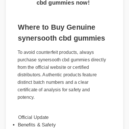
Where to Buy Genuine
synersooth cbd gummies
To avoid counterfeit products, always
purchase synersooth cbd gummies directly
from the official website or certified
distributors. Authentic products feature
distinct batch numbers and a clear
certificate of analysis for safety and
potency.
Official Update
Benefits & Safety
Expert Guide