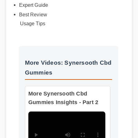
Best Review
Usage Tips
More Videos: Synersooth Cbd
Gummies
More Synersooth Cbd
Gummies Insights - Part 2