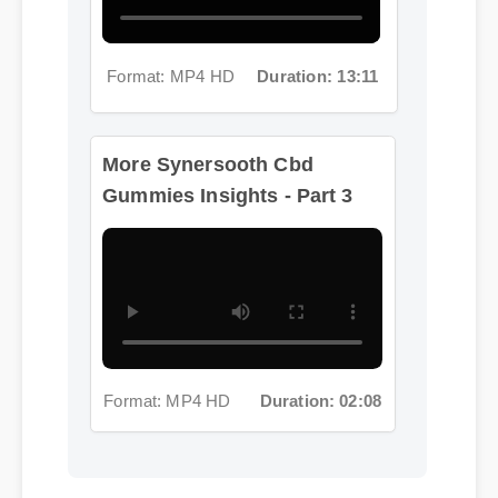
Format: MP4 HD
Duration: 13:11
More Synersooth Cbd
Gummies Insights - Part 3
Format: MP4 HD
Duration: 02:08