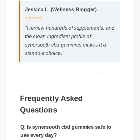
Jessica L. (Wellness Blogger)
⭐⭐⭐⭐⭐
"I review hundreds of supplements, and
the clean ingredient profile of
synersooth cbd gummies makes it a
standout choice."
Frequently Asked
Questions
Q: Is synersooth cbd gummies safe to
use every day?
A: Yes, when taken according to the